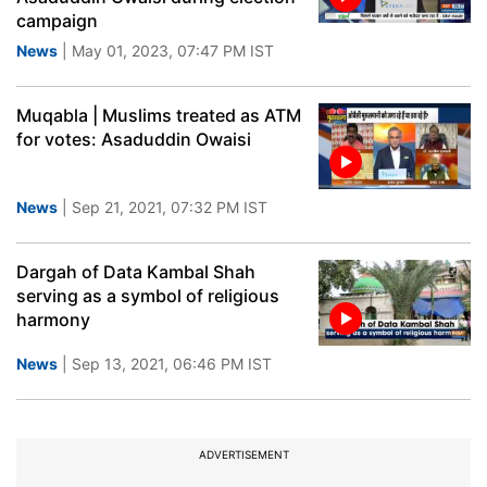
campaign
News
| May 01, 2023, 07:47 PM IST
Muqabla | Muslims treated as ATM
for votes: Asaduddin Owaisi
News
| Sep 21, 2021, 07:32 PM IST
Dargah of Data Kambal Shah
serving as a symbol of religious
harmony
News
| Sep 13, 2021, 06:46 PM IST
ADVERTISEMENT