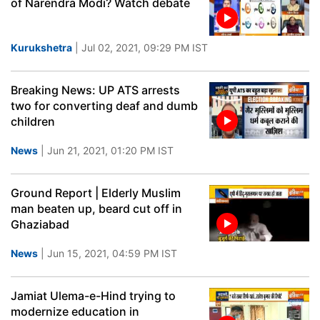
of Narendra Modi? Watch debate
Kurukshetra
| Jul 02, 2021, 09:29 PM IST
Breaking News: UP ATS arrests
two for converting deaf and dumb
children
News
| Jun 21, 2021, 01:20 PM IST
Ground Report | Elderly Muslim
man beaten up, beard cut off in
Ghaziabad
News
| Jun 15, 2021, 04:59 PM IST
Jamiat Ulema-e-Hind trying to
modernize education in