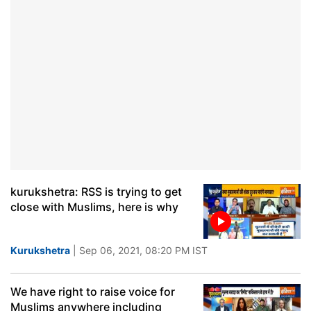
kurukshetra: RSS is trying to get
close with Muslims, here is why
Kurukshetra
| Sep 06, 2021, 08:20 PM IST
We have right to raise voice for
Muslims anywhere including