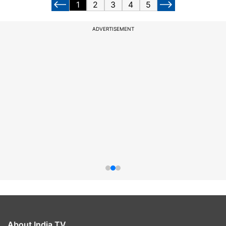
1
2
3
4
5
ADVERTISEMENT
About India TV