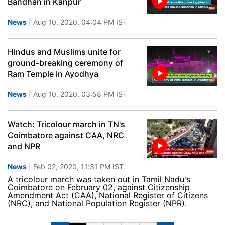
Bandhan in Kanpur
News
| Aug 10, 2020, 04:04 PM IST
Hindus and Muslims unite for
ground-breaking ceremony of
Ram Temple in Ayodhya
News
| Aug 10, 2020, 03:58 PM IST
Watch: Tricolour march in TN's
Coimbatore against CAA, NRC
and NPR
News
| Feb 02, 2020, 11:31 PM IST
A tricolour march was taken out in Tamil Nadu's
Coimbatore on February 02, against Citizenship
Amendment Act (CAA), National Register of Citizens
(NRC), and National Population Register (NPR).