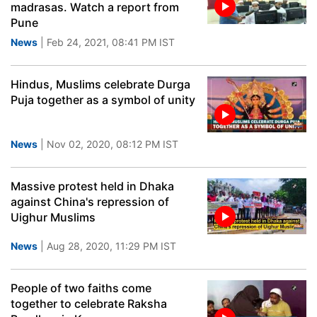
madrasas. Watch a report from
Pune
News
| Feb 24, 2021, 08:41 PM IST
Hindus, Muslims celebrate Durga
Puja together as a symbol of unity
News
| Nov 02, 2020, 08:12 PM IST
Massive protest held in Dhaka
against China's repression of
Uighur Muslims
News
| Aug 28, 2020, 11:29 PM IST
People of two faiths come
together to celebrate Raksha