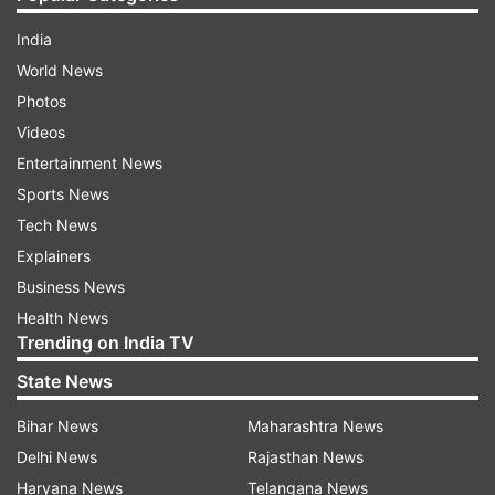
India
World News
Photos
Videos
Entertainment News
Sports News
Tech News
Explainers
Business News
Health News
Trending on India TV
State News
Bihar News
Maharashtra News
Delhi News
Rajasthan News
Haryana News
Telangana News