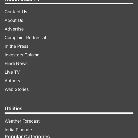
Contact Us
About Us
Advertise
Complaint Redressal
In the Press
Investors Column
Hindi News
Live TV
Authors
Web Stories
Utilities
Weather Forecast
India Pincode
Popular Categories