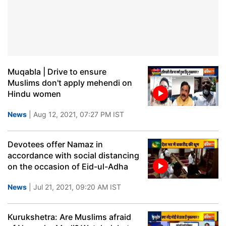
Muqabla | Drive to ensure
Muslims don't apply mehendi on
Hindu women
News
| Aug 12, 2021, 07:27 PM IST
Devotees offer Namaz in
accordance with social distancing
on the occasion of Eid-ul-Adha
News
| Jul 21, 2021, 09:20 AM IST
Kurukshetra: Are Muslims afraid