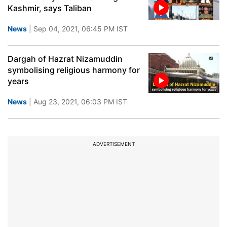
Kashmir, says Taliban
News
| Sep 04, 2021, 06:45 PM IST
Dargah of Hazrat Nizamuddin
symbolising religious harmony for
years
News
| Aug 23, 2021, 06:03 PM IST
ADVERTISEMENT