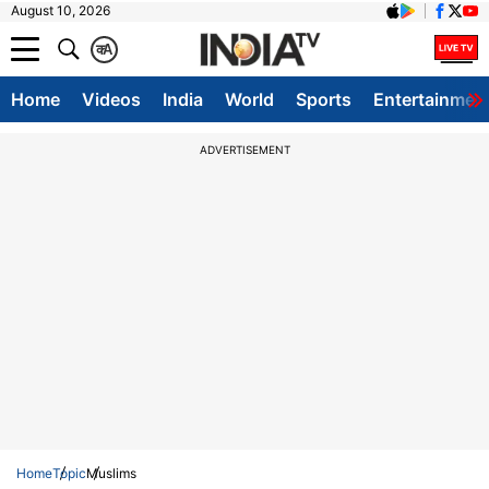
August 10, 2026
क
A
Home
Videos
India
World
Sports
Entertainmen
ADVERTISEMENT
Home
Topic
Muslims