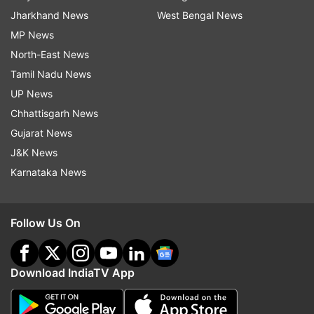
Jharkhand News
West Bengal News
MP News
North-East News
Tamil Nadu News
UP News
Chhattisgarh News
Gujarat News
J&K News
Karnataka News
Follow Us On
Download IndiaTV App