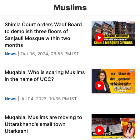
Muslims
Shimla Court orders Waqf Board
to demolish three floors of
Sanjauli Mosque within two
months
News
| Oct 06, 2024, 06:55 PM IST
Muqabla: Who is scaring Muslims
in the name of UCC?
News
| Jul 04, 2023, 10:35 PM IST
Muqabla: Muslims are moving to
Uttarakhand's small town
Utarkashi