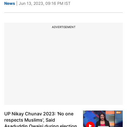
News
| Jun 13, 2023, 09:16 PM IST
ADVERTISEMENT
UP Nikay Chunav 2023: 'No one
respects Muslims', Said
Asaduddin Owaisi during election