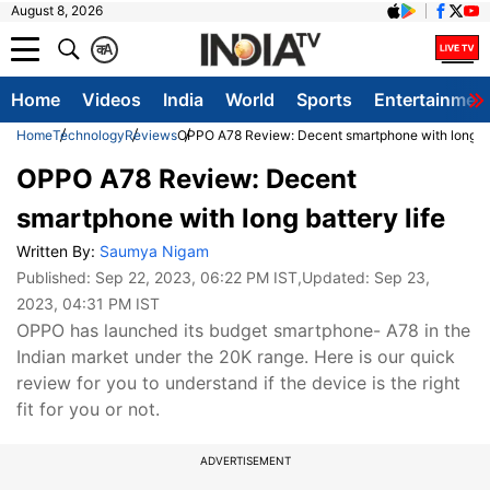
August 8, 2026
क
A
Home
Videos
India
World
Sports
Entertainmen
Home
Technology
Reviews
OPPO A78 Review: Decent smartphone with long bat
OPPO A78 Review: Decent
smartphone with long battery life
Written By:
Saumya Nigam
Published:
Sep 22, 2023, 06:22 PM IST
,Updated:
Sep 23,
2023, 04:31 PM IST
OPPO has launched its budget smartphone- A78 in the
Indian market under the 20K range. Here is our quick
review for you to understand if the device is the right
fit for you or not.
ADVERTISEMENT