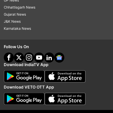
UP News
Chhattisgarh News
Gujarat News
J&K News
Karnataka News
(Image Source : INDIA TV)
Follow Us On
6
Download IndiaTV App
Battery
The 5000mAh battery supports 33W fast
Download VETO OTT App
charging, providing a full charge in about an hour
and a half during moderate use. However, heavy
usage can lead to faster battery drainage.