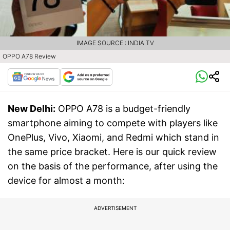
IMAGE SOURCE : INDIA TV
OPPO A78 Review
New Delhi:
OPPO A78 is a budget-friendly
smartphone aiming to compete with players like
OnePlus, Vivo, Xiaomi, and Redmi which stand in
the same price bracket. Here is our quick review
on the basis of the performance, after using the
device for almost a month:
ADVERTISEMENT