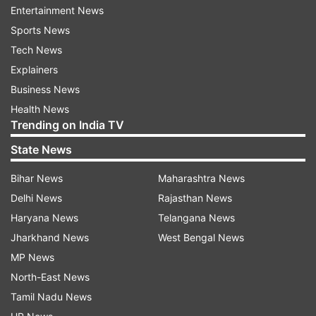
Entertainment News
2
Sports News
Tech News
Performance
Explainers
Business News
Powered by the MediaTek Dimensity 700 SoC,
Health News
8GB RAM and 128GB internal storage
Trending on India TV
(expandable), it handles everyday tasks with
State News
ease. While it can handle gaming, it tends to
Bihar News
Maharashtra News
overheat during extended sessions of graphics-
Delhi News
Rajasthan News
intensive games. But when less demanding
Haryana News
Telangana News
games are played, they perform well.
Jharkhand News
West Bengal News
MP News
North-East News
Tamil Nadu News