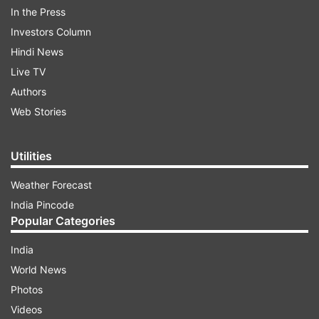
from the company to create a distinctive look.
In the Press
It's user-friendly, with a well-placed SIM tray,
Investors Column
volume rockers, and a power button. The 6.56-
Hindi News
inch LCD display with a 90Hz refresh rate is
Live TV
adequate for its price range, it has decent
Authors
responsiveness. The bezels at the bottom are a
Web Stories
minor drawback.
Utilities
Weather Forecast
India Pincode
Popular Categories
India
World News
Photos
Videos