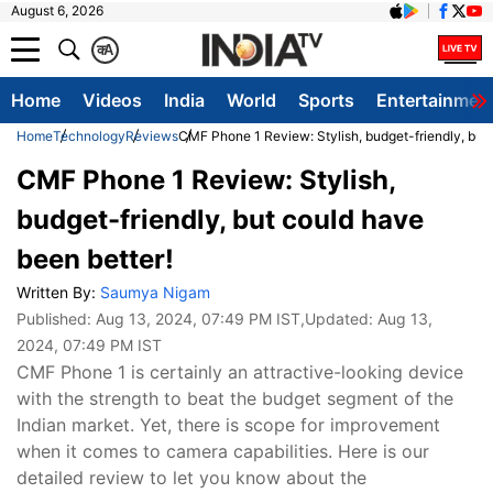
August 6, 2026
क
A
Home
Videos
India
World
Sports
Entertainmen
Home
Technology
Reviews
CMF Phone 1 Review: Stylish, budget-friendly, but 
CMF Phone 1 Review: Stylish,
budget-friendly, but could have
been better!
Written By:
Saumya Nigam
Published:
Aug 13, 2024, 07:49 PM IST
,Updated:
Aug 13,
2024, 07:49 PM IST
CMF Phone 1 is certainly an attractive-looking device
with the strength to beat the budget segment of the
Indian market. Yet, there is scope for improvement
when it comes to camera capabilities. Here is our
detailed review to let you know about the