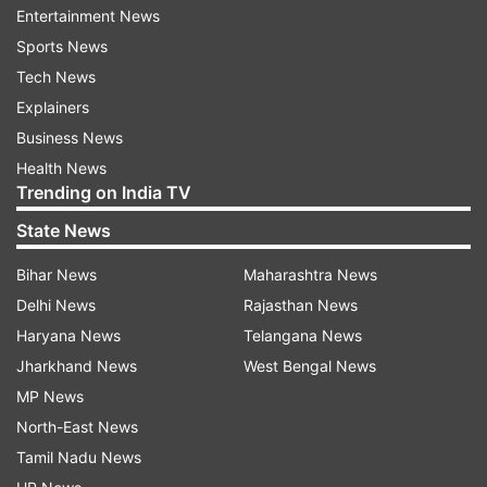
Entertainment News
screws and a rotatable, removable dial.
Sports News
Tech News
Explainers
Business News
Health News
Trending on India TV
State News
Bihar News
Maharashtra News
Delhi News
Rajasthan News
Haryana News
Telangana News
(Image Source : INDIA TV)
Jharkhand News
West Bengal News
CMF Phone 1
MP News
North-East News
Tamil Nadu News
Unlike the existing Nothing phones, the new