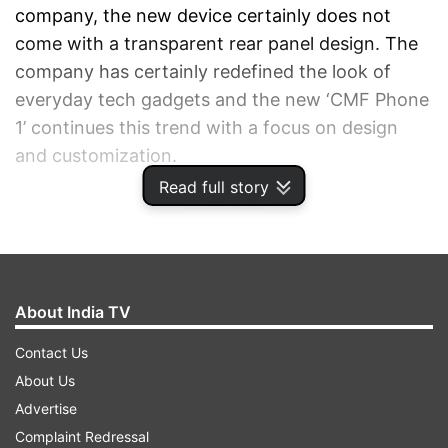
company, the new device certainly does not
come with a transparent rear panel design. The
company has certainly redefined the look of
everyday tech gadgets and the new ‘CMF Phone
1’ continues this trend with a focus on design
and customization.
Read full story
ADVERTISEMENT
About India TV
Contact Us
About Us
Advertise
Complaint Redressal