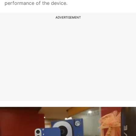
performance of the device.
ADVERTISEMENT