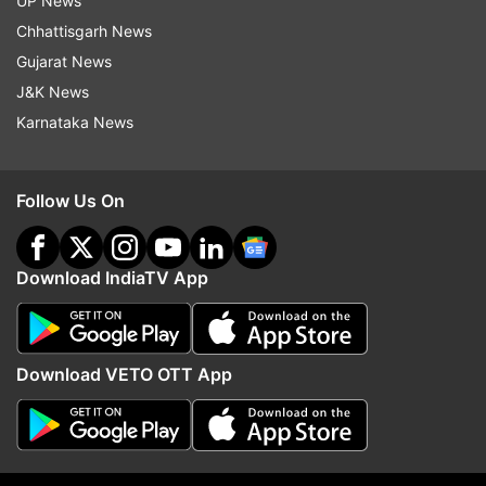
UP News
CMF Phone 1 has a more subtle look but offers
Chhattisgarh News
extensive customization options. Users could
Gujarat News
swap out back panels, change screws and add
J&K News
accessories like a phone stand or a lanyard-
Karnataka News
which is being offered by the company itself.
Follow Us On
Download IndiaTV App
Download VETO OTT App
CMF Phone 1