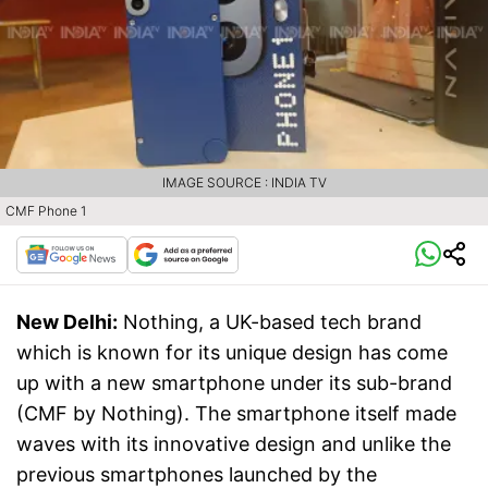
IMAGE SOURCE : INDIA TV
CMF Phone 1
New Delhi:
Nothing, a UK-based tech brand
which is known for its unique design has come
up with a new smartphone under its sub-brand
(CMF by Nothing). The smartphone itself made
waves with its innovative design and unlike the
previous smartphones launched by the