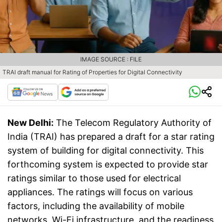
IMAGE SOURCE : FILE
TRAI draft manual for Rating of Properties for Digital Connectivity
New Delhi:
The Telecom Regulatory Authority of
India (TRAI) has prepared a draft for a star rating
system of building for digital connectivity. This
forthcoming system is expected to provide star
ratings similar to those used for electrical
appliances. The ratings will focus on various
factors, including the availability of mobile
networks, Wi-Fi infrastructure, and the readiness