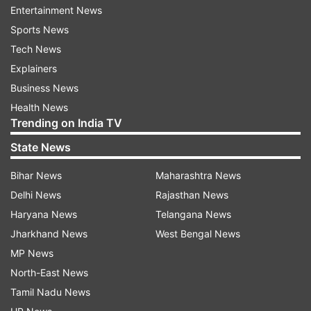
Entertainment News
properties. Recently, TRAI issued an order
Sports News
requiring telecom operators to disclose details of
Tech News
their network coverage on their websites and
Explainers
applications as part of Quality of Service
Business News
Improvements.
Health News
Trending on India TV
The draft created by TRAI is designed to assess
digital infrastructure and service quality to
State News
enhance digital connectivity. According to the
Bihar News
Maharashtra News
report, Digital Connectivity Rating Agencies
Delhi News
Rajasthan News
(DCRAs) will utilise a manual assessment
Haryana News
Telangana News
methodology. Additionally, the rating manual will
Jharkhand News
West Bengal News
serve as a structured framework designed to
MP News
ensure a fair, transparent, and standardized
North-East News
approach to assessing digital connectivity under
Tamil Nadu News
the provisions of the regulation.