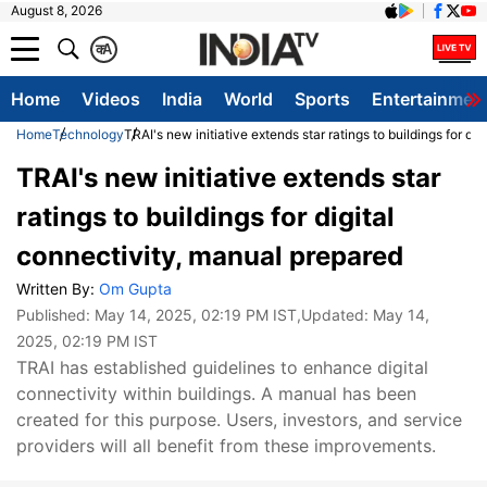
August 8, 2026
क
A
Home
Videos
India
World
Sports
Entertainmen
Home
Technology
TRAI's new initiative extends star ratings to buildings for di
TRAI's new initiative extends star
ratings to buildings for digital
connectivity, manual prepared
Written By:
Om Gupta
Published:
May 14, 2025, 02:19 PM IST
,Updated:
May 14,
2025, 02:19 PM IST
TRAI has established guidelines to enhance digital
connectivity within buildings. A manual has been
created for this purpose. Users, investors, and service
providers will all benefit from these improvements.