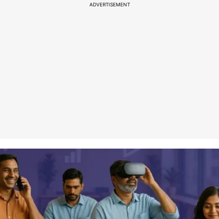
ADVERTISEMENT