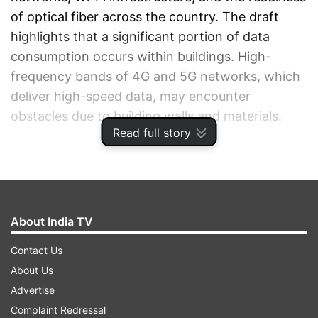
of optical fiber across the country. The draft
highlights that a significant portion of data
consumption occurs within buildings. High-
frequency bands of 4G and 5G networks, which
deliver high-speed data, may encounter
obstacles due to building walls and materials.
Read full story
ADVERTISEMENT
About India TV
Contact Us
About Us
Advertise
Complaint Redressal