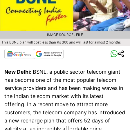
IMAGE SOURCE : FILE
This BSNL plan will cost less than Rs 300 and will last for almost 2 months
New Delhi:
BSNL, a public sector telecom giant
has become one of the most popular telecom
service providers and has been making waves in
the Indian telecom market with its latest
offering. In a recent move to attract more
customers, the telecom company has introduced
a new recharge plan that offers 52 days of
validity at an incredibly affordable price.