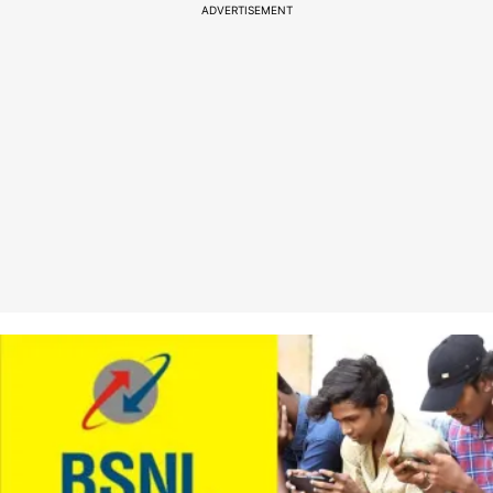
ADVERTISEMENT