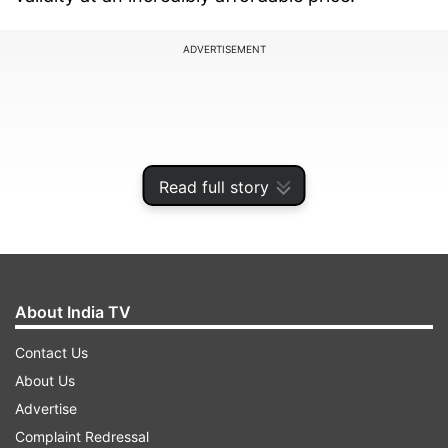
ADVERTISEMENT
Read full story
About India TV
Contact Us
A budget-friendly option with a long
About Us
validity
Advertise
BSNL's Rs 298 recharge plan is a boon for users
Complaint Redressal