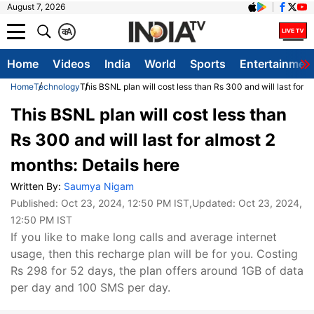
August 7, 2026
क
A
Home
Videos
India
World
Sports
Entertainmen
Home
Technology
This BSNL plan will cost less than Rs 300 and will last for a
This BSNL plan will cost less than
Rs 300 and will last for almost 2
months: Details here
Written By:
Saumya Nigam
Published:
Oct 23, 2024, 12:50 PM IST
,Updated:
Oct 23, 2024,
12:50 PM IST
If you like to make long calls and average internet
usage, then this recharge plan will be for you. Costing
Rs 298 for 52 days, the plan offers around 1GB of data
per day and 100 SMS per day.