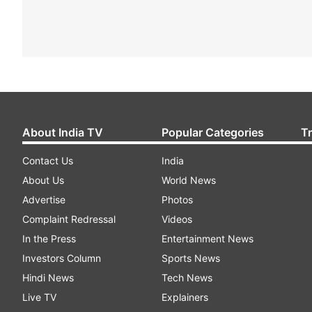
About India TV
Popular Categories
T
Contact Us
India
About Us
World News
Advertise
Photos
Complaint Redressal
Videos
In the Press
Entertainment News
Investors Column
Sports News
Hindi News
Tech News
Live TV
Explainers