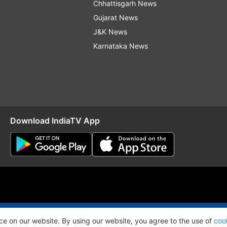
Chhattisgarh News
Gujarat News
J&K News
Karnataka News
Download IndiaTV App
O
RSS
ce on our website. By using our website, you agree to the use of
coo