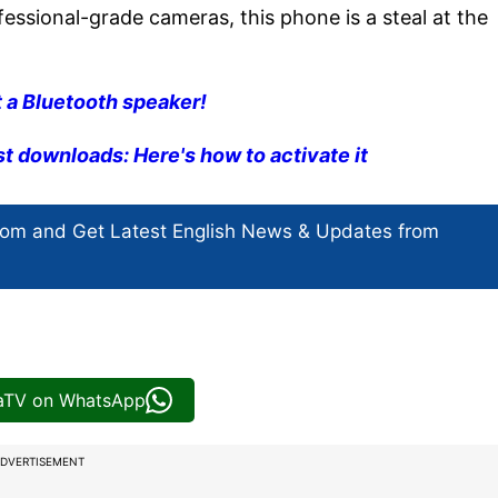
fessional-grade cameras, this phone is a steal at the
 a Bluetooth speaker!
ast downloads: Here's how to activate it
com and Get
Latest English News
& Updates from
iaTV on WhatsApp
DVERTISEMENT