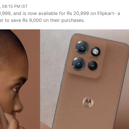
, 08:15 PM IST
,999, and is now available for Rs 20,999 on Flipkart- a
r to save Rs 9,000 on their purchases.