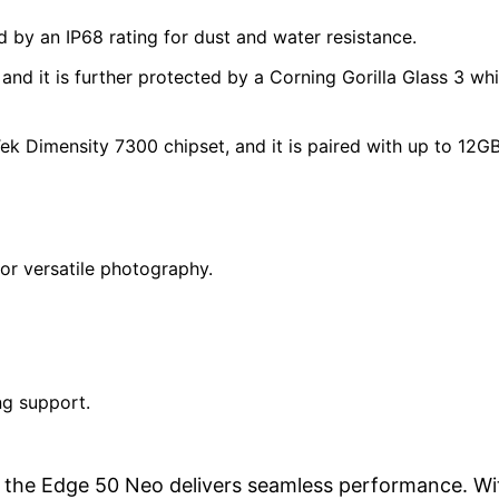
 by an IP68 rating for dust and water resistance.
and it is further protected by a Corning Gorilla Glass 3 wh
 Dimensity 7300 chipset, and it is paired with up to 12GB
or versatile photography.
ng support.
e, the Edge 50 Neo delivers seamless performance. Wi