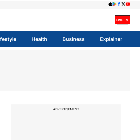
ifestyle
Health
Business
Explainer
ADVERTISEMENT