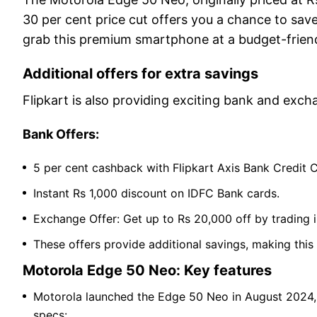
30 per cent price cut offers you a chance to sav
grab this premium smartphone at a budget-friend
Additional offers for extra savings
Flipkart is also providing exciting bank and exch
Bank Offers:
5 per cent cashback with Flipkart Axis Bank Credit 
Instant Rs 1,000 discount on IDFC Bank cards.
Exchange Offer: Get up to Rs 20,000 off by trading 
These offers provide additional savings, making this
Motorola Edge 50 Neo: Key features
Motorola launched the Edge 50 Neo in August 2024, p
specs: