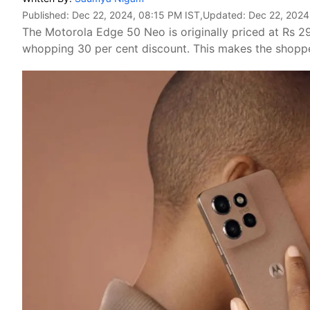
Published:
Dec 22, 2024, 08:15 PM IST
,Updated:
Dec 22, 2024
The Motorola Edge 50 Neo is originally priced at Rs 29
whopping 30 per cent discount. This makes the shoppe