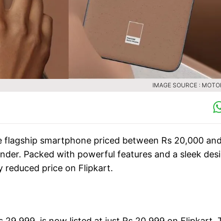
IMAGE SOURCE : MOT
ge flagship smartphone priced between Rs 20,000 an
nder. Packed with powerful features and a sleek desi
y reduced price on Flipkart.
 29,999, is now listed at just Rs 20,999 on Flipkart. 