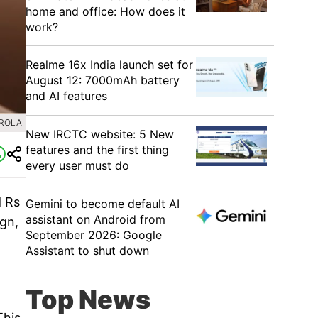
home and office: How does it
work?
Realme 16x India launch set for
August 12: 7000mAh battery
and AI features
OROLA
New IRCTC website: 5 New
features and the first thing
every user must do
d Rs
Gemini to become default AI
assistant on Android from
gn,
September 2026: Google
Assistant to shut down
Top News
This