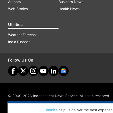
Authors
Business News
Web Stories
Health News
Utilities
Weather Forecast
India Pincode
Follow Us On
© 2009-2026 Independent News Service. All rights reserved.
Site Map
Terms Of Use
Privacy Policy
CSR Policy
RI
Cookies
help us deliver the best experien