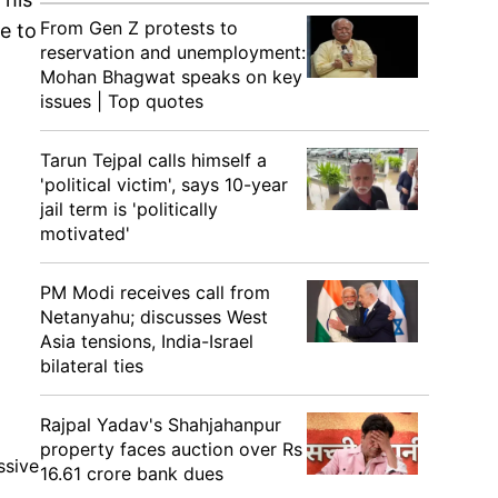
From Gen Z protests to
e to
reservation and unemployment:
Mohan Bhagwat speaks on key
issues | Top quotes
Tarun Tejpal calls himself a
'political victim', says 10-year
jail term is 'politically
motivated'
PM Modi receives call from
Netanyahu; discusses West
Asia tensions, India-Israel
bilateral ties
Rajpal Yadav's Shahjahanpur
property faces auction over Rs
ssive
16.61 crore bank dues