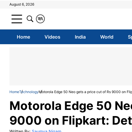
August 6, 2026
क
A
Home
Videos
India
World
S
Home
Technology
Motorola Edge 50 Neo gets a price cut of Rs 9000 on Flip
Motorola Edge 50 Neo
9000 on Flipkart: Det
Written By:
Saumya Nigam