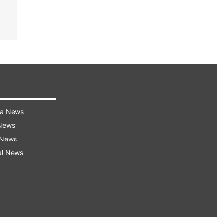
ra News
 News
 News
al News