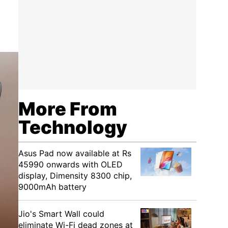
More From
Technology
Asus Pad now available at Rs
45990 onwards with OLED
display, Dimensity 8300 chip,
9000mAh battery
Jio's Smart Wall could
eliminate Wi-Fi dead zones at