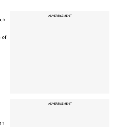
ADVERTISEMENT
ich
 of
ADVERTISEMENT
th