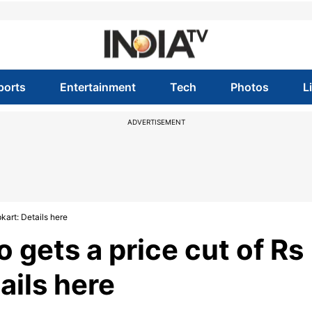
ports
Entertainment
Tech
Photos
L
ADVERTISEMENT
kart: Details here
 gets a price cut of Rs
ails here