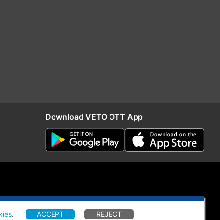
Download VETO OTT App
kies
.
ACCEPT
REJECT