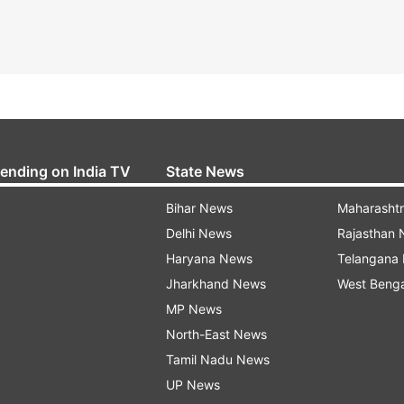
rending on India TV
State News
Bihar News
Maharasht
Delhi News
Rajasthan
Haryana News
Telangana
Jharkhand News
West Beng
MP News
North-East News
Tamil Nadu News
UP News