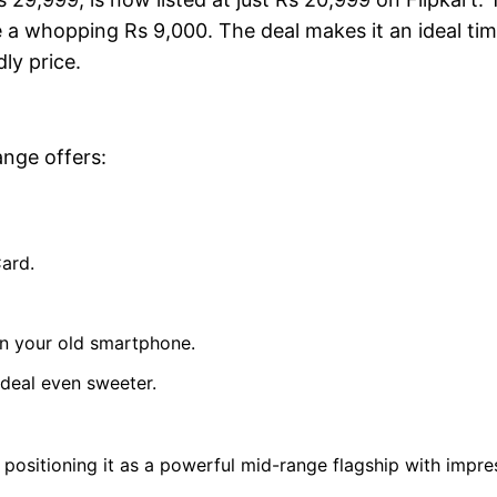
e a whopping Rs 9,000. The deal makes it an ideal tim
ly price.
ange offers:
Card.
in your old smartphone.
 deal even sweeter.
ositioning it as a powerful mid-range flagship with impre