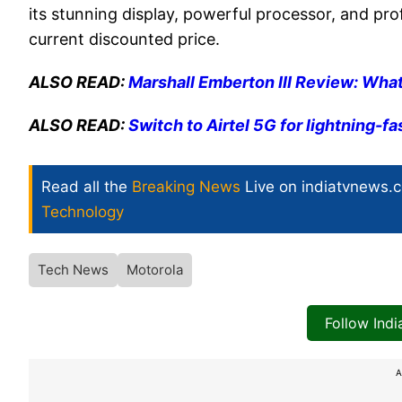
its stunning display, powerful processor, and pro
current discounted price.
ALSO READ:
Marshall Emberton III Review: What
ALSO READ:
Switch to Airtel 5G for lightning-f
Read all the
Breaking News
Live on indiatvnews.
Technology
Tech News
Motorola
Follow Ind
A