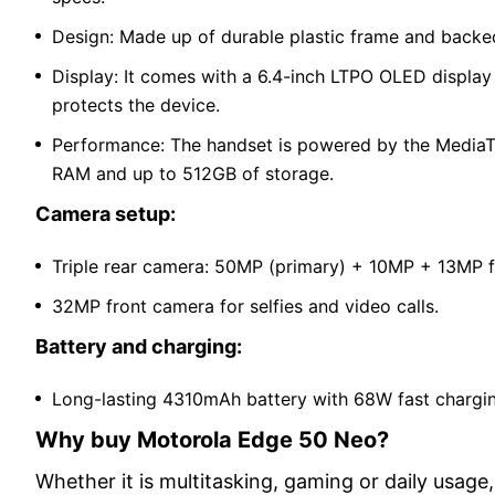
Design: Made up of durable plastic frame and backed
Display: It comes with a 6.4-inch LTPO OLED display 
protects the device.
Performance: The handset is powered by the MediaTek
RAM and up to 512GB of storage.
Camera setup:
Triple rear camera: 50MP (primary) + 10MP + 13MP f
32MP front camera for selfies and video calls.
Battery and charging:
Long-lasting 4310mAh battery with 68W fast chargi
Why buy Motorola Edge 50 Neo?
Whether it is multitasking, gaming or daily usag