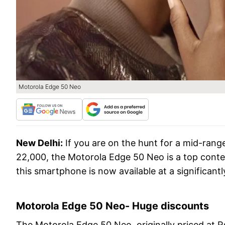
Motorola Edge 50 Neo
New Delhi:
If you are on the hunt for a mid-ran
22,000, the Motorola Edge 50 Neo is a top conte
this smartphone is now available at a significantl
Motorola Edge 50 Neo- Huge discounts
The Motorola Edge 50 Neo, originally priced at Rs