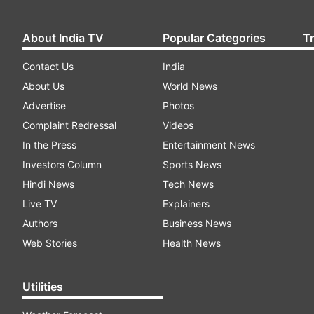
About India TV
Popular Categories
T
Contact Us
India
About Us
World News
Advertise
Photos
Complaint Redressal
Videos
In the Press
Entertainment News
Investors Column
Sports News
Hindi News
Tech News
Live TV
Explainers
Authors
Business News
Web Stories
Health News
Utilities