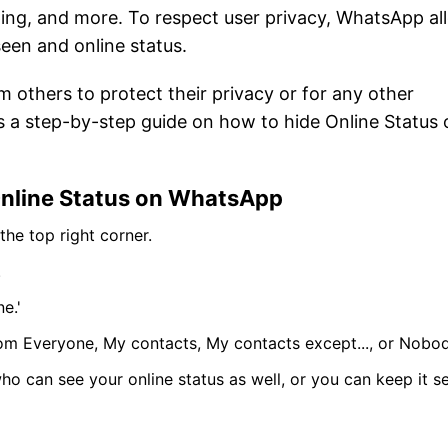
ing, and more. To respect user privacy, WhatsApp al
 seen and online status.
m others to protect their privacy or for any other
e is a step-by-step guide on how to hide Online Status
Online Status on WhatsApp
he top right corner.
.
e.'
om Everyone, My contacts, My contacts except..., or Nobod
who can see your online status as well, or you can keep it se