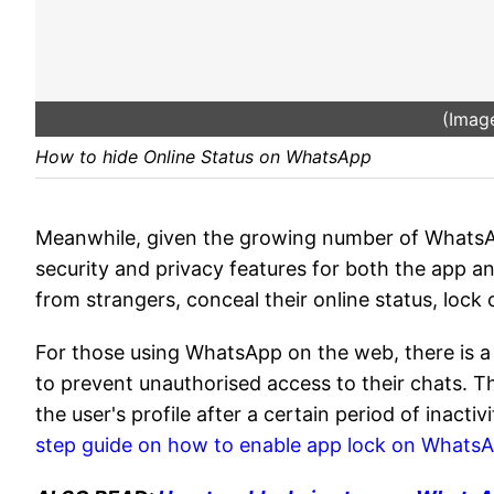
(Image
How to hide Online Status on WhatsApp
Meanwhile, given the growing number of Whats
security and privacy features for both the app an
from strangers, conceal their online status, lock
For those using WhatsApp on the web, there is a 
to prevent unauthorised access to their chats. Th
the user's profile after a certain period of inactivi
step guide on how to enable app lock on Whats