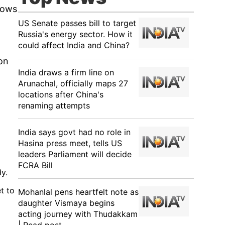
lows
US Senate passes bill to target
Russia's energy sector. How it
could affect India and China?
 on
India draws a firm line on
Arunachal, officially maps 27
locations after China's
renaming attempts
India says govt had no role in
Hasina press meet, tells US
leaders Parliament will decide
FCRA Bill
y.
t to
Mohanlal pens heartfelt note as
daughter Vismaya begins
acting journey with Thudakkam