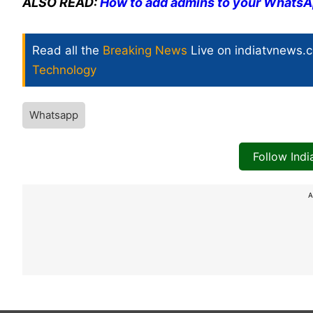
ALSO READ:
How to add admins to your WhatsA
Read all the
Breaking News
Live on indiatvnews.
Technology
Whatsapp
Follow Ind
A