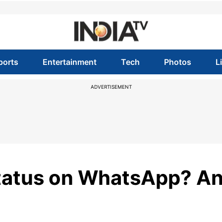
ports
Entertainment
Tech
Photos
L
ADVERTISEMENT
Status on WhatsApp? A