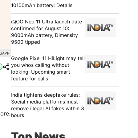
10100mAh battery: Details
iQOO Neo 11 Ultra launch date
confirmed for August 10:
9000mAh battery, Dimensity
9500 tipped
TSAPP
Google Pixel 11 HiLight may tell
you whos calling without
looking: Upcoming smart
feature for calls
India tightens deepfake rules:
Social media platforms must
remove illegal AI fakes within 3
more.
hours
Top News