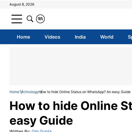
August 8, 2026
क
A
Home
Videos
India
World
S
Home
Technology
How to hide Online Status on WhatsApp? An easy Guide
How to hide Online 
easy Guide
Written By:
Om Gupta