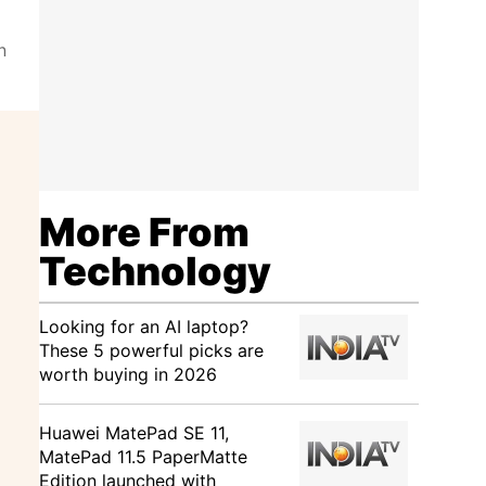
n
More From
Technology
Looking for an AI laptop?
These 5 powerful picks are
worth buying in 2026
Huawei MatePad SE 11,
MatePad 11.5 PaperMatte
Edition launched with