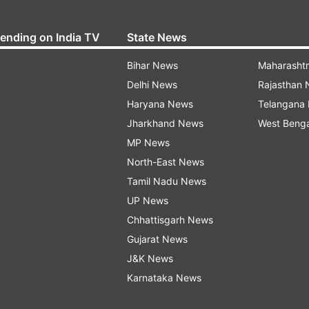
rending on India TV
State News
Bihar News
Maharasht
Delhi News
Rajasthan
Haryana News
Telangana
Jharkhand News
West Beng
MP News
North-East News
Tamil Nadu News
UP News
Chhattisgarh News
Gujarat News
J&K News
Karnataka News