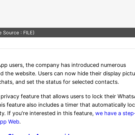
 Source : FILE)
App users, the company has introduced numerous
d the website. Users can now hide their display pict
 chats, and set the status for selected contacts.
privacy feature that allows users to lock their What
is feature also includes a timer that automatically lo
ty. If you're interested in this feature,
we have a step
App Web
.