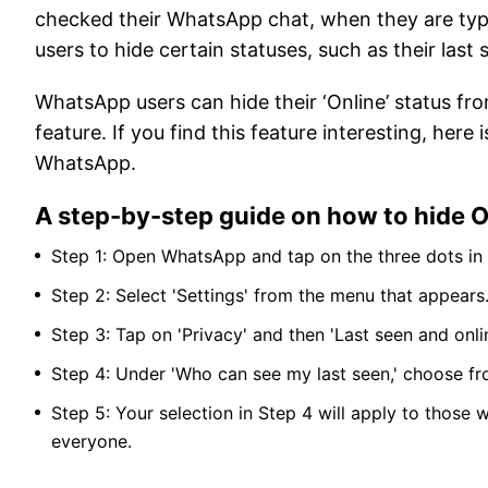
checked their WhatsApp chat, when they are typ
users to hide certain statuses, such as their last
WhatsApp users can hide their ‘Online’ status fro
feature. If you find this feature interesting, her
WhatsApp.
A step-by-step guide on how to hide 
Step 1: Open WhatsApp and tap on the three dots in t
Step 2: Select 'Settings' from the menu that appears
Step 3: Tap on 'Privacy' and then 'Last seen and onlin
Step 4: Under 'Who can see my last seen,' choose fr
Step 5: Your selection in Step 4 will apply to those 
everyone.