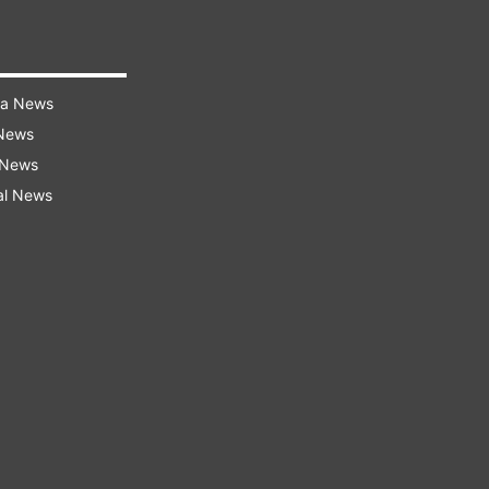
ra News
 News
 News
al News