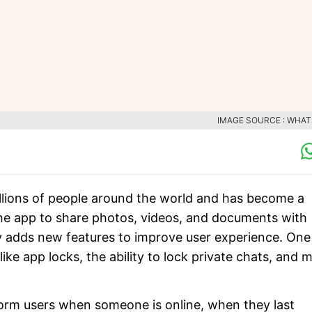
IMAGE SOURCE : WHA
lions of people around the world and has become a
the app to share photos, videos, and documents with
ly adds new features to improve user experience. One
ke app locks, the ability to lock private chats, and 
form users when someone is online, when they last