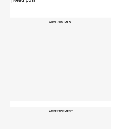
| Read post
ADVERTISEMENT
ADVERTISEMENT