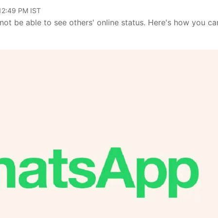
 12:49 PM IST
 not be able to see others' online status. Here's how you ca