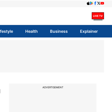
ifestyle
Health
Business
Explainer
n
ADVERTISEMENT