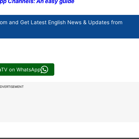
pp Channels: An easy guide
com and Get
Latest English News
& Updates from
iaTV on WhatsApp
DVERTISEMENT