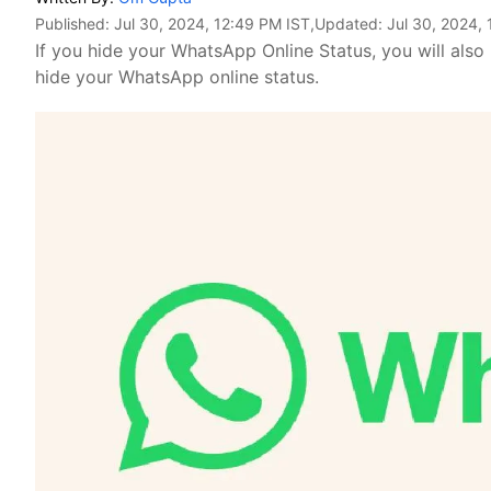
Published:
Jul 30, 2024, 12:49 PM IST
,Updated:
Jul 30, 2024,
If you hide your WhatsApp Online Status, you will also
hide your WhatsApp online status.