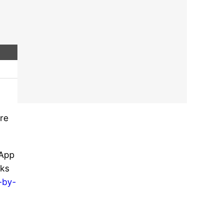
ure
sApp
cks
-by-