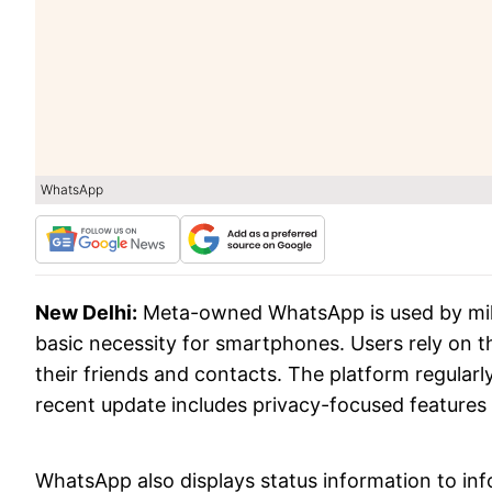
WhatsApp
New Delhi:
Meta-owned WhatsApp is used by mil
basic necessity for smartphones. Users rely on 
their friends and contacts. The platform regular
recent update includes privacy-focused features li
WhatsApp also displays status information to in