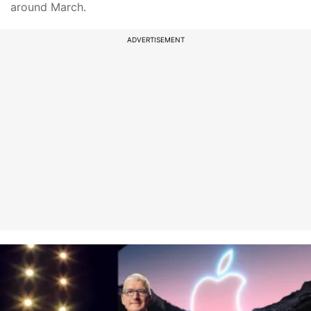
around March.
ADVERTISEMENT