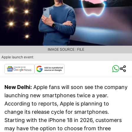
IMAGE SOURCE : FILE
Apple launch event
New Delhi:
Apple fans will soon see the company
launching new smartphones twice a year.
According to reports, Apple is planning to
change its release cycle for smartphones.
Starting with the iPhone 18 in 2026, customers
may have the option to choose from three