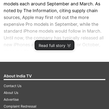
models each around September and March. As
noted by The Information, citing supply chain
sources, Apple may first roll out the more
expensive Pro models in September, while the
standard iPhone models would follow in March.
Until now, the company has typically released all
new iPhones at once in September or October,
Read full story
since the iPhone 5.
ADVERTISEMENT
About India TV
Contact Us
About Us
Advertise
Complaint Redressal