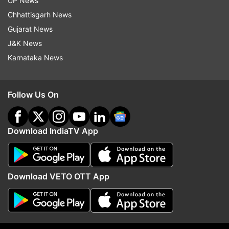
UP News
Meanwhile, in a significant announcement, Apple
Chhattisgarh News
CEO Tim Cook stated that the majority of
Gujarat News
iPhones sold in the United States will be sourced
J&K News
from India during the June quarter. In the
Karnataka News
company’s second-quarter earnings call, Cook
also revealed that Vietnam is set to become the
primary country of origin for nearly all iPad, Mac,
Follow Us On
Apple Watch, and AirPods products offered in
America.
Download IndiaTV App
ALSO READ:
Garena Free Fire Max Redeem
Codes for May 5, 2025: Win character skins,
weapon cosmetics, more
Download VETO OTT App
Read all the
Breaking News
Live on
indiatvnews.com and Get
Latest English News
&