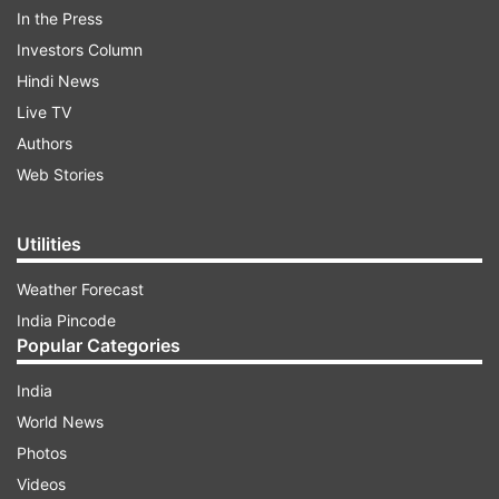
In the Press
Investors Column
Hindi News
Live TV
Authors
The only exception to this pattern has been the
Web Stories
iPhone SE models, which were generally
launched in March or April. If these reports hold
Utilities
true, Apple will unveil the iPhone 18 Pro, iPhone
18 Pro Max, and potentially a foldable iPhone in
Weather Forecast
fall 2026, followed by the base model, iPhone 18
India Pincode
Slim, and iPhone 18e in spring 2027.
Popular Categories
India
ADVERTISEMENT
World News
Photos
Why is Apple overhauling its release
Videos