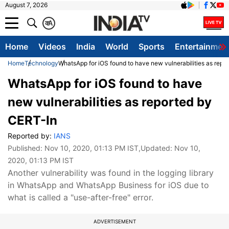
August 7, 2026
क
A
Home
Videos
India
World
Sports
Entertainmen
Home
Technology
WhatsApp for iOS found to have new vulnerabilities as repo
WhatsApp for iOS found to have
new vulnerabilities as reported by
CERT-In
Reported by:
IANS
Published:
Nov 10, 2020, 01:13 PM IST
,Updated:
Nov 10,
2020, 01:13 PM IST
Another vulnerability was found in the logging library
in WhatsApp and WhatsApp Business for iOS due to
what is called a "use-after-free" error.
ADVERTISEMENT