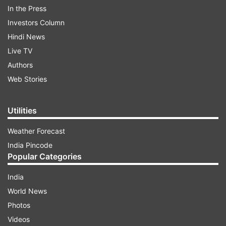
In the Press
Investors Column
Hindi News
Live TV
Authors
Web Stories
Utilities
Weather Forecast
India Pincode
Popular Categories
An attacker could exploit this vulnerability by
India
using the Siri virtual assistant to communicate
World News
even after the phone is locked, said the note last
Photos
week which carried a "high" severity rating.
Videos