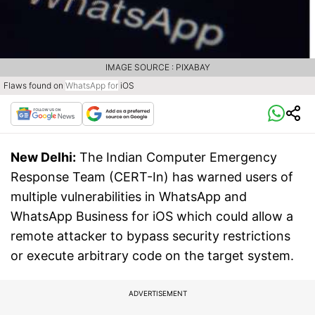
IMAGE SOURCE : PIXABAY
Flaws found on
WhatsApp
for
iOS
New Delhi:
The Indian Computer Emergency
Response Team (CERT-In) has warned users of
multiple vulnerabilities in WhatsApp and
WhatsApp Business for iOS which could allow a
remote attacker to bypass security restrictions
or execute arbitrary code on the target system.
ADVERTISEMENT