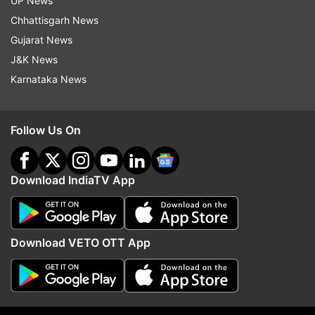
UP News
from AppStore, CERT-In said.
Chhattisgarh News
Gujarat News
Latest technology reviews, news and more
J&K News
Karnataka News
Read all the
Breaking News
Live on
indiatvnews.com and Get
Latest English News
&
Follow Us On
Updates from
Technology
Whatsapp
Cybersecurity
WhatsApp For IOS
Download IndiaTV App
Tech News
Download VETO OTT App
Follow IndiaTV on WhatsApp
ADVERTISEMENT