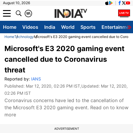
August 10, 2026
क
A
Home
Videos
India
World
Sports
Entertainmen
Home
Technology
Microsoft's E3 2020 gaming event cancelled due to Coronav
Microsoft's E3 2020 gaming event
cancelled due to Coronavirus
threat
Reported by:
IANS
Published:
Mar 12, 2020, 02:26 PM IST
,Updated:
Mar 12, 2020,
02:26 PM IST
Coronavirus concerns have led to the cancellation of
the Microsoft E3 2020 gaming event. Read on to know
more
ADVERTISEMENT