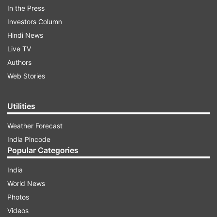
In the Press
ADVERTISEMENT
Investors Column
Hindi News
"After careful consultation with our member
Live TV
companies regarding the health and safety of
Authors
everyone in our industry - our fans, our
Web Stories
employees, our exhibitors, and our longtime E3
partners - we have made the difficult decision to
Utilities
cancel E3 2020," the company said in a
statement on.
Weather Forecast
India Pincode
Popular Categories
India
World News
Photos
Videos