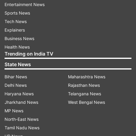
Entertainment News
Sports News
Tech News
Explainers
Business News
"Following increased and overwhelming
Health News
concerns about the COVID-19 virus, we felt this
Trending on India TV
was the best way to proceed during such an
State News
unprecedented global situation. We are very
Bihar News
Maharashtra News
disappointed that we are unable to hold this
Delhi News
Rajasthan News
event for our fans and supporters. But we know
Haryana News
Telangana News
it's the right decision based on the information
Jharkhand News
West Bengal News
we have today," the company added.
MP News
With the latest development, E3 joins a growing
North-East News
list of companies who have been cancelling or
Tamil Nadu News
moving their events online. Recently, Google