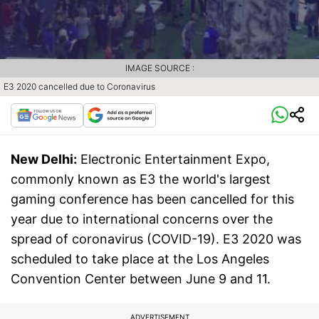
IMAGE SOURCE :
E3 2020 cancelled due to Coronavirus
New Delhi:
Electronic Entertainment Expo,
commonly known as E3 the world's largest
gaming conference has been cancelled for this
year due to international concerns over the
spread of coronavirus (COVID-19). E3 2020 was
scheduled to take place at the Los Angeles
Convention Center between June 9 and 11.
ADVERTISEMENT