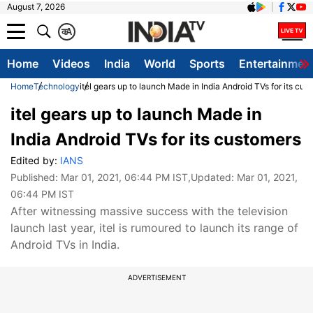
August 7, 2026
क
A
Home
Videos
India
World
Sports
Entertainmen
Home
Technology
itel gears up to launch Made in India Android TVs for its cus
itel gears up to launch Made in
India Android TVs for its customers
Edited by:
IANS
Published:
Mar 01, 2021, 06:44 PM IST
,Updated:
Mar 01, 2021,
06:44 PM IST
After witnessing massive success with the television
launch last year, itel is rumoured to launch its range of
Android TVs in India.
ADVERTISEMENT