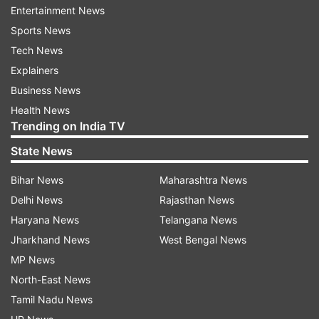
Entertainment News
This upcoming series might give a neck-to-neck
Sports News
competition to brands like MI, realme and TCL in
Tech News
this segment.
Explainers
In line with the company's latest brand vision,
Business News
the launch seems to build upon itel's
Health News
Trending on India TV
commitment to providing customers superior
technology with a perfect entertainment
State News
experience, enabling them to live a better and
Bihar News
Maharashtra News
superior life.
Delhi News
Rajasthan News
Haryana News
Telangana News
The magical combination of its advanced
Jharkhand News
West Bengal News
product portfolio offered with great price and
MP News
value has helped itel to achieve its milestone of
North-East News
over 7 crore customers in India. itel has already
Tamil Nadu News
established its leadership in both the