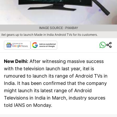
IMAGE SOURCE : PIXABAY
itel gears up to launch Made in India Android TVs for its customers.
New Delhi:
After witnessing massive success
with the television launch last year, itel is
rumoured to launch its range of Android TVs in
India. It has been confirmed that the company
might launch its latest range of Android
Televisions in India in March, industry sources
told IANS on Monday.