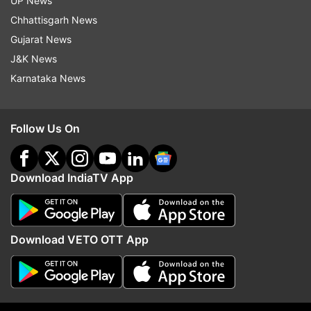
UP News
smartphone and feature phone segment.
Chhattisgarh News
Latest Technology News
Gujarat News
J&K News
Karnataka News
Read all the
Breaking News
Live on
indiatvnews.com and Get
Latest English News
&
Updates from
Technology
Follow Us On
Itel
Tech News
Download IndiaTV App
Follow IndiaTV on WhatsApp
Download VETO OTT App
ADVERTISEMENT