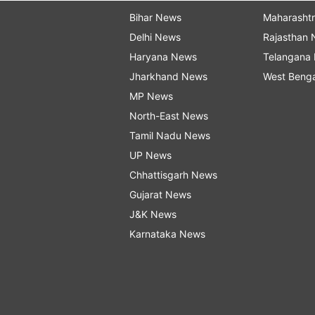
Bihar News
Maharasht
Delhi News
Rajasthan
Haryana News
Telangana
Jharkhand News
West Beng
MP News
North-East News
Tamil Nadu News
UP News
Chhattisgarh News
Gujarat News
J&K News
Karnataka News