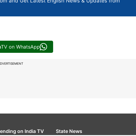
com and Get
Latest English News
& Updates from
iaTV on WhatsApp
DVERTISEMENT
rending on India TV
State News