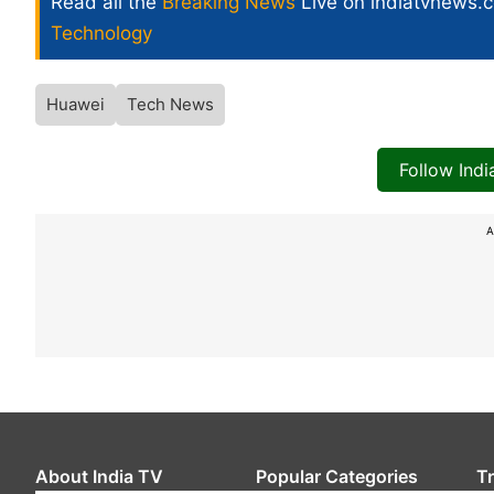
Read all the
Breaking News
Live on indiatvnews.
Technology
Huawei
Tech News
Follow Ind
A
About India TV
Popular Categories
T