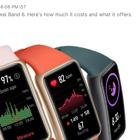
 08:08 PM IST
i Band 6. Here's how much it costs and what it offers.