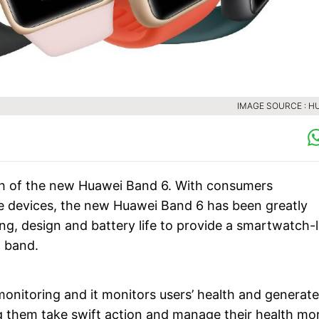
IMAGE SOURCE : H
ch of the new Huawei Band 6. With consumers
e devices, the new Huawei Band 6 has been greatly
ng, design and battery life to provide a smartwatch-l
t band.
nitoring and it monitors users’ health and generate
ng them take swift action and manage their health mo