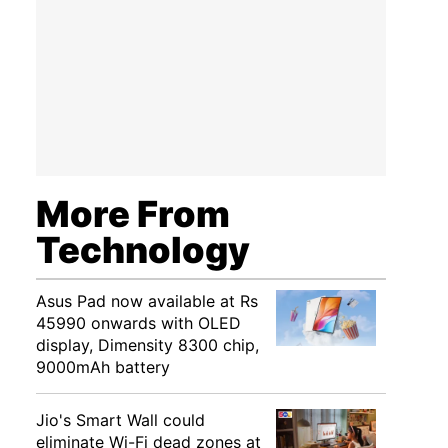
More From
Technology
Asus Pad now available at Rs
45990 onwards with OLED
display, Dimensity 8300 chip,
9000mAh battery
Jio's Smart Wall could
eliminate Wi-Fi dead zones at