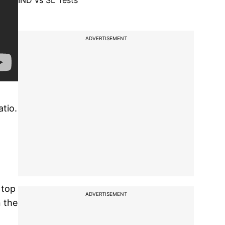
IND vs SL Tests
ADVERTISEMENT
tio.
 top
ADVERTISEMENT
n the