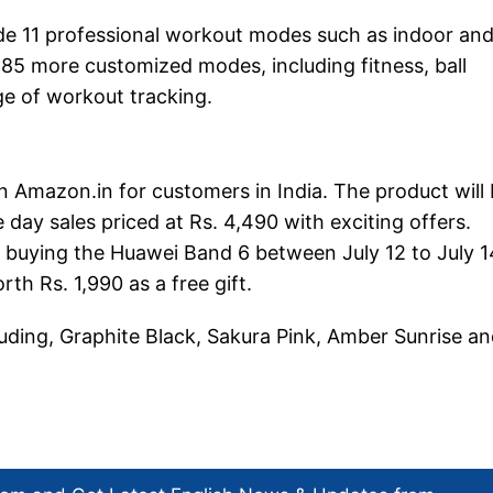
e 11 professional workout modes such as indoor an
 85 more customized modes, including fitness, ball
ge of workout tracking.
n Amazon.in for customers in India. The product will
e day sales priced at Rs. 4,490 with exciting offers.
s buying the Huawei Band 6 between July 12 to July 1
th Rs. 1,990 as a free gift.
luding, Graphite Black, Sakura Pink, Amber Sunrise a