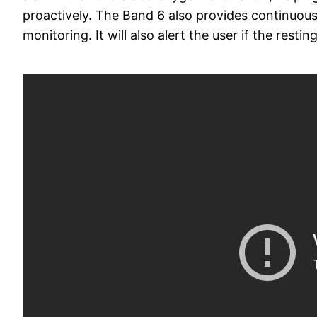
proactively. The Band 6 also provides continuous,
monitoring. It will also alert the user if the restin