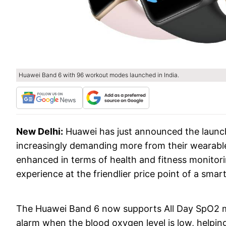
Huawei Band 6 with 96 workout modes launched in India.
New Delhi:
Huawei has just announced the laun
increasingly demanding more from their wearabl
enhanced in terms of health and fitness monitori
experience at the friendlier price point of a smar
The Huawei Band 6 now supports All Day SpO2 mo
alarm when the blood oxygen level is low, helpi