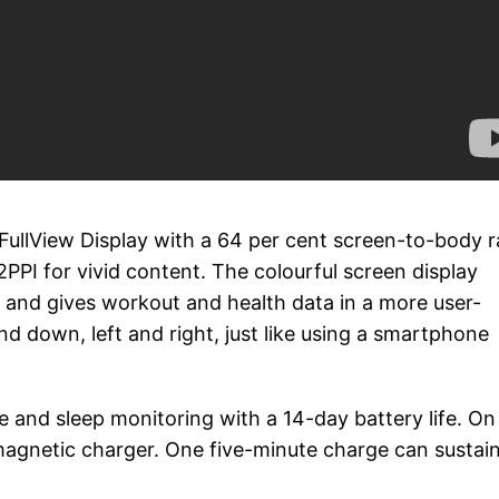
llView Display with a 64 per cent screen-to-body ra
2PPI for vivid content. The colourful screen display
n and gives workout and health data in a more user-
and down, left and right, just like using a smartphone
 and sleep monitoring with a 14-day battery life. On
 magnetic charger. One five-minute charge can sustai