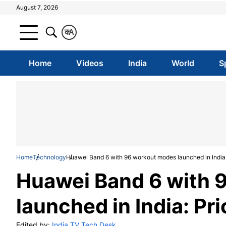
August 7, 2026
क
A
Home
Videos
India
World
S
Home
Technology
Huawei Band 6 with 96 workout modes launched in India: 
Huawei Band 6 with 
launched in India: Pri
Edited by:
India TV Tech Desk