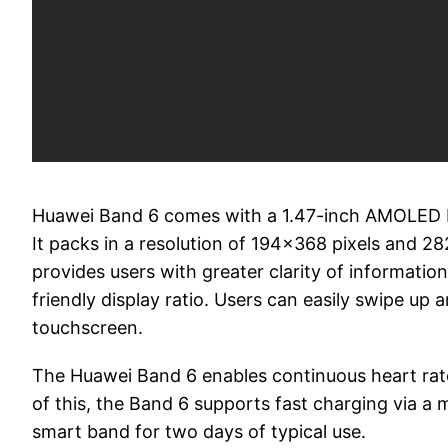
Huawei Band 6 comes with a 1.47-inch AMOLED Fu
It packs in a resolution of 194x368 pixels and 28
provides users with greater clarity of informatio
friendly display ratio. Users can easily swipe up 
touchscreen.
The Huawei Band 6 enables continuous heart rate
of this, the Band 6 supports fast charging via a
smart band for two days of typical use.