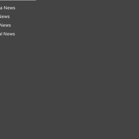
ra News
 News
 News
al News