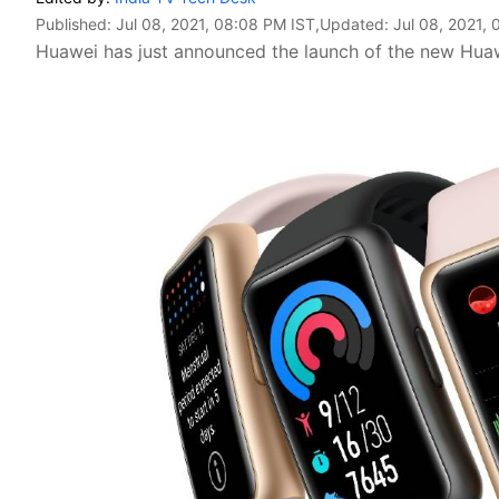
Published:
Jul 08, 2021, 08:08 PM IST
,Updated:
Jul 08, 2021,
Huawei has just announced the launch of the new Huawe