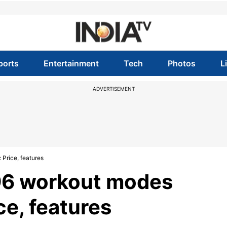
ports
Entertainment
Tech
Photos
L
ADVERTISEMENT
Price, features
96 workout modes
ce, features