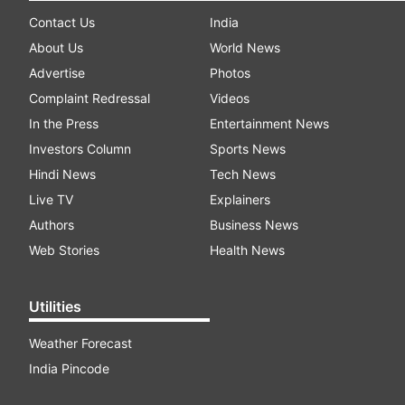
Contact Us
India
About Us
World News
Advertise
Photos
Complaint Redressal
Videos
In the Press
Entertainment News
Investors Column
Sports News
Hindi News
Tech News
Live TV
Explainers
Authors
Business News
Web Stories
Health News
Utilities
Weather Forecast
India Pincode