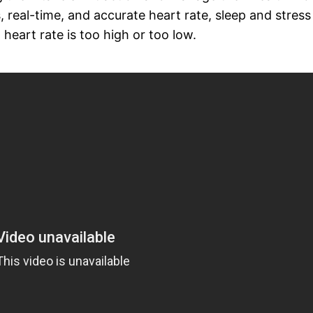
 real-time, and accurate heart rate, sleep and stress
g heart rate is too high or too low.