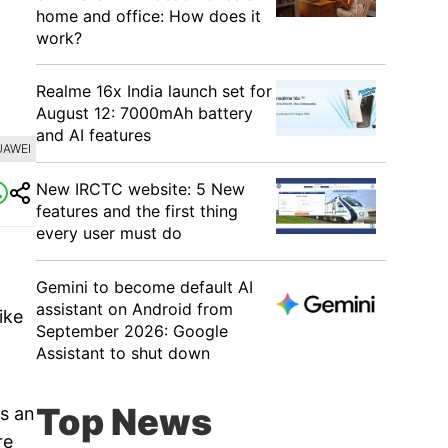
home and office: How does it
work?
Realme 16x India launch set for
August 12: 7000mAh battery
and AI features
UAWEI
New IRCTC website: 5 New
features and the first thing
every user must do
Gemini to become default AI
assistant on Android from
ike
September 2026: Google
Assistant to shut down
Top News
s an
re