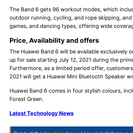
The Band 6 gets 96 workout modes, which includ
outdoor running, cycling, and rope skipping, and
games, and dancing types, offering wide covera
Price, Availability and offers
The Huawei Band 6 will be available exclusively o
up for sale starting July 12, 2021 during the prim
Furthermore, as a limited period offer, customer
2021 will get a Huawei Mini Bluetooth Speaker wor
Huawei Band 6 comes in four stylish colours, inc
Forest Green.
Latest Technology News