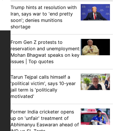
Trump hints at resolution with
Iran, says war to 'end pretty
soon'; denies munitions
shortage
From Gen Z protests to
reservation and unemployment:
Mohan Bhagwat speaks on key
issues | Top quotes
Tarun Tejpal calls himself a
'political victim', says 10-year
jail term is 'politically
motivated'
Former India cricketer opens
up on 'unfair' treatment of
Abhimanyu Easwaran ahead of