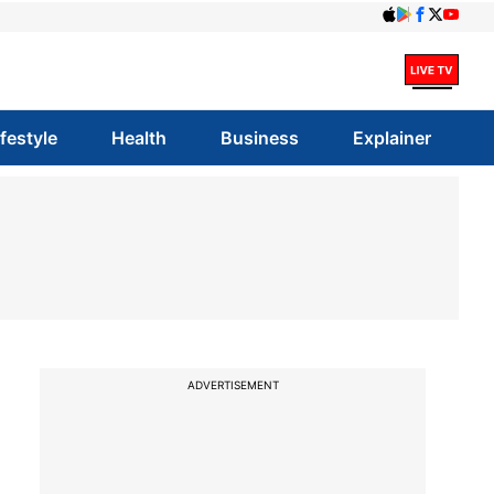
ifestyle
Health
Business
Explainer
ADVERTISEMENT