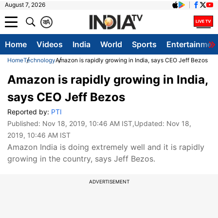
August 7, 2026
क
A
Home
Videos
India
World
Sports
Entertainmen
Home
Technology
Amazon is rapidly growing in India, says CEO Jeff Bezos
Amazon is rapidly growing in India,
says CEO Jeff Bezos
Reported by:
PTI
Published:
Nov 18, 2019, 10:46 AM IST
,Updated:
Nov 18,
2019, 10:46 AM IST
Amazon India is doing extremely well and it is rapidly
growing in the country, says Jeff Bezos.
ADVERTISEMENT