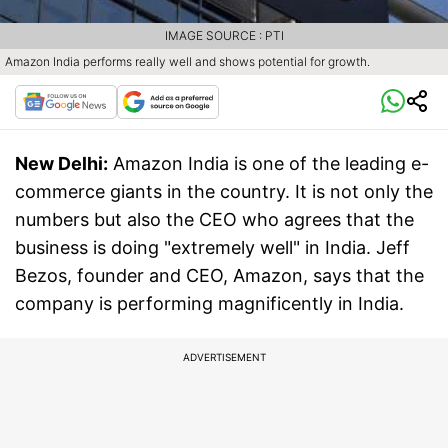
IMAGE SOURCE : PTI
Amazon India performs really well and shows potential for growth.
New Delhi:
Amazon India is one of the leading e-
commerce giants in the country. It is not only the
numbers but also the CEO who agrees that the
business is doing "extremely well" in India. Jeff
Bezos, founder and CEO, Amazon, says that the
company is performing magnificently in India.
ADVERTISEMENT