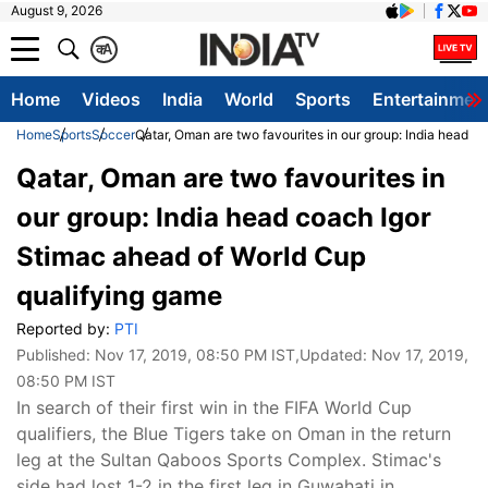
August 9, 2026
क
A
Home
Videos
India
World
Sports
Entertainmen
Home
Sports
Soccer
Qatar, Oman are two favourites in our group: India head 
Qatar, Oman are two favourites in
our group: India head coach Igor
Stimac ahead of World Cup
qualifying game
Reported by:
PTI
Published:
Nov 17, 2019, 08:50 PM IST
,Updated:
Nov 17, 2019,
08:50 PM IST
In search of their first win in the FIFA World Cup
qualifiers, the Blue Tigers take on Oman in the return
leg at the Sultan Qaboos Sports Complex. Stimac's
side had lost 1-2 in the first leg in Guwahati in