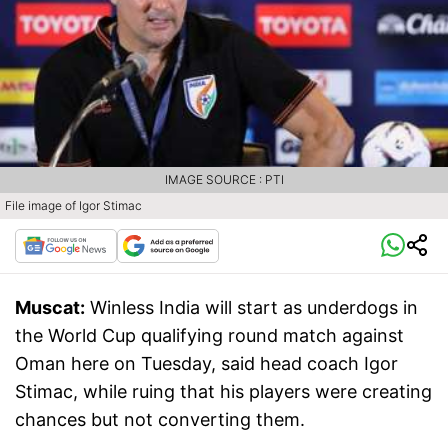
IMAGE SOURCE : PTI
File image of Igor Stimac
Muscat:
Winless India will start as underdogs in
the World Cup qualifying round match against
Oman here on Tuesday, said head coach Igor
Stimac, while ruing that his players were creating
chances but not converting them.