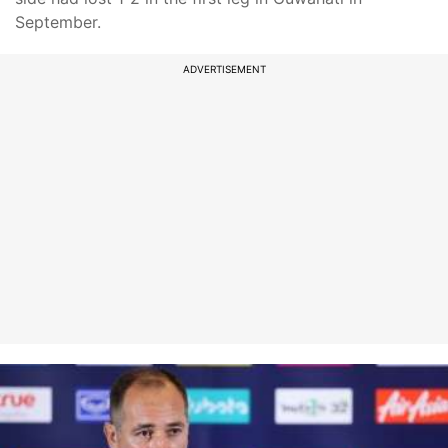
September.
ADVERTISEMENT