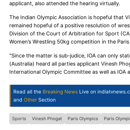
applicant, also attended the hearing virtually.
The Indian Olympic Association is hopeful that Vin
remained hopeful of a positive resolution of wres
Division of the Court of Arbitration for Sport (C
Women’s Wrestling 50kg competition in the Pari
"Since the matter is sub-judice, IOA can only sta
(Australia) heard all parties applicant Vinesh P
International Olympic Committee as well as IOA as
Read all the
Breaking News
Live on indiatvnews.
and
Other
Section
Sports
Vinesh Phogat
Paris Olympics
Paris Olymp