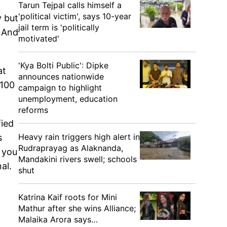
Tarun Tejpal calls himself a
'political victim', says 10-year
y but
jail term is 'politically
. And
motivated'
'Kya Bolti Public': Dipke
at
announces nationwide
 100
campaign to highlight
unemployment, education
reforms
fied
Heavy rain triggers high alert in
s
Rudraprayag as Alaknanda,
 you
Mandakini rivers swell; schools
nal.
shut
Katrina Kaif roots for Mini
Mathur after she wins Alliance;
Malaika Arora says…