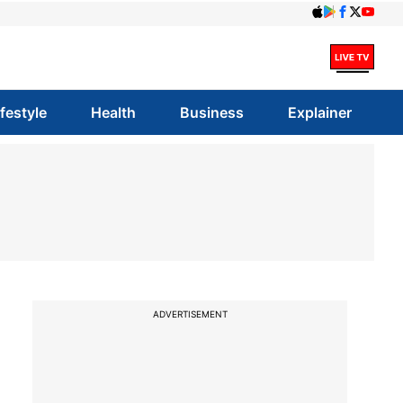
ifestyle
Health
Business
Explainer
ADVERTISEMENT