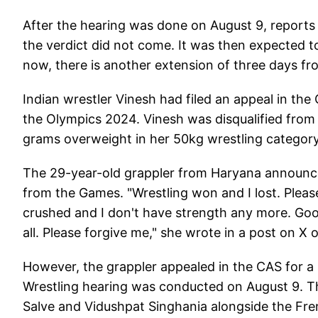
After the hearing was done on August 9, report
the verdict did not come. It was then expected 
now, there is another extension of three days fr
Indian wrestler Vinesh had filed an appeal in the C
the Olympics 2024. Vinesh was disqualified from
grams overweight in her 50kg wrestling category 
The 29-year-old grappler from Haryana announced
from the Games. "Wrestling won and I lost. Pleas
crushed and I don't have strength any more. Goo
all. Please forgive me," she wrote in a post on X 
However, the grappler appealed in the CAS for a
Wrestling hearing was conducted on August 9. Th
Salve and Vidushpat Singhania alongside the Fre