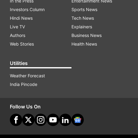
In the Press
Entertainment News
Investors Column
Sports News
Hindi News
Tech News
Live TV
Explainers
Authors
Business News
Web Stories
Health News
Utilities
Weather Forecast
India Pincode
Follow Us On