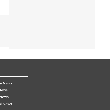
ra News
 News
 News
al News