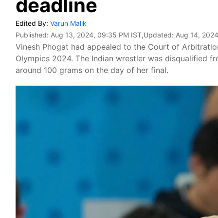
deadline
Edited By:
Varun Malik
Published:
Aug 13, 2024, 09:35 PM IST
,Updated:
Aug 14, 2024
Vinesh Phogat had appealed to the Court of Arbitration
Olympics 2024. The Indian wrestler was disqualified f
around 100 grams on the day of her final.