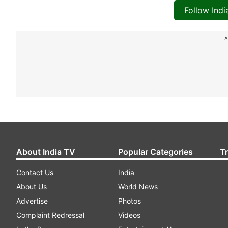
Follow Ind
A
About India TV
Popular Categories
T
Contact Us
India
About Us
World News
Advertise
Photos
Complaint Redressal
Videos