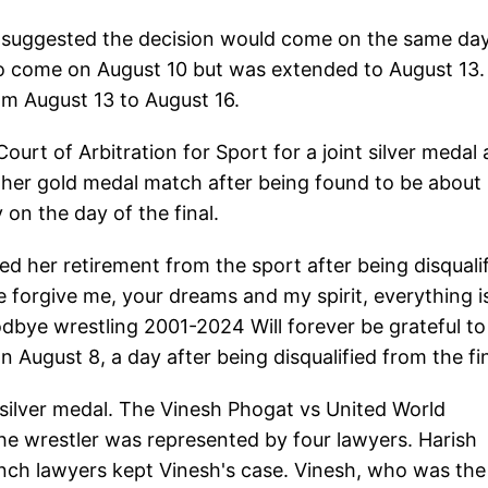
s suggested the decision would come on the same da
to come on August 10 but was extended to August 13
om August 13 to August 16.
ourt of Arbitration for Sport for a joint silver medal 
 her gold medal match after being found to be about
on the day of the final.
 her retirement from the sport after being disquali
e forgive me, your dreams and my spirit, everything i
dbye wrestling 2001-2024 Will forever be grateful to
on August 8, a day after being disqualified from the fi
 silver medal. The Vinesh Phogat vs United World
e wrestler was represented by four lawyers. Harish
nch lawyers kept Vinesh's case. Vinesh, who was the