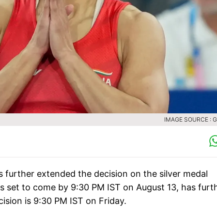
IMAGE SOURCE : 
s further extended the decision on the silver medal
s set to come by 9:30 PM IST on August 13, has furt
ision is 9:30 PM IST on Friday.