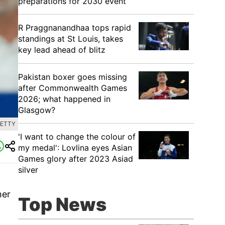
preparations for 2030 event
R Praggnanandhaa tops rapid
standings at St Louis, takes
key lead ahead of blitz
Pakistan boxer goes missing
after Commonwealth Games
2026; what happened in
Glasgow?
GETTY
'I want to change the colour of
my medal': Lovlina eyes Asian
Games glory after 2023 Asiad
silver
her
Top News