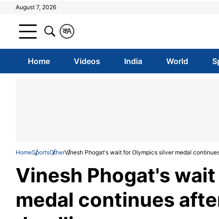
August 7, 2026
क
A
Home
Videos
India
World
S
Home
Sports
Other
Vinesh Phogat's wait for Olympics silver medal continue
Vinesh Phogat's wait 
medal continues afte