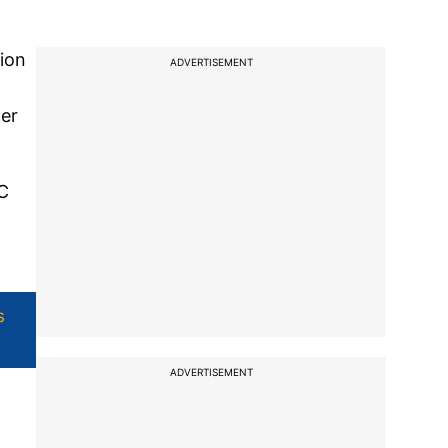
tion
ADVERTISEMENT
her
SC
s
ADVERTISEMENT