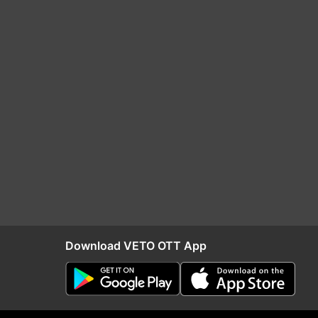
Download VETO OTT App