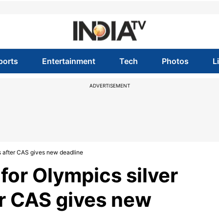
ports
Entertainment
Tech
Photos
L
ADVERTISEMENT
s after CAS gives new deadline
for Olympics silver
r CAS gives new