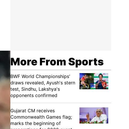
More From Sports
BWF World Championships'
draws revealed, Ayush's stern
test, Sindhu, Lakshya's
opponents confirmed
Gujarat CM receives
Commonwealth Games flag;
marks the beginning of