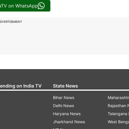
iaTV on WhatsApp
DVERTISEMENT
rending on India TV
State News
Bihar News
Maharasht
Delhi News
Rajasthan
Haryana News
Telangana
Jharkhand News
West Beng