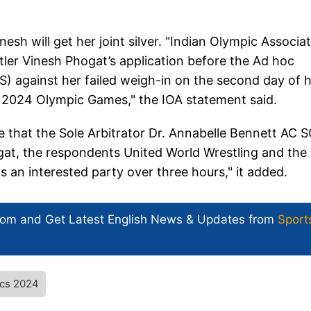
esh will get her joint silver. "Indian Olympic Associa
tler Vinesh Phogat’s application before the Ad hoc
AS) against her failed weigh-in on the second day of 
s 2024 Olympic Games," the IOA statement said.
te that the Sole Arbitrator Dr. Annabelle Bennett AC 
hogat, the respondents United World Wrestling and the
 an interested party over three hours," it added.
com and Get
Latest English News
& Updates from
Sport
ics 2024