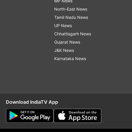
MP News
North-East News
Tamil Nadu News
UP News
Chhattisgarh News
Gujarat News
J&K News
Karnataka News
Download IndiaTV App