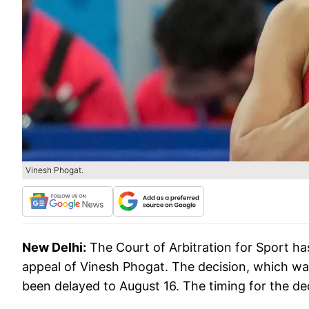
Vinesh Phogat.
New Delhi:
The Court of Arbitration for Sport ha
appeal of Vinesh Phogat. The decision, which wa
been delayed to August 16. The timing for the dec