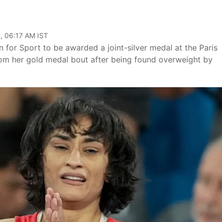
, 06:17 AM IST
 for Sport to be awarded a joint-silver medal at the Paris
rom her gold medal bout after being found overweight by