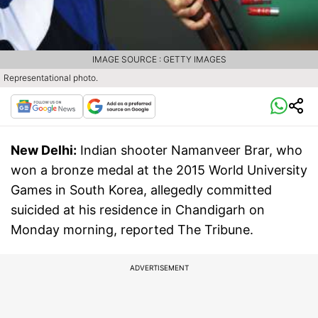
IMAGE SOURCE : GETTY IMAGES
Representational photo.
New Delhi:
Indian shooter Namanveer Brar, who
won a bronze medal at the 2015 World University
Games in South Korea, allegedly committed
suicided at his residence in Chandigarh on
Monday morning, reported The Tribune.
ADVERTISEMENT