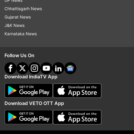
UP News
Chhattisgarh News
More From Sports
Gujarat News
J&K News
Karnataka News
Follow Us On
Viswanathan Anand confirms to
BWF World Championshi
Download IndiaTV App
run for FIDE deputy president
draws revealed, Ayush's
role after backing out initially
test, Sindhu, Lakshya's
opponents confirmed
Download VETO OTT App
Top News