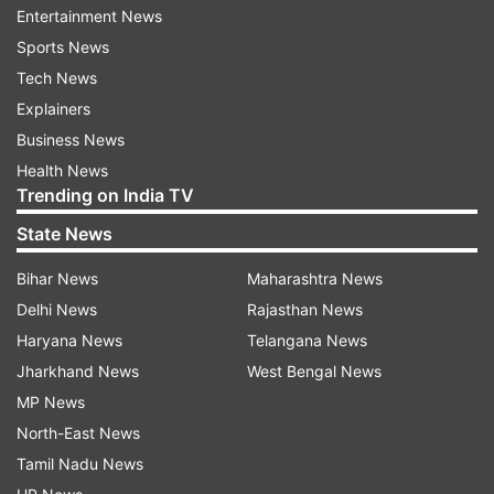
Updates from
Sports
and
Other
Section
Entertainment News
Sports News
Indian Shooting
Tech News
Explainers
Follow IndiaTV on WhatsApp
Business News
Health News
Trending on India TV
ADVERTISEMENT
State News
Bihar News
Maharashtra News
Delhi News
Rajasthan News
Haryana News
Telangana News
Jharkhand News
West Bengal News
MP News
North-East News
Tamil Nadu News