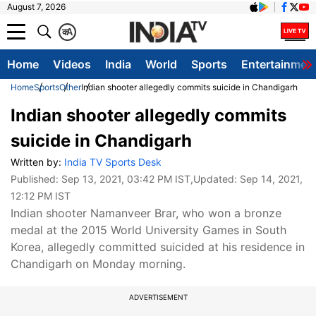
August 7, 2026
क
A
Home
Videos
India
World
Sports
Entertainmen
Home
Sports
Other
Indian shooter allegedly commits suicide in Chandigarh
Indian shooter allegedly commits
suicide in Chandigarh
Written by:
India TV Sports Desk
Published:
Sep 13, 2021, 03:42 PM IST
,Updated:
Sep 14, 2021,
12:12 PM IST
Indian shooter Namanveer Brar, who won a bronze
medal at the 2015 World University Games in South
Korea, allegedly committed suicided at his residence in
Chandigarh on Monday morning.
ADVERTISEMENT