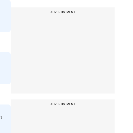
ADVERTISEMENT
ADVERTISEMENT
m