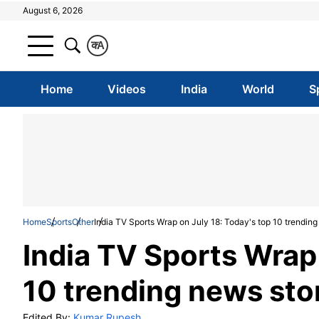
August 6, 2026
क
A
Home
Videos
India
World
S
Home
Sports
Other
India TV Sports Wrap on July 18: Today's top 10 trending
India TV Sports Wrap 
10 trending news sto
Edited By:
Kumar Rupesh