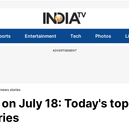
ports
Entertainment
Tech
Photos
L
ADVERTISEMENT
 news stories
on July 18: Today's top
ries