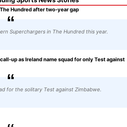
nding Sports News Stories
 The Hundred after two-year gap
thern Superchargers in The Hundred this year.
ll-up as Ireland name squad for only Test against
d for the solitary Test against Zimbabwe.