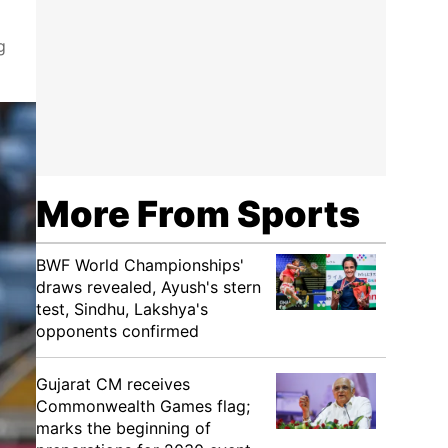
g
More From Sports
BWF World Championships'
draws revealed, Ayush's stern
test, Sindhu, Lakshya's
opponents confirmed
Gujarat CM receives
Commonwealth Games flag;
marks the beginning of