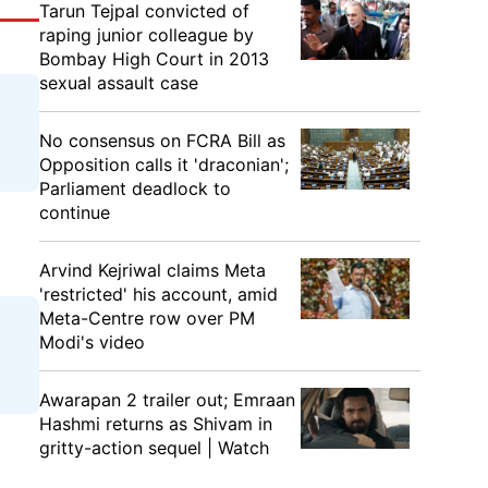
Tarun Tejpal convicted of
raping junior colleague by
Bombay High Court in 2013
sexual assault case
No consensus on FCRA Bill as
Opposition calls it 'draconian';
Parliament deadlock to
continue
Arvind Kejriwal claims Meta
'restricted' his account, amid
Meta-Centre row over PM
Modi's video
Awarapan 2 trailer out; Emraan
Hashmi returns as Shivam in
gritty-action sequel | Watch