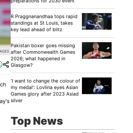
preparations for 2030 event
R Praggnanandhaa tops rapid
standings at St Louis, takes
key lead ahead of blitz
Pakistan boxer goes missing
after Commonwealth Games
MAGES
2026; what happened in
Glasgow?
'I want to change the colour of
tch
my medal': Lovlina eyes Asian
Games glory after 2023 Asiad
silver
ay's
Top News