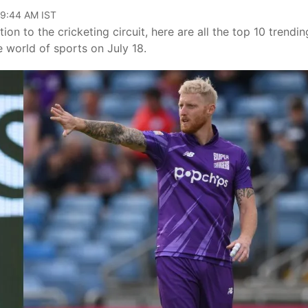
09:44 AM IST
ion to the cricketing circuit, here are all the top 10 trendin
 world of sports on July 18.