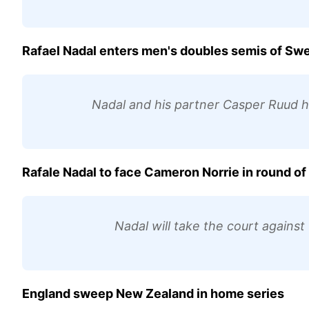
Rafael Nadal enters men's doubles semis of Sw
Nadal and his partner Casper Ruud 
Rafale Nadal to face Cameron Norrie in round o
Nadal will take the court agains
England sweep New Zealand in home series