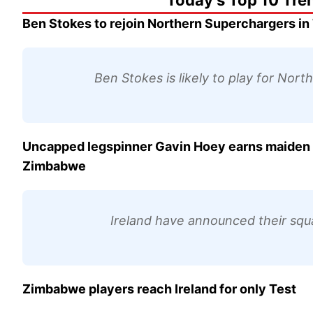
Today's Top 10 Tre
Ben Stokes to rejoin Northern Superchargers in
Ben Stokes is likely to play for Nor
Uncapped legspinner Gavin Hoey earns maiden ca
Zimbabwe
Ireland have announced their squa
Zimbabwe players reach Ireland for only Test