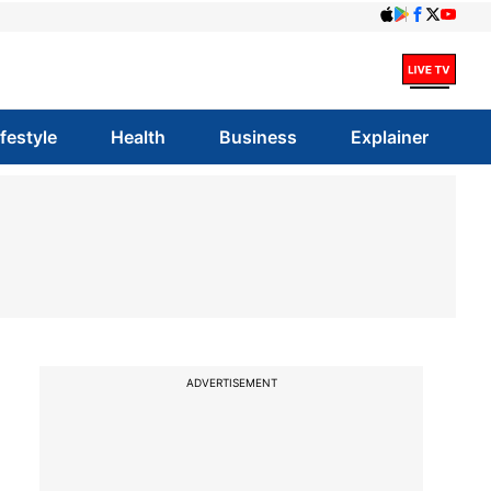
ifestyle
Health
Business
Explainer
ADVERTISEMENT