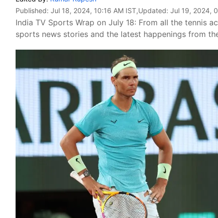
Published:
Jul 18, 2024, 10:16 AM IST
,Updated:
Jul 19, 2024, 
India TV Sports Wrap on July 18: From all the tennis act
sports news stories and the latest happenings from the