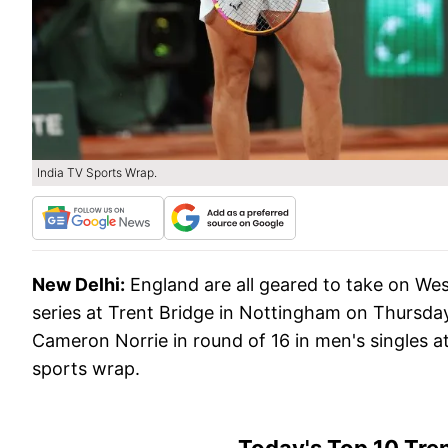
India TV Sports Wrap.
New Delhi:
England are all geared to take on We
series at Trent Bridge in Nottingham on Thursday
Cameron Norrie in round of 16 in men's singles a
sports wrap.