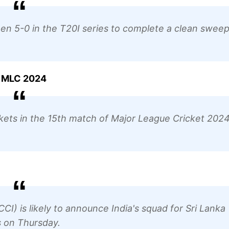
5-0 in the T20I series to complete a clean sweep
in MLC 2024
kets in the 15th match of Major League Cricket 2024
CCI) is likely to announce India's squad for Sri Lanka
s on Thursday.