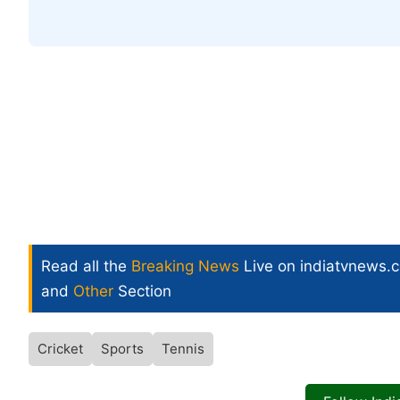
Read all the
Breaking News
Live on indiatvnews.
and
Other
Section
Cricket
Sports
Tennis