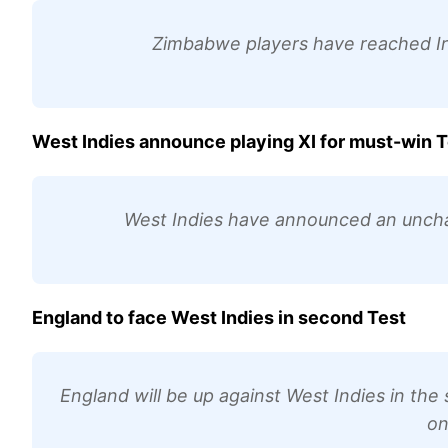
Zimbabwe players have reached Irel
West Indies announce playing XI for must-win T
West Indies have announced an uncha
England to face West Indies in second Test
England will be up against West Indies in th
on