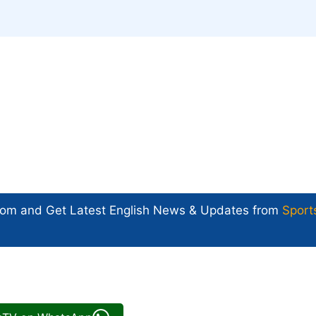
com and Get
Latest English News
& Updates from
Sport