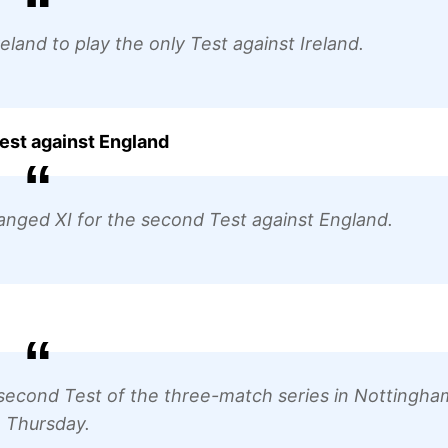
and to play the only Test against Ireland.
est against England
nged XI for the second Test against England.
e second Test of the three-match series in Nottingha
 Thursday.