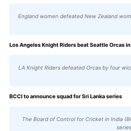
England women defeated New Zealand women 
Los Angeles Knight Riders beat Seattle Orcas 
LA Knight Riders defeated Orcas by four wic
BCCI to announce squad for Sri Lanka series
The Board of Control for Cricket in India (B
serie