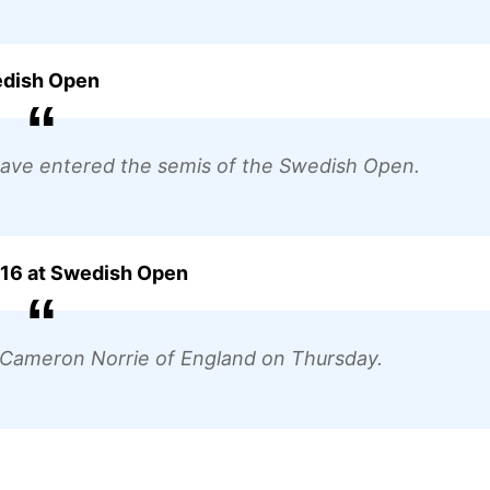
edish Open
have entered the semis of the Swedish Open.
f 16 at Swedish Open
t Cameron Norrie of England on Thursday.