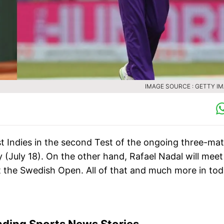
IMAGE SOURCE : GETTY I
st Indies in the second Test of the ongoing three-ma
 (July 18). On the other hand, Rafael Nadal will meet
t the Swedish Open. All of that and much more in tod