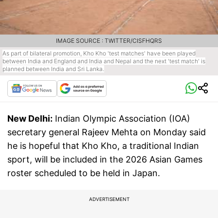
IMAGE SOURCE : TWITTER/CISFHQRS
As part of bilateral promotion, Kho Kho 'test matches' have been played
between India and England and India and Nepal and the next 'test match' is
planned between India and Sri Lanka.
New Delhi:
Indian Olympic Association (IOA)
secretary general Rajeev Mehta on Monday said
he is hopeful that Kho Kho, a traditional Indian
sport, will be included in the 2026 Asian Games
roster scheduled to be held in Japan.
ADVERTISEMENT