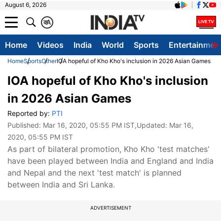
August 6, 2026
क
A
Home
Videos
India
World
Sports
Entertainmen
Home
Sports
Other
IOA hopeful of Kho Kho's inclusion in 2026 Asian Games
IOA hopeful of Kho Kho's inclusion
in 2026 Asian Games
Reported by:
PTI
Published:
Mar 16, 2020, 05:55 PM IST
,Updated:
Mar 16,
2020, 05:55 PM IST
As part of bilateral promotion, Kho Kho 'test matches'
have been played between India and England and India
and Nepal and the next 'test match' is planned
between India and Sri Lanka.
ADVERTISEMENT