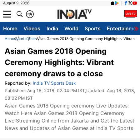
August 9, 2026
क
A
Home
Videos
India
World
Sports
Entertainmen
Home
Sports
Other
Asian Games 2018 Opening Ceremony Highlights: Vibrant c
Asian Games 2018 Opening
Ceremony Highlights: Vibrant
ceremony draws to a close
Reported by:
India TV Sports Desk
Published:
Aug 18, 2018, 02:04 PM IST
,Updated:
Aug 18, 2018,
08:02 PM IST
Asian Games 2018 Opening ceremony Live Updates:
Watch Here Asian Games 2018 Opening Ceremony
Live Streaming Online from Jakarta and Get the Latest
News and Updates of Asian Games at India TV Sports