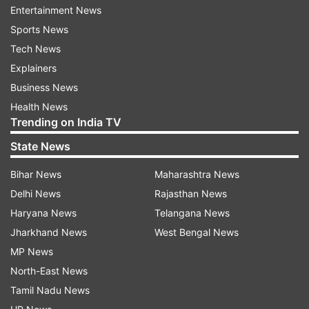
Ceremony be held?
Entertainment News
Sports News
The Asian Games 2018 Opening Ceremony will
Tech News
be held at Gelora Bung Karno Stadium in Jakarta.
Explainers
What time will the Asian Games 2018 Opening
Business News
Ceremony begin?
Health News
Trending on India TV
The Asian Games 2018 Opening Ceremony will
State News
begin at 5.30 PM IST. 7.00 PM Local Time in
Bihar News
Maharashtra News
Jakarta.
Delhi News
Rajasthan News
Where can you watch the Asian Games 2018
Haryana News
Telangana News
Opening Ceremony on TV?
Jharkhand News
West Bengal News
MP News
You can watch the Asian Games 2018 Opening
North-East News
Ceremony live TV Telecast on Sony Ten 2, Sony
Tamil Nadu News
Ten 3.