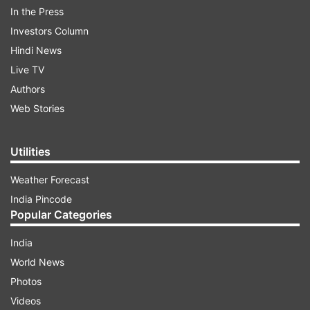
In the Press
Investors Column
Hindi News
Live TV
Authors
Web Stories
When is the Asian Games 2018 Opening
Utilities
Ceremony?
Weather Forecast
India Pincode
ADVERTISEMENT
Popular Categories
The Asian Games Opening Ceremony will
India
commence from August 18 (Saturday).
World News
Photos
Where will the Asian Games 2018 Opening
Videos