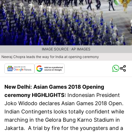
IMAGE SOURCE : AP IMAGES
Neeraj Chopra leads the way for India at opening ceremony
New Delhi:
Asian Games 2018 Opening
ceremony HIGHLIGHTS:
Indonesian President
Joko Widodo declares Asian Games 2018 Open.
Indian Contingents looks totally confident while
marching in the Gelora Bung Karno Stadium in
Jakarta. A trial by fire for the youngsters and a