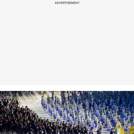
ADVERTISEMENT