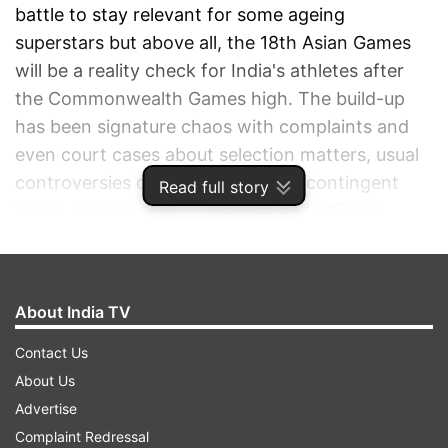
battle to stay relevant for some ageing
superstars but above all, the 18th Asian Games
will be a reality check for India's athletes after
the Commonwealth Games high. The build-up
has been signature chaos with complaints and
even court cases about selection matters, usual
controversies over the size of the contingent
Read full story
which came to 804 -- athletes and officials
combined, and not to forget, the credentials of
the travelling officials.
About India TV
ADVERTISEMENT
Contact Us
About Us
Advertise
Complaint Redressal