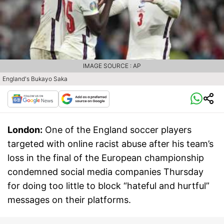
IMAGE SOURCE : AP
England's Bukayo Saka
London:
One of the England soccer players
targeted with online racist abuse after his team’s
loss in the final of the European championship
condemned social media companies Thursday
for doing too little to block “hateful and hurtful”
messages on their platforms.