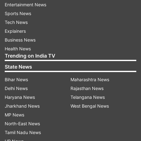
Entertainment News
The U.K. Football Policing Unit is investigating
Sports News
potential hate crimes linked to the online abuse,
Tech News
and four people have already been arrested,
Explainers
according to a statement from the National
Business News
Police Chiefs Council.
Health News
Trending on India TV
State News
“We are working very closely with social media
platforms, who are providing data we need to
Bihar News
Maharashtra News
progress enquiries,’’ Cheshire police Chief
Delhi News
Rajasthan News
Constable Mark Roberts, who leads soccer
Haryana News
Telangana News
policing nationwide, said. “If we identify that you
Jharkhand News
West Bengal News
are behind this crime, we will track you down
MP News
and you will face the serious consequences of
North-East News
your shameful actions.”
Tamil Nadu News