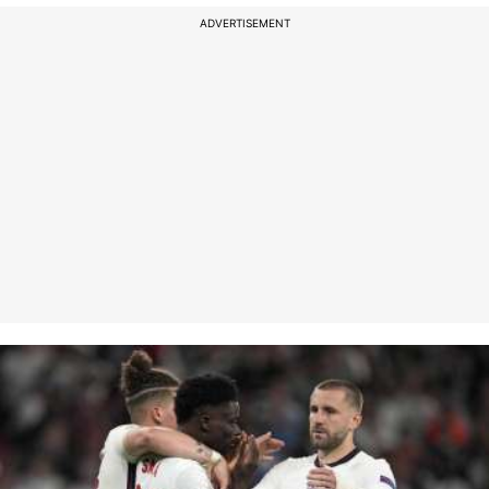
ADVERTISEMENT