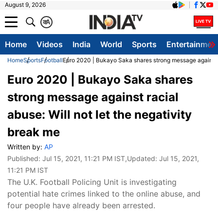
August 9, 2026
क
A
Home
Videos
India
World
Sports
Entertainmen
Home
Sports
Football
Euro 2020 | Bukayo Saka shares strong message against ra
Euro 2020 | Bukayo Saka shares
strong message against racial
abuse: Will not let the negativity
break me
Written by:
AP
Published:
Jul 15, 2021, 11:21 PM IST
,Updated:
Jul 15, 2021,
11:21 PM IST
The U.K. Football Policing Unit is investigating
potential hate crimes linked to the online abuse, and
four people have already been arrested.