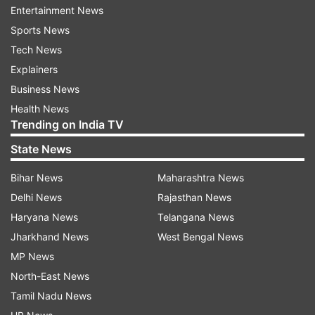
to isolate.
Entertainment News
Sports News
Read Also
Tech News
Explainers
Business News
Health News
Trending on India TV
State News
Bihar News
Maharashtra News
Delhi News
Rajasthan News
Haryana News
Telangana News
Jharkhand News
West Bengal News
Euro 2020: No anti-Ronaldo plan for Belgium
MP News
against Portugal in round-of-16
North-East News
Tamil Nadu News