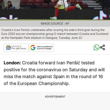
IMAGE SOURCE : AP
Croatia's Ivan Perisic celebrates after scoring his side's third goal during the
Euro 2020 soccer championship group D match between Croatia and Scotland
at the Hampden Park stadium in Glasgow, Tuesday June 22
London:
Croatia forward Ivan Perišić tested
positive for the coronavirus on Saturday and will
miss the match against Spain in the round of 16
of the European Championship.
ADVERTISEMENT