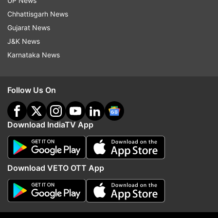
UP News
Chhattisgarh News
Gujarat News
J&K News
Karnataka News
Follow Us On
Euro 2020: Dolberg scores two as Denmark beat
Download IndiaTV App
Wales to enter quarterfinals
Download VETO OTT App
Croatia has returned to its home country from
Glasgow. The Euro 2020 squad, without Perišić,
is scheduled to fly from Pula to Copenhagen on
Sunday to face Spain the next day.