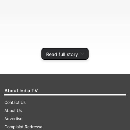
Read full story
Perišić will have to self-isolate for 10 days, the
Croatian team said in a statement. The rest of
About India TV
the squad and coaching staff tested negative.
Contact Us
About Us
ADVERTISEMENT
Advertise
Complaint Redressal