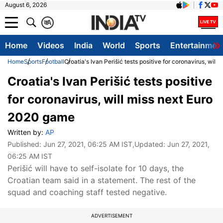
August 6, 2026
क
A
Home
Videos
India
World
Sports
Entertainmen
Home
Sports
Football
Croatia's Ivan Perišić tests positive for coronavirus, wil
Croatia's Ivan Perišić tests positive
for coronavirus, will miss next Euro
2020 game
Written by:
AP
Published:
Jun 27, 2021, 06:25 AM IST
,Updated:
Jun 27, 2021,
06:25 AM IST
Perišić will have to self-isolate for 10 days, the
Croatian team said in a statement. The rest of the
squad and coaching staff tested negative.
ADVERTISEMENT