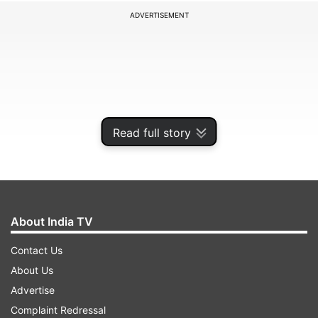
ADVERTISEMENT
Read full story
About India TV
MI skipper Rohit Sharma confirmed the news at
Contact Us
the toss with Riley Meredith replacing Archer in
About Us
the encounter with their captain opting to bowl
Advertise
first. Hrithik Shokeen also misses out in this
Complaint Redressal