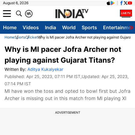
August 6, 2026
क
A
Home
Videos
India
World
Sports
Entertainmen
Home
Sports
Cricket
Why is MI pacer Jofra Archer not playing against Gujarat 
Why is MI pacer Jofra Archer not
playing against Gujarat Titans?
Written By:
Aditya Kukalyekar
Published:
Apr 25, 2023, 07:11 PM IST
,Updated:
Apr 25, 2023,
07:14 PM IST
MI have won the toss and opted to bowl first but Jofra
Archer is missing out in this match from MI playing XI
ADVERTISEMENT