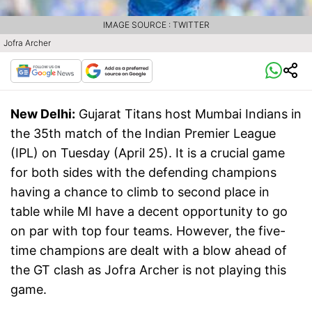
IMAGE SOURCE : TWITTER
Jofra Archer
New Delhi:
Gujarat Titans host Mumbai Indians in
the 35th match of the Indian Premier League
(IPL) on Tuesday (April 25). It is a crucial game
for both sides with the defending champions
having a chance to climb to second place in
table while MI have a decent opportunity to go
on par with top four teams. However, the five-
time champions are dealt with a blow ahead of
the GT clash as Jofra Archer is not playing this
game.