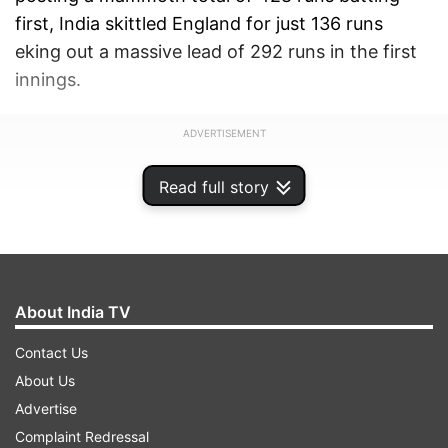
first, India skittled England for just 136 runs
eking out a massive lead of 292 runs in the first
innings.
ADVERTISEMENT
Read full story
About India TV
Contact Us
About Us
Advertise
Complaint Redressal