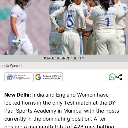
IMAGE SOURCE : GETTY
India Women
New Delhi:
India and England Women have
locked horns in the only Test match at the DY
Patil Sports Academy in Mumbai with the hosts
currently in the dominating position. After
posting a mammoth total of 428 runs batting