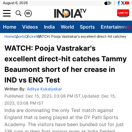
August 6, 2026
क
A
Home
Videos
India
World
Sports
Entertainmen
Home
Sports
Cricket
WATCH: Pooja Vastrakar's excellent direct-hit catches T
WATCH: Pooja Vastrakar's
excellent direct-hit catches Tammy
Beaumont short of her crease in
IND vs ENG Test
Written By:
Aditya Kukalyekar
Published:
Dec 15, 2023, 03:08 PM IST
,Updated:
Dec 15,
2023, 03:08 PM IST
India are dominating the only Test match against
England that is being played at the DY Patil Sports
Academy. The visitors have been bundled out for just
136 runs in their first innings even as India fielded