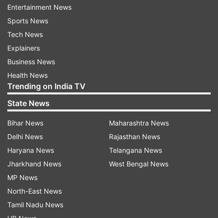
Entertainment News
the stumps and despite putting in a dive,
Sports News
Beaumont fell short of her crease much to the
Tech News
delight of the Indian players. It was a sensational
Explainers
effort in the field as India got a lucky break and
Business News
England, from here on, were in tatters.
Health News
Trending on India TV
Watch the video:
State News
Bihar News
Maharashtra News
Delhi News
Rajasthan News
Haryana News
Telangana News
Jharkhand News
West Bengal News
Meanwhile, Deepti Sharma starred for India with
MP News
the ball picking up a stunning five-wicket haul in
North-East News
just 5.3 overs conceding just 7 runs. She created
Tamil Nadu News
a record of regsitering a fifer in fewest overs