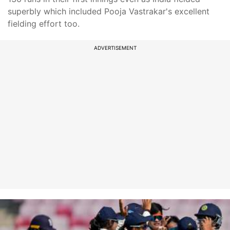
superbly which included Pooja Vastrakar's excellent
fielding effort too.
ADVERTISEMENT