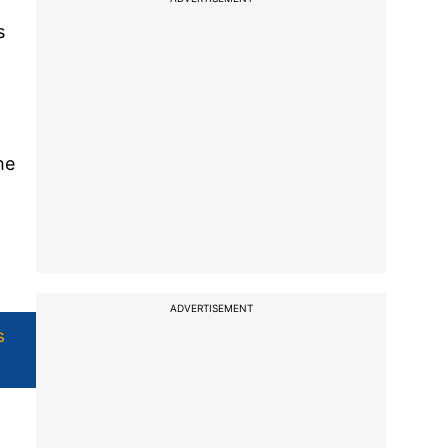
s
he
ADVERTISEMENT
s