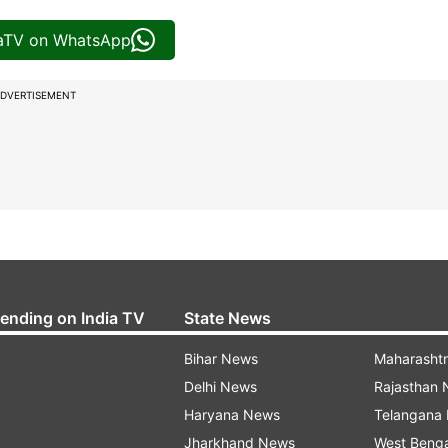
iaTV on WhatsApp
DVERTISEMENT
rending on India TV
State News
Bihar News
Maharasht
Delhi News
Rajasthan
Haryana News
Telangana
Jharkhand News
West Beng