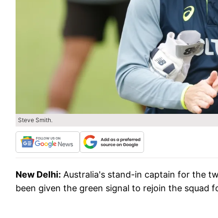
Steve Smith.
New Delhi:
Australia's stand-in captain for the 
been given the green signal to rejoin the squad f