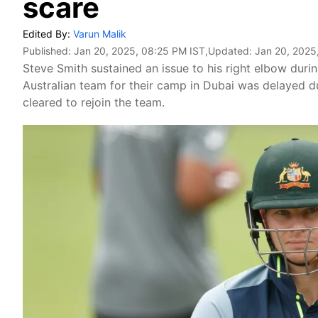
scare
Edited By:
Varun Malik
Published:
Jan 20, 2025, 08:25 PM IST
,Updated:
Jan 20, 2025
Steve Smith sustained an issue to his right elbow durin
Australian team for their camp in Dubai was delayed d
cleared to rejoin the team.