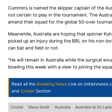
Cummins is named the skipper captain of the Aus
not certain to play in the tournament. The Austra
amend their squad for the global 50-over tourn
Meanwhile, Australia are hoping that spinner Kuhn
picked up an injury during the BBL on his non-b
can bat and field or not.
"He will remain in Australia while the surgical wo
bowling this week with a view to joining the squad
Read all the
Breaking News
Live on indiatvnews.
and
Cricket
Section
Cricket
Steve Smith
Australia
Australia Vs Sri Lank