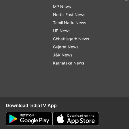
MP News
North-East News
Tamil Nadu News
UP News
Chhattisgarh News
Gujarat News
J&K News
Karnataka News
Download IndiaTV App