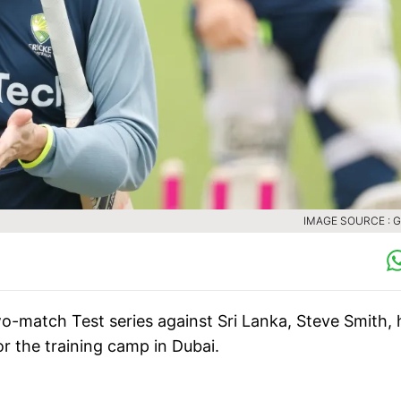
IMAGE SOURCE : 
two-match Test series against Sri Lanka, Steve Smith, 
or the training camp in Dubai.