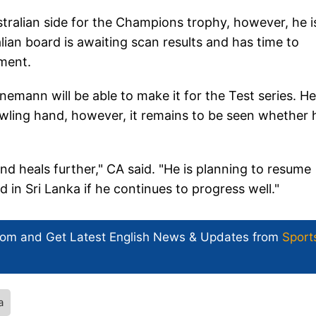
tralian side for the Champions trophy, however, he i
lian board is awaiting scan results and has time to
ament.
emann will be able to make it for the Test series. He
owling hand, however, it remains to be seen whether 
und heals further," CA said. "He is planning to resume
 in Sri Lanka if he continues to progress well."
com and Get
Latest English News
& Updates from
Sport
a