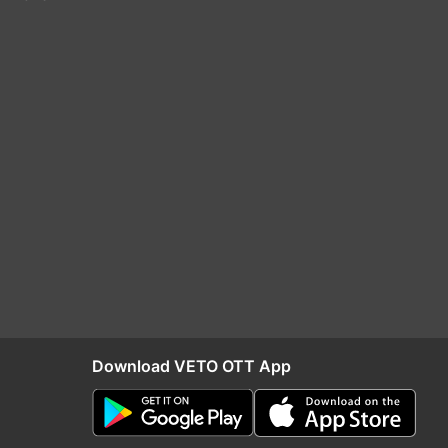
Download VETO OTT App