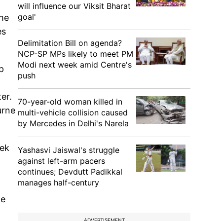
will influence our Viksit Bharat
goal'
the
es
Delimitation Bill on agenda?
NCP-SP MPs likely to meet PM
Modi next week amid Centre's
p
push
er.
70-year-old woman killed in
urne
multi-vehicle collision caused
by Mercedes in Delhi's Narela
eek
Yashasvi Jaiswal's struggle
against left-arm pacers
continues; Devdutt Padikkal
manages half-century
le
ADVERTISEMENT