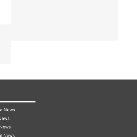
ra News
 News
 News
al News