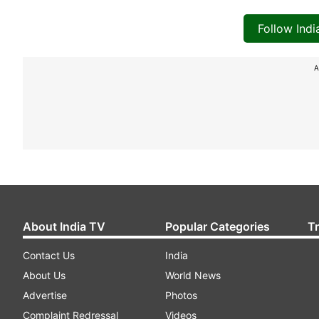
Follow Ind
A
About India TV
Popular Categories
T
Contact Us
India
About Us
World News
Advertise
Photos
Complaint Redressal
Videos