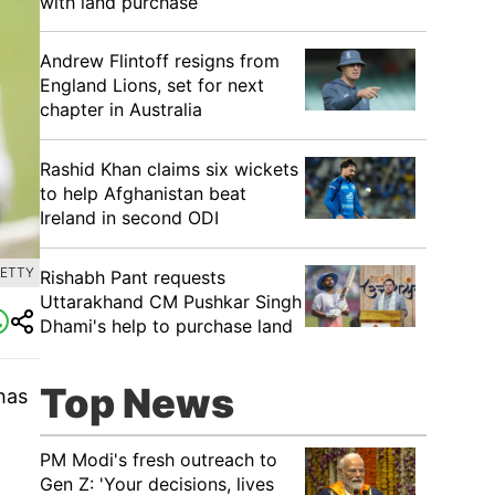
with land purchase
Andrew Flintoff resigns from
England Lions, set for next
chapter in Australia
Rashid Khan claims six wickets
to help Afghanistan beat
Ireland in second ODI
GETTY
Rishabh Pant requests
Uttarakhand CM Pushkar Singh
Dhami's help to purchase land
Top News
has
PM Modi's fresh outreach to
Gen Z: 'Your decisions, lives