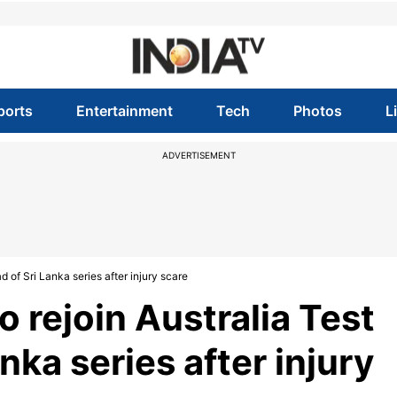
ports
Entertainment
Tech
Photos
L
ADVERTISEMENT
 of Sri Lanka series after injury scare
o rejoin Australia Test
nka series after injury