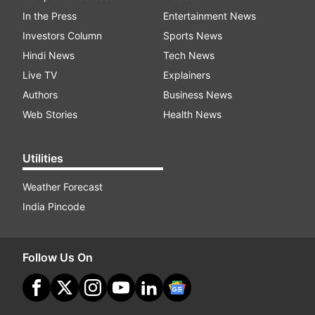
In the Press
Entertainment News
Investors Column
Sports News
Hindi News
Tech News
Live TV
Explainers
Authors
Business News
Web Stories
Health News
Utilities
Weather Forecast
India Pincode
Follow Us On