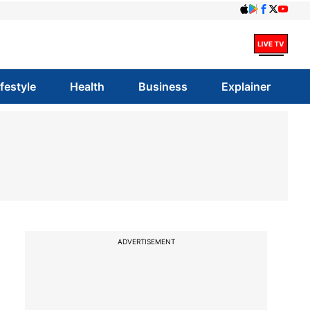
ifestyle
Health
Business
Explainer
ADVERTISEMENT