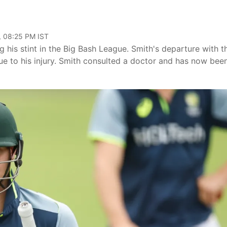
, 08:25 PM IST
g his stint in the Big Bash League. Smith's departure with t
ue to his injury. Smith consulted a doctor and has now bee