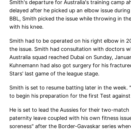
Smith's departure for Australia's training camp 
delayed after he picked up an elbow issue during
BBL, Smith picked the issue while throwing in the
with his knee.
Smith had to be operated on his right elbow in 2
the issue. Smith had consultation with doctors w
Australia squad reached Dubai on Sunday, Janu
Kuhnemann had also got surgery for his fractur
Stars' last game of the league stage.
Smith is set to resume batting later in the week. 
to begin his preparation for the first Test agains
He is set to lead the Aussies for their two-matc
paternity leave coupled with his own fitness issu
soreness" after the Border-Gavaskar series wher