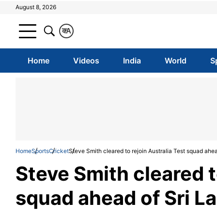
August 8, 2026
क
A
Home
Videos
India
World
S
Home
Sports
Cricket
Steve Smith cleared to rejoin Australia Test squad ahead
Steve Smith cleared t
squad ahead of Sri La