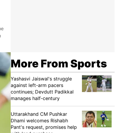
he
n
More From Sports
Yashasvi Jaiswal's struggle
against left-arm pacers
continues; Devdutt Padikkal
manages half-century
Uttarakhand CM Pushkar
Dhami welcomes Rishabh
Pant's request, promises help