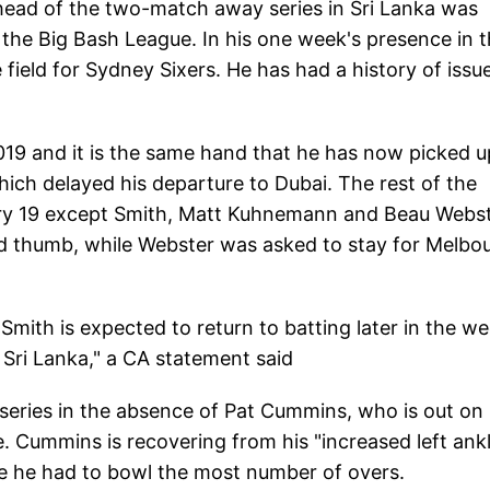
ahead of the two-match away series in Sri Lanka was
 the Big Bash League. In his one week's presence in 
 field for Sydney Sixers. He has had a history of issu
019 and it is the same hand that he has now picked u
hich delayed his departure to Dubai. The rest of the
ary 19 except Smith, Matt Kuhnemann and Beau Webst
ed thumb, while Webster was asked to stay for Melbo
"Smith is expected to return to batting later in the w
t Sri Lanka," a CA statement said
h series in the absence of Pat Cummins, who is out on
e. Cummins is recovering from his "increased left ank
e he had to bowl the most number of overs.