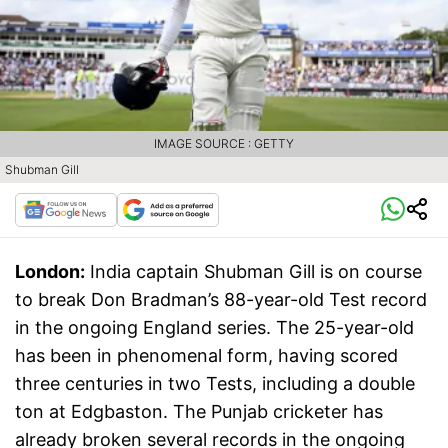
IMAGE SOURCE : GETTY
Shubman Gill
London:
India captain Shubman Gill is on course
to break Don Bradman’s 88-year-old Test record
in the ongoing England series. The 25-year-old
has been in phenomenal form, having scored
three centuries in two Tests, including a double
ton at Edgbaston. The Punjab cricketer has
already broken several records in the ongoing