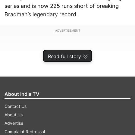
series and is now 225 runs short of breaking
Bradman’s legendary record.
ADVERTISEMENT
Read full story
About India TV
Contact Us
About Us
Advertise
The former Australia international holds the
Complaint Redressal