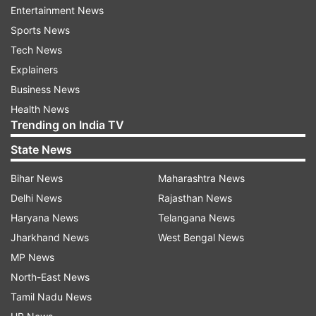
Entertainment News
list of the highest individual score by a captain in
Sports News
Tests. Bradman made 270 in the same series,
Tech News
while Gill was out for 269 runs against England
Explainers
at Edgbaston.
Business News
Meanwhile, former cricketer Sunil Gavaskar
Health News
Trending on India TV
holds the record for most runs by an Indian
captain in a Test series. The ‘little master’, as he
State News
was popularly known, scored 732 in six Tests
Bihar News
Maharashtra News
against West Indies in the 1978-79 season. Gill
Delhi News
Rajasthan News
only needs 148 runs to surpass Gavaskar.
Haryana News
Telangana News
Jharkhand News
West Bengal News
Gill can also break another of Don
MP News
Bradman’s records
North-East News
Tamil Nadu News
Even though it seems difficult, but the young