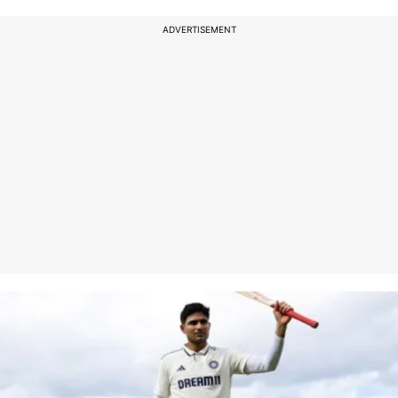
ADVERTISEMENT