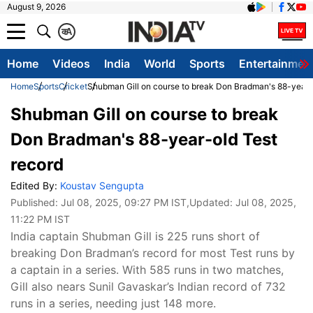
August 9, 2026
क
A
Home
Videos
India
World
Sports
Entertainmen
Home
Sports
Cricket
Shubman Gill on course to break Don Bradman's 88-year-
Shubman Gill on course to break
Don Bradman's 88-year-old Test
record
Edited By:
Koustav Sengupta
Published:
Jul 08, 2025, 09:27 PM IST
,Updated:
Jul 08, 2025,
11:22 PM IST
India captain Shubman Gill is 225 runs short of
breaking Don Bradman’s record for most Test runs by
a captain in a series. With 585 runs in two matches,
Gill also nears Sunil Gavaskar’s Indian record of 732
runs in a series, needing just 148 more.