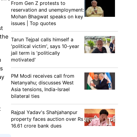
From Gen Z protests to
reservation and unemployment:
Mohan Bhagwat speaks on key
issues | Top quotes
st
 the
Tarun Tejpal calls himself a
'political victim', says 10-year
jail term is 'politically
motivated'
h
es
PM Modi receives call from
ay
Netanyahu; discusses West
Asia tensions, India-Israel
bilateral ties
t
Rajpal Yadav's Shahjahanpur
property faces auction over Rs
16.61 crore bank dues