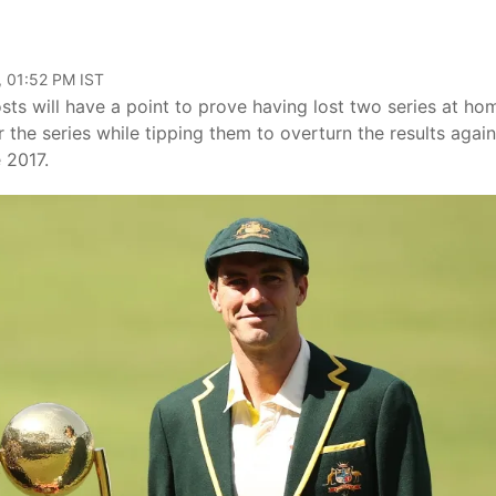
, 01:52 PM IST
sts will have a point to prove having lost two series at ho
r the series while tipping them to overturn the results again
 2017.