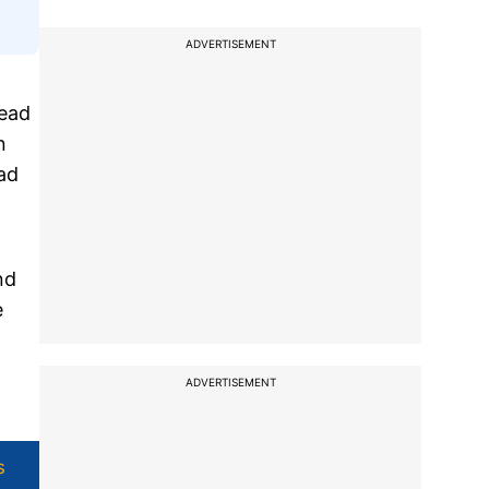
ADVERTISEMENT
head
n
ad
nd
e
ADVERTISEMENT
s