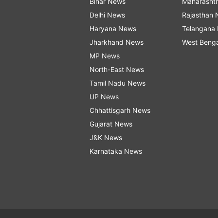
Bihar News
Maharasht
Delhi News
Rajasthan
Haryana News
Telangana
Jharkhand News
West Beng
MP News
North-East News
Tamil Nadu News
UP News
Chhattisgarh News
Gujarat News
J&K News
Karnataka News