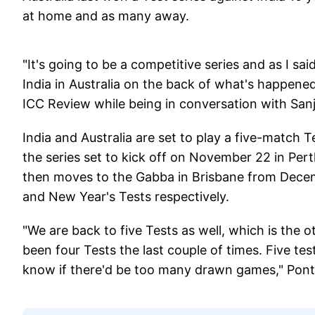
at home and as many away.
"It's going to be a competitive series and as I said
India in Australia on the back of what's happened
ICC Review while being in conversation with Sa
India and Australia are set to play a five-match T
the series set to kick off on November 22 in Pert
then moves to the Gabba in Brisbane from Dece
and New Year's Tests respectively.
"We are back to five Tests as well, which is the ot
been four Tests the last couple of times. Five test
know if there'd be too many drawn games," Pont