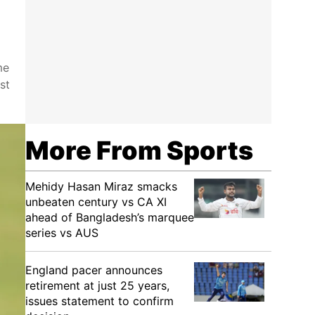
me
st
More From Sports
Mehidy Hasan Miraz smacks
unbeaten century vs CA XI
ahead of Bangladesh’s marquee
series vs AUS
England pacer announces
retirement at just 25 years,
issues statement to confirm