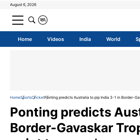
August 6, 2026
क
A
Home
Videos
India
World
S
Home
Sports
Cricket
Ponting predicts Australia to pip India 3-1 in Border-Ga
Ponting predicts Austr
Border-Gavaskar Troph