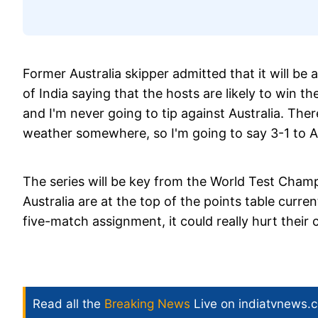
Former Australia skipper admitted that it will be
of India saying that the hosts are likely to win the
and I'm never going to tip against Australia. Th
weather somewhere, so I'm going to say 3-1 to Au
The series will be key from the World Test Champ
Australia are at the top of the points table curren
five-match assignment, it could really hurt their c
Read all the
Breaking News
Live on indiatvnews.