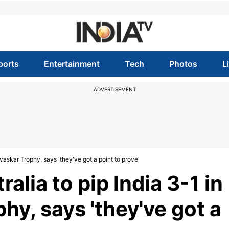
ports
Entertainment
Tech
Photos
L
ADVERTISEMENT
vaskar Trophy, says 'they've got a point to prove'
alia to pip India 3-1 in
y, says 'they've got a