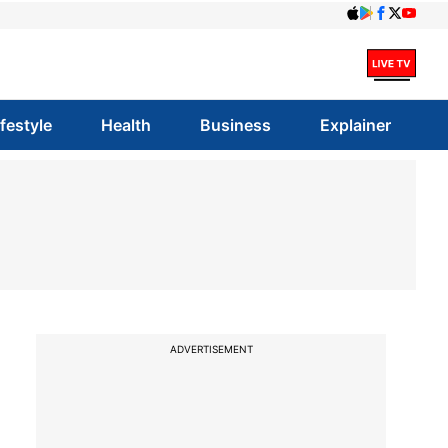
ifestyle
Health
Business
Explainer
ADVERTISEMENT