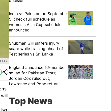
decision
India vs Pakistan on September
5, check full schedule as
women's Asia Cup schedule
announced
Shubman Gill suffers injury
scare while training ahead of
Test series vs Sri Lanka
GETTY
England announce 16-member
squad for Pakistan Tests;
Jordan Cox ruled out,
Lawrence and Pope return
ons
will
Top News
, two