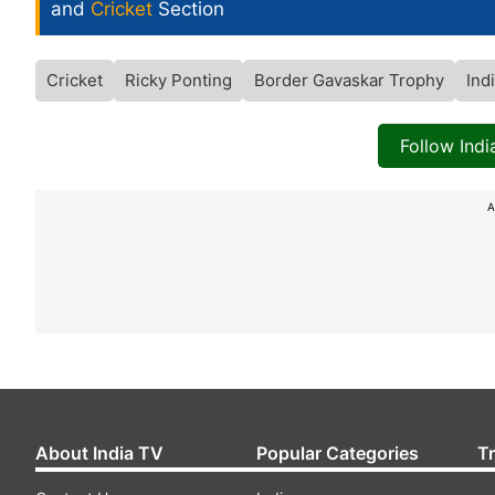
and
Cricket
Section
Cricket
Ricky Ponting
Border Gavaskar Trophy
Ind
Follow Ind
A
About India TV
Popular Categories
T