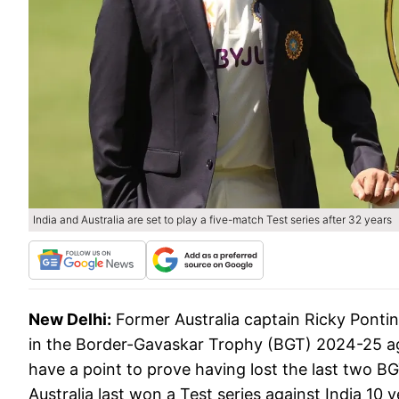
India and Australia are set to play a five-match Test series after 32 years
New Delhi:
Former Australia captain Ricky Ponti
in the Border-Gavaskar Trophy (BGT) 2024-25 again
have a point to prove having lost the last two 
Australia last won a Test series against India 10 