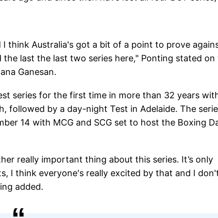
 I think Australia's got a bit of a point to prove again
 the last the last two series here," Ponting stated on
njana Ganesan.
est series for the first time in more than 32 years wit
h, followed by a day-night Test in Adelaide. The seri
mber 14 with MCG and SCG set to host the Boxing D
her really important thing about this series. It’s only
s, I think everyone's really excited by that and I don'
ing added.