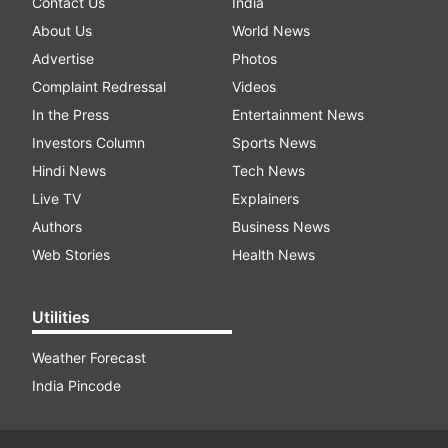
Contact Us
India
About Us
World News
Advertise
Photos
Complaint Redressal
Videos
In the Press
Entertainment News
Investors Column
Sports News
Hindi News
Tech News
Live TV
Explainers
Authors
Business News
Web Stories
Health News
Utilities
Weather Forecast
India Pincode