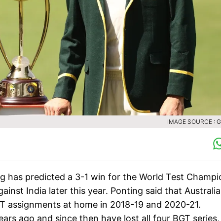
IMAGE SOURCE : 
ng has predicted a 3-1 win for the World Test Champi
st India later this year. Ponting said that Australia 
BGT assignments at home in 2018-19 and 2020-21.
years ago and since then have lost all four BGT series