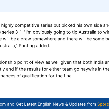
 a highly competitive series but picked his own side a
 series 3-1. "I'm obviously going to tip Australia to wi
ere will be a draw somewhere and there will be some b
stralia," Ponting added.
ionship point of view as well given that both India a
tly and if the results for either team go haywire in th
hances of qualification for the final.
com and Get
Latest English News
& Updates from
Sport