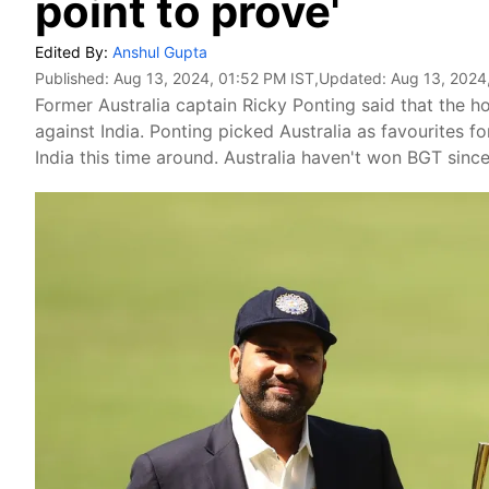
point to prove'
Edited By:
Anshul Gupta
Published:
Aug 13, 2024, 01:52 PM IST
,Updated:
Aug 13, 2024
Former Australia captain Ricky Ponting said that the ho
against India. Ponting picked Australia as favourites fo
India this time around. Australia haven't won BGT since