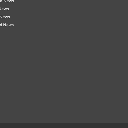
ra News
 News
 News
al News