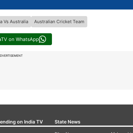
ia Vs Australia
Australian Cricket Team
iaTV on WhatsApp
DVERTISEMENT
rending on India TV
State News