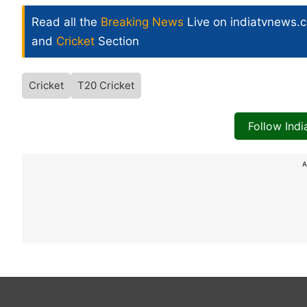
Read all the
Breaking News
Live on indiatvnews.
and
Cricket
Section
Cricket
T20 Cricket
Follow Ind
A