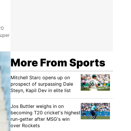
20
Super
More From Sports
Mitchell Starc opens up on
prospect of surpassing Dale
Steyn, Kapil Dev in elite list
Jos Buttler weighs in on
becoming T20 cricket's highest
run-getter after MSG's win
over Rockets