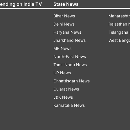
rending on India TV
State News
Bihar News
Maharasht
Delhi News
Rajasthan
Haryana News
Telangana
Jharkhand News
West Beng
MP News
North-East News
Tamil Nadu News
UP News
Chhattisgarh News
Gujarat News
J&K News
Karnataka News