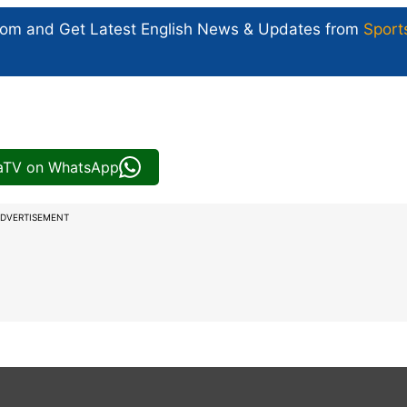
com and Get
Latest English News
& Updates from
Sport
iaTV on WhatsApp
DVERTISEMENT