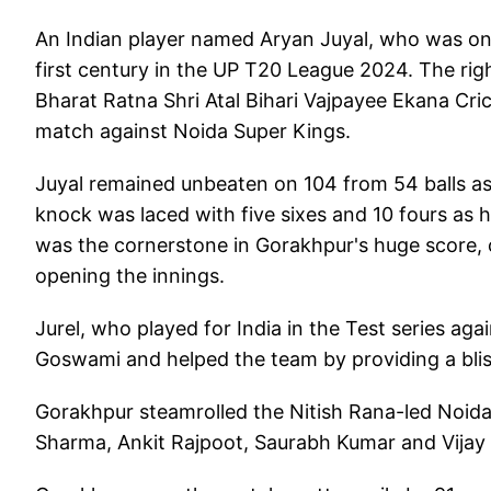
An Indian player named Aryan Juyal, who was on
first century in the UP T20 League 2024. The ri
Bharat Ratna Shri Atal Bihari Vajpayee Ekana Cri
match against Noida Super Kings.
Juyal remained unbeaten on 104 from 54 balls as 
knock was laced with five sixes and 10 fours as 
was the cornerstone in Gorakhpur's huge score, c
opening the innings.
Jurel, who played for India in the Test series ag
Goswami and helped the team by providing a blist
Gorakhpur steamrolled the Nitish Rana-led Noida 
Sharma, Ankit Rajpoot, Saurabh Kumar and Vijay 