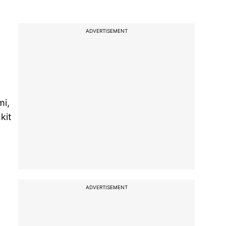
ADVERTISEMENT
mi,
kit
,
ADVERTISEMENT