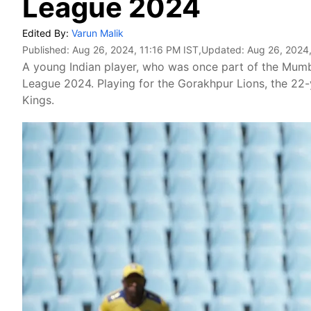
League 2024
Edited By:
Varun Malik
Published:
Aug 26, 2024, 11:16 PM IST
,Updated:
Aug 26, 2024,
A young Indian player, who was once part of the Mumba
League 2024. Playing for the Gorakhpur Lions, the 22-
Kings.