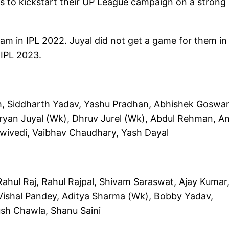
s to kickstart their UP League campaign on a strong
am in IPL 2022. Juyal did not get a game for them in
 IPL 2023.
h, Siddharth Yadav, Yashu Pradhan, Abhishek Goswa
yan Juyal (Wk), Dhruv Jurel (Wk), Abdul Rehman, An
Dwivedi, Vaibhav Chaudhary, Yash Dayal
ul Raj, Rahul Rajpal, Shivam Saraswat, Ajay Kumar
Vishal Pandey, Aditya Sharma (Wk), Bobby Yadav,
ush Chawla, Shanu Saini