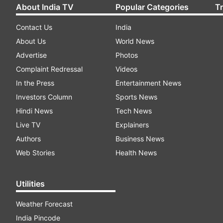
About India TV
Popular Categories
T
Contact Us
India
About Us
World News
Advertise
Photos
Complaint Redressal
Videos
In the Press
Entertainment News
Investors Column
Sports News
Hindi News
Tech News
Live TV
Explainers
Authors
Business News
Web Stories
Health News
Utilities
Weather Forecast
India Pincode