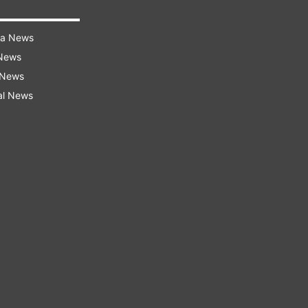
ra News
 News
 News
al News