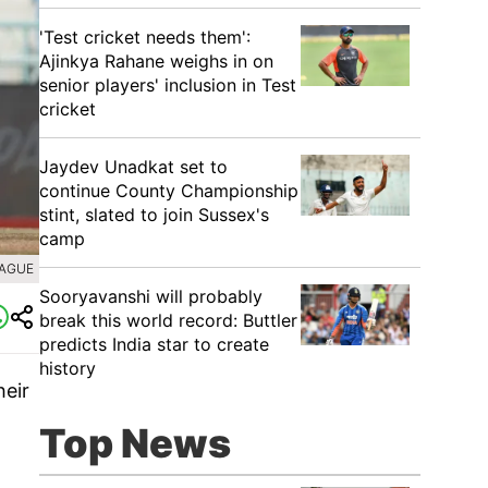
'Test cricket needs them':
Ajinkya Rahane weighs in on
senior players' inclusion in Test
cricket
Jaydev Unadkat set to
continue County Championship
stint, slated to join Sussex's
camp
EAGUE
Sooryavanshi will probably
break this world record: Buttler
predicts India star to create
history
heir
o
Top News