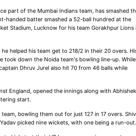
ce part of the Mumbai Indians team, has smashed t
ght-handed batter smashed a 52-ball hundred at the
cket Stadium, Lucknow for his team Gorakhpur Lions 
he helped his team get to 218/2 in their 20 overs. Hi
he took down the Noida team's bowling line-up. While
aptain Dhruv Jurel also hit 70 from 46 balls while
ainst England, opened the innings along with Abhishe
ering start.
team, bowling them out for just 127 in 17 overs. Sh
Yadav picked nine wickets, with one being a run-out