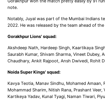
Gorakhpur won the match pretty easily by 91 run
note.
Notably, Juyal was part of the Mumbai Indians te
2022. He was released by the team ahead of the
Gorakhpur Lions' squad:
Akshdeep Nath, Hardeep Singh, Kaartikaya Sing
Saurabh Kumar, Shivam Sharma, Vineet Dubey, Ar
Chaudhary, Ankit Rajpoot, Ansh Dwivedi, Rohit 
Noida Super Kings' squad:
Kavya Teotia, Manav Sindhu, Mohamed Amaan, Rah
Mohammad Sharim, Nitish Rana, Prashant Veer, 
Kartikeya Yadav, Kunal Tyagi, Naman Tiwari, Piy