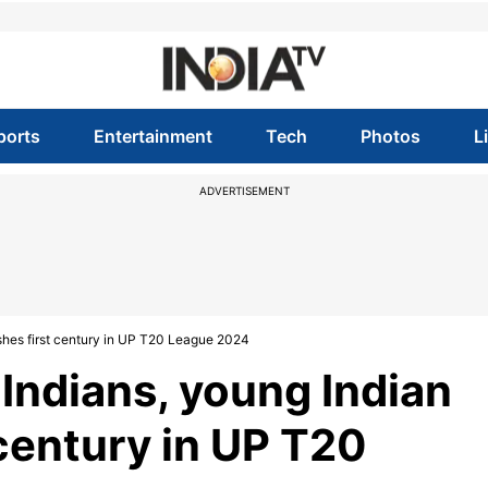
ports
Entertainment
Tech
Photos
L
ADVERTISEMENT
shes first century in UP T20 League 2024
Indians, young Indian
 century in UP T20