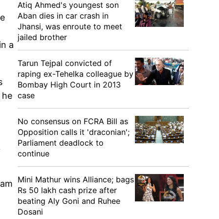
Atiq Ahmed's youngest son
Aban dies in car crash in
he
Jhansi, was enroute to meet
jailed brother
in a
Tarun Tejpal convicted of
raping ex-Tehelka colleague by
s
Bombay High Court in 2013
case
 he
No consensus on FCRA Bill as
Opposition calls it 'draconian';
Parliament deadlock to
k
continue
Mini Mathur wins Alliance; bags
ivam
Rs 50 lakh cash prize after
.
beating Aly Goni and Ruhee
Dosani