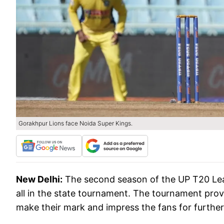
Gorakhpur Lions face Noida Super Kings.
New Delhi:
The second season of the UP T20 Leag
all in the state tournament. The tournament prov
make their mark and impress the fans for further