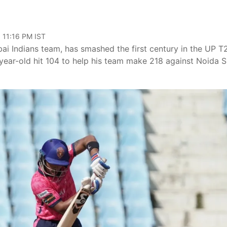
 11:16 PM IST
i Indians team, has smashed the first century in the UP T
year-old hit 104 to help his team make 218 against Noida 