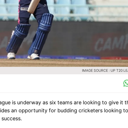
IMAGE SOURCE : UP T20 L
ue is underway as six teams are looking to give it t
ides an opportunity for budding cricketers looking t
 success.