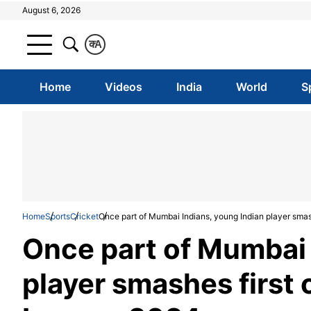
August 6, 2026
क
A
Home
Videos
India
World
S
Home
Sports
Cricket
Once part of Mumbai Indians, young Indian player sma
Once part of Mumbai 
player smashes first