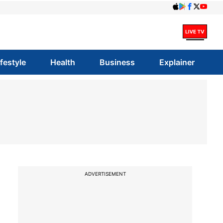
ifestyle
Health
Business
Explainer
ADVERTISEMENT