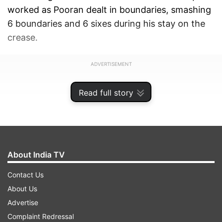
worked as Pooran dealt in boundaries, smashing
6 boundaries and 6 sixes during his stay on the
crease.
ADVERTISEMENT
Read full story
About India TV
Contact Us
About Us
Advertise
Complaint Redressal