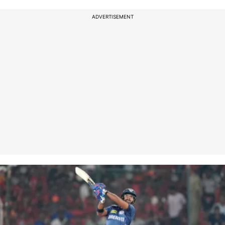
ADVERTISEMENT