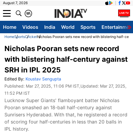
August 7, 2026
क
A
Home
Videos
India
World
Sports
Entertainmen
Home
Sports
Cricket
Nicholas Pooran sets new record with blistering half-cent
Nicholas Pooran sets new record
with blistering half-century against
SRH in IPL 2025
Edited By:
Koustav Sengupta
Published:
Mar 27, 2025, 11:06 PM IST
,Updated:
Mar 27, 2025,
11:52 PM IST
Lucknow Super Giants' flamboyant batter Nicholas
Pooran smashed an 18-ball half-century against
Sunrisers Hyderabad. With that, he registered a record
of scoring four half-centuries in less than 20 balls in
IPL history.