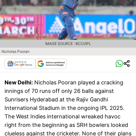
IMAGE SOURCE : BCCI/IPL
Nicholas Pooran
New Delhi:
Nicholas Pooran played a cracking
innings of 70 runs off only 26 balls against
Sunrisers Hyderabad at the Rajiv Gandhi
International Stadium in the ongoing IPL 2025.
The West Indies international wreaked havoc
right from the beginning as SRH bowlers looked
clueless against the cricketer. None of their plans