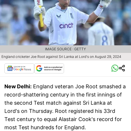
IMAGE SOURCE : GETTY
England cricketer Joe Root against Sri Lanka at Lord's on August 29, 2024
New Delhi:
England veteran Joe Root smashed a
record-shattering century in the first innings of
the second Test match against Sri Lanka at
Lord's on Thursday. Root registered his 33rd
Test century to equal Alastair Cook's record for
most Test hundreds for England.