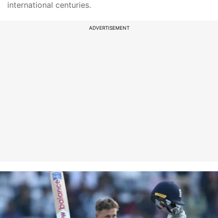
international centuries.
ADVERTISEMENT