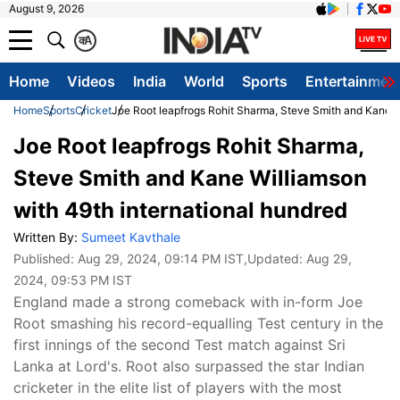
August 9, 2026
क
A
Home
Videos
India
World
Sports
Entertainmen
Home
Sports
Cricket
Joe Root leapfrogs Rohit Sharma, Steve Smith and Kane W
Joe Root leapfrogs Rohit Sharma,
Steve Smith and Kane Williamson
with 49th international hundred
Written By:
Sumeet Kavthale
Published:
Aug 29, 2024, 09:14 PM IST
,Updated:
Aug 29,
2024, 09:53 PM IST
England made a strong comeback with in-form Joe
Root smashing his record-equalling Test century in the
first innings of the second Test match against Sri
Lanka at Lord's. Root also surpassed the star Indian
cricketer in the elite list of players with the most