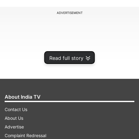
ADVERTISEMENT
Read full story
About India TV
Contact Us
The 33-year-old Root continued his brilliant run
About Us
of form with his 49th international century. He
Advertise
surpassed Indian captain Rohit Sharma in the list
Complaint Redressal
of elite players with the most international