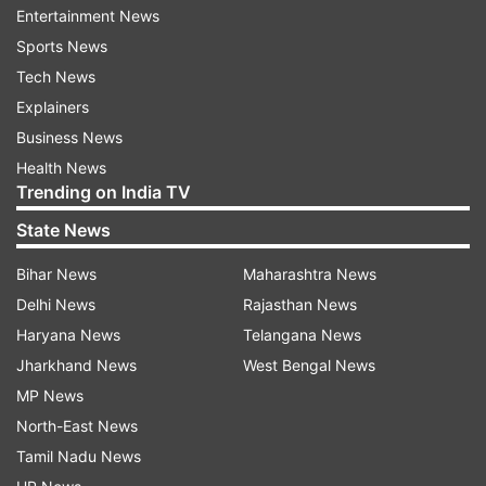
Entertainment News
Kane Williamson - 32 centuries in 176 innings
Sports News
Tech News
Steve Smith - 32 centuries in 195 innings
Explainers
Business News
Virat Kohli - 29 centuries in 191 innings
Health News
Trending on India TV
Cheteshwar Pujara - 19 centuries in 171
State News
innings
Bihar News
Maharashtra News
Most international hundreds among active
Delhi News
Rajasthan News
cricketers
Haryana News
Telangana News
Jharkhand News
West Bengal News
Virat Kohli - 80 centuries in 591 innings
MP News
North-East News
Joe Root - 49 centuries in 453 innings
Tamil Nadu News