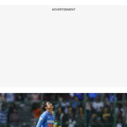
ADVERTISEMENT