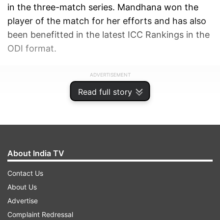
in the three-match series. Mandhana won the
player of the match for her efforts and has also
been benefitted in the latest ICC Rankings in the
ODI format.
ADVERTISEMENT
Read full story
About India TV
Contact Us
About Us
Advertise
Complaint Redressal