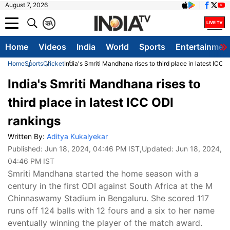
August 7, 2026
क
A
Home
Videos
India
World
Sports
Entertainmen
Home
Sports
Cricket
India's Smriti Mandhana rises to third place in latest ICC 
India's Smriti Mandhana rises to
third place in latest ICC ODI
rankings
Written By:
Aditya Kukalyekar
Published:
Jun 18, 2024, 04:46 PM IST
,Updated:
Jun 18, 2024,
04:46 PM IST
Smriti Mandhana started the home season with a
century in the first ODI against South Africa at the M
Chinnaswamy Stadium in Bengaluru. She scored 117
runs off 124 balls with 12 fours and a six to her name
eventually winning the player of the match award.