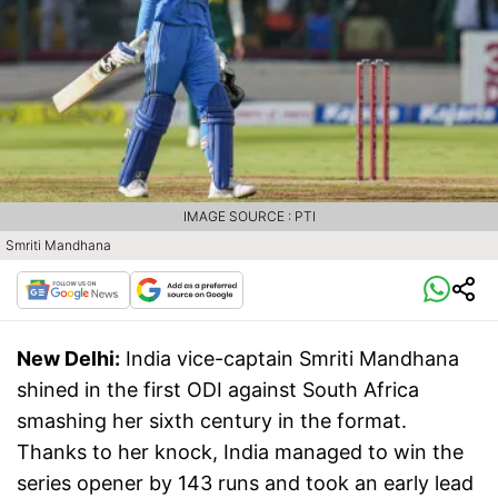
IMAGE SOURCE : PTI
Smriti Mandhana
New Delhi:
India vice-captain Smriti Mandhana
shined in the first ODI against South Africa
smashing her sixth century in the format.
Thanks to her knock, India managed to win the
series opener by 143 runs and took an early lead