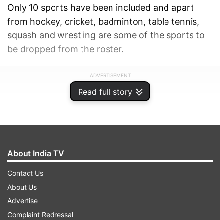
Only 10 sports have been included and apart
from hockey, cricket, badminton, table tennis,
squash and wrestling are some of the sports to
be dropped from the roster.
ADVERTISEMENT
Read full story
About India TV
Contact Us
About Us
Advertise
Complaint Redressal