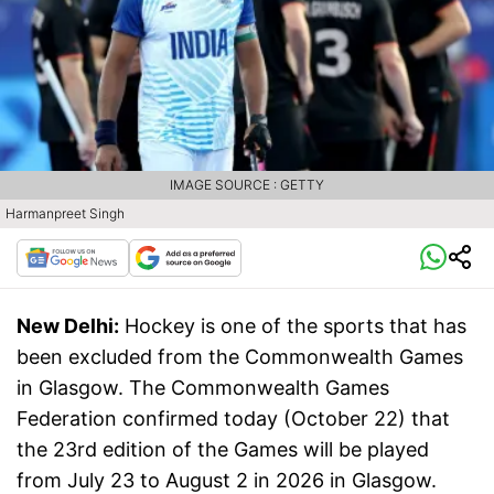
IMAGE SOURCE : GETTY
Harmanpreet Singh
New Delhi:
Hockey is one of the sports that has
been excluded from the Commonwealth Games
in Glasgow. The Commonwealth Games
Federation confirmed today (October 22) that
the 23rd edition of the Games will be played
from July 23 to August 2 in 2026 in Glasgow.