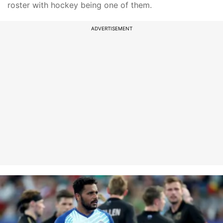
roster with hockey being one of them.
ADVERTISEMENT