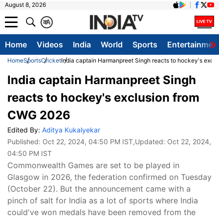
August 8, 2026
क
A
Home
Videos
India
World
Sports
Entertainmen
Home
Sports
Cricket
India captain Harmanpreet Singh reacts to hockey's exc
India captain Harmanpreet Singh
reacts to hockey's exclusion from
CWG 2026
Edited By:
Aditya Kukalyekar
Published:
Oct 22, 2024, 04:50 PM IST
,Updated:
Oct 22, 2024,
04:50 PM IST
Commonwealth Games are set to be played in
Glasgow in 2026, the federation confirmed on Tuesday
(October 22). But the announcement came with a
pinch of salt for India as a lot of sports where India
could've won medals have been removed from the