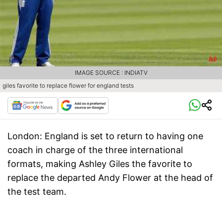
IMAGE SOURCE : INDIATV
giles favorite to replace flower for england tests
London
: England is set to return to having one
coach in charge of the three international
formats, making Ashley Giles the favorite to
replace the departed Andy Flower at the head of
the test team.