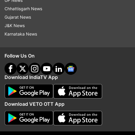
UP News
Sri Lanka
Chhattisgarh News
Gujarat News
Top News
J&K News
Karnataka News
Follow Us On
Download IndiaTV App
Jharkhand govt agrees to cancel
Netanyahu rejects Trum
JPSC exam, but not ready for
point Gaza Peace plan, 
CBI probe; students protest to
Palestinian state as lon
continue
PM'
Download VETO OTT App
ADVERTISEMENT