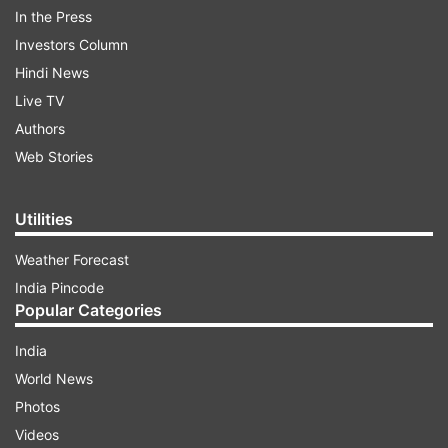
Flower quit on Friday in the wake of England's
In the Press
Ashes series whitewash in Australia.
Investors Column
Hindi News
Read all the
Breaking News
Live on
Live TV
indiatvnews.com and Get
Latest English News
&
Authors
Updates from
Sports
and
Cricket
Section
Web Stories
Ashley Giles
Andy Flower
India TV News
Utilities
Weather Forecast
Follow IndiaTV on WhatsApp
India Pincode
Popular Categories
ADVERTISEMENT
India
World News
Photos
Videos