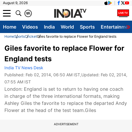
August 9, 2026
क
A
Home
Videos
India
World
Sports
Entertainmen
Home
Sports
Cricket
Giles favorite to replace Flower for England tests
Giles favorite to replace Flower for
England tests
India TV News Desk
Published:
Feb 02, 2014, 06:50 AM IST
,Updated:
Feb 02, 2014,
07:55 AM IST
London: England is set to return to having one coach
in charge of the three international formats, making
Ashley Giles the favorite to replace the departed Andy
Flower at the head of the test team.Giles
ADVERTISEMENT