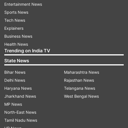
Entertainment News
Sports News
Tech News
Explainers
Business News
Health News
Trending on India TV
More From Sports
State News
Bihar News
Maharashtra News
Delhi News
Rajasthan News
Haryana News
Telangana News
Jharkhand News
West Bengal News
MP News
Sarfaraz Khan named Sai
Former India cricketer p
North-East News
Sudharsan's replacement for
standout player for tea
Tamil Nadu News
two-match Test series against
ahead of Sri Lanka Test 