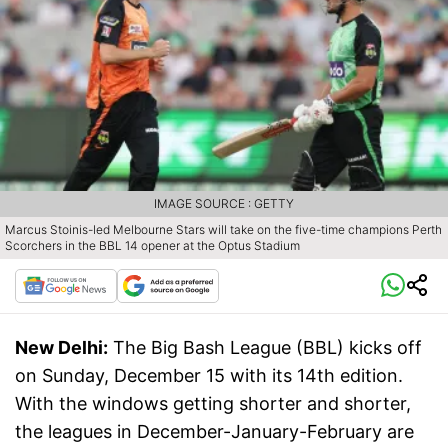
IMAGE SOURCE : GETTY
Marcus Stoinis-led Melbourne Stars will take on the five-time champions Perth
Scorchers in the BBL 14 opener at the Optus Stadium
New Delhi:
The Big Bash League (BBL) kicks off
on Sunday, December 15 with its 14th edition.
With the windows getting shorter and shorter,
the leagues in December-January-February are