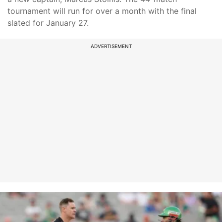
tournament will run for over a month with the final
slated for January 27.
ADVERTISEMENT