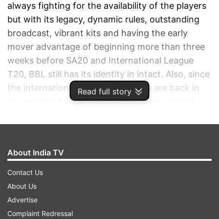
always fighting for the availability of the players
but with its legacy, dynamic rules, outstanding
broadcast, vibrant kits and having the early
mover advantage of beginning more than three
weeks before SA20 and International League
T20, BBL still has its identity in intact. Also, since
the international Australian players are back in
Read full story
the mix this time around and a bigger pool of
overseas players, the BBL 2024-25 promises to
be an exciting season.
About India TV
ADVERTISEMENT
Contact Us
About Us
Advertise
Complaint Redressal