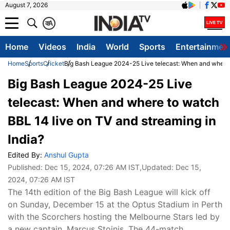
August 7, 2026
क
A
Home
Videos
India
World
Sports
Entertainmen
Home
Sports
Cricket
Big Bash League 2024-25 Live telecast: When and where t
Big Bash League 2024-25 Live
telecast: When and where to watch
BBL 14 live on TV and streaming in
India?
Edited By:
Anshul Gupta
Published:
Dec 15, 2024, 07:26 AM IST
,Updated:
Dec 15,
2024, 07:26 AM IST
The 14th edition of the Big Bash League will kick off
on Sunday, December 15 at the Optus Stadium in Perth
with the Scorchers hosting the Melbourne Stars led by
a new captain, Marcus Stoinis. The 44-match