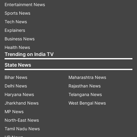
Entertainment News
Sports News
ADVERTISEMENT
Tech News
Explainers
In terms of recruitment, Sydney Thunder have
Business News
done well in terms of off-season signings and
Health News
Trending on India TV
overseas players, which have done well and
Melbourne Renegades too, who have been
State News
below-par in the last couple of seasons. Yes, the
Bihar News
Maharashtra News
national players will come in late but it should be
Delhi News
Rajasthan News
a good and short season with the final
Haryana News
Telangana News
scheduled for January 27.
Jharkhand News
West Bengal News
MP News
North-East News
Tamil Nadu News