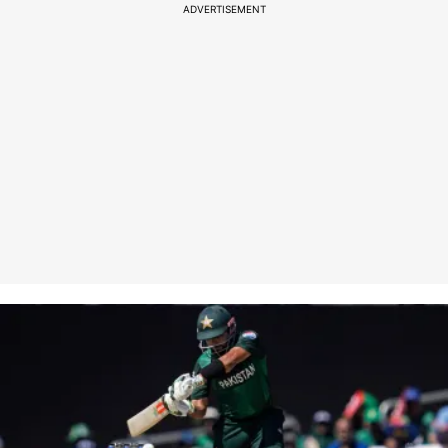
ADVERTISEMENT