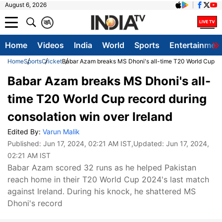
August 6, 2026
क
A
Home
Videos
India
World
Sports
Entertainmen
Home
Sports
Cricket
Babar Azam breaks MS Dhoni's all-time T20 World Cup rec
Babar Azam breaks MS Dhoni's all-
time T20 World Cup record during
consolation win over Ireland
Edited By:
Varun Malik
Published:
Jun 17, 2024, 02:21 AM IST
,Updated:
Jun 17, 2024,
02:21 AM IST
Babar Azam scored 32 runs as he helped Pakistan
reach home in their T20 World Cup 2024's last match
against Ireland. During his knock, he shattered MS
Dhoni's record