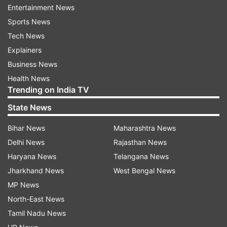
Entertainment News
Dhoni made 529 runs across 29 innings of the
Sports News
tournament. Williamson, whose New Zealand
Tech News
have also crashed out of the tournament, has
Explainers
527 runs as skipper in 19 innings.
Business News
Most runs as captain in T20 World Cups:
Health News
Trending on India TV
549 - Babar Azam (17 inns)*
State News
529 - MS Dhoni (29 inns)
Bihar News
Maharashtra News
Delhi News
Rajasthan News
527 - Kane Williamson (19 inns)
Haryana News
Telangana News
360 - M Jayawardene (11 inns)
Jharkhand News
West Bengal News
MP News
352 - Graeme Smith (16 inns)
North-East News
Tamil Nadu News
Pakistan defeated Ireland by seven wickets in a