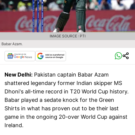
IMAGE SOURCE : PTI
Babar Azam.
New Delhi:
Pakistan captain Babar Azam
shattered legendary former Indian skipper MS
Dhoni's all-time record in T20 World Cup history.
Babar played a sedate knock for the Green
Shirts in what has proven out to be their last
game in the ongoing 20-over World Cup against
Ireland.