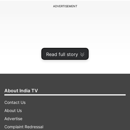
ADVERTISEMENT
Read full story
About India TV
Pakistan have already crashed out of the
Contact Us
tournament as the USA have become the second
About Us
team to reach the Super Eight from Group A
Advertise
alongside India. They needed a win and a loss for
Complaint Redressal