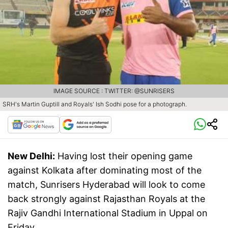
IMAGE SOURCE : TWITTER: @SUNRISERS
SRH's Martin Guptill and Royals' Ish Sodhi pose for a photograph.
New Delhi:
Having lost their opening game
against Kolkata after dominating most of the
match, Sunrisers Hyderabad will look to come
back strongly against Rajasthan Royals at the
Rajiv Gandhi International Stadium in Uppal on
Friday.