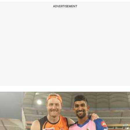
ADVERTISEMENT