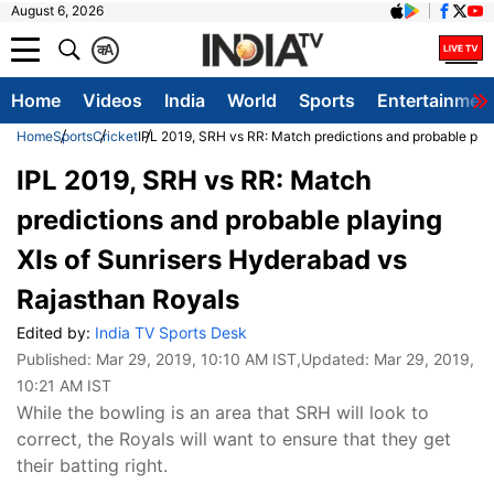
August 6, 2026
क
A
Home
Videos
India
World
Sports
Entertainmen
Home
Sports
Cricket
IPL 2019, SRH vs RR: Match predictions and probable pla
IPL 2019, SRH vs RR: Match
predictions and probable playing
XIs of Sunrisers Hyderabad vs
Rajasthan Royals
Edited by:
India TV Sports Desk
Published:
Mar 29, 2019, 10:10 AM IST
,Updated:
Mar 29, 2019,
10:21 AM IST
While the bowling is an area that SRH will look to
correct, the Royals will want to ensure that they get
their batting right.