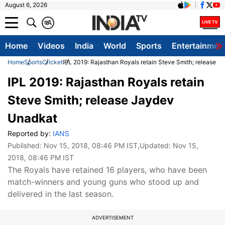
August 6, 2026
क
A
Home
Videos
India
World
Sports
Entertainmen
Home
Sports
Cricket
IPL 2019: Rajasthan Royals retain Steve Smith; release 
IPL 2019: Rajasthan Royals retain
Steve Smith; release Jaydev
Unadkat
Reported by:
IANS
Published:
Nov 15, 2018, 08:46 PM IST
,Updated:
Nov 15,
2018, 08:46 PM IST
The Royals have retained 16 players, who have been
match-winners and young guns who stood up and
delivered in the last season.
ADVERTISEMENT