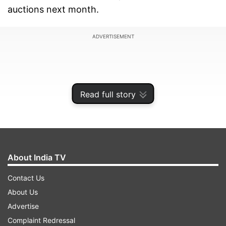
auctions next month.
ADVERTISEMENT
Read full story
About India TV
Contact Us
About Us
The Royals have retained 16 players, who have
Advertise
been match-winners and young guns who stood
Complaint Redressal