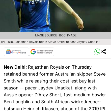
IMAGE SOURCE : BCCI IMAGE
IPL 2019: Rajasthan Royals retain Steve Smith; release Jaydev Unadkat
New Delhi:
Rajasthan Royals on Thursday
retained banned former Australian skipper Steve
Smith while releasing their costliest buy last
season -- pacer Jaydev Unadkat, along with
Aussie opener D'Arcy Short, fast-medium bowler
Ben Laughlin and South African wicketkeeper-
batsman Heinrich Klaasen, ahead of the 2019 IPL