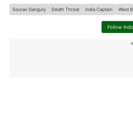
Sourav Ganguly
Death Threat
India Captain
West B
Follow Ind
A