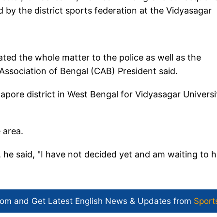
sed by the district sports federation at the Vidyasagar
mated the whole matter to the police as well as the
Association of Bengal (CAB) President said.
ore district in West Bengal for Vidyasagar Universi
 area.
 he said, "I have not decided yet and am waiting to 
com and Get
Latest English News
& Updates from
Sport