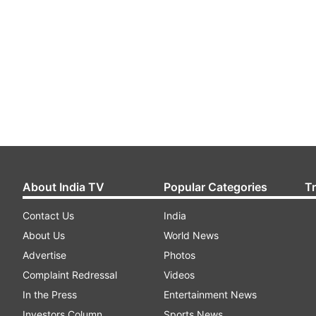
About India TV
Popular Categories
T
Contact Us
India
About Us
World News
Advertise
Photos
Complaint Redressal
Videos
In the Press
Entertainment News
Investors Column
Sports News