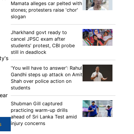
Mamata alleges car pelted with
stones; protesters raise 'chor'
slogan
Jharkhand govt ready to
cancel JPSC exam after
students' protest, CBI probe
still in deadlock
ty's
'You will have to answer': Rahul
Gandhi steps up attack on Amit
Shah over police action on
students
hear
Shubman Gill captured
practicing warm-up drills
ahead of Sri Lanka Test amid
injury concerns
s