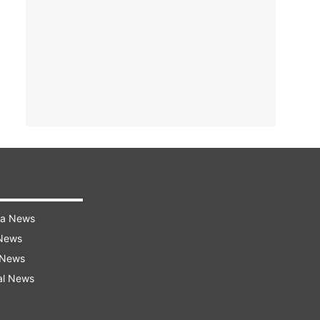
ra News
 News
 News
al News