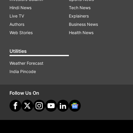
Hindi News
Tech News
Live TV
Explainers
Authors
Business News
Web Stories
Health News
Utilities
Weather Forecast
India Pincode
Follow Us On