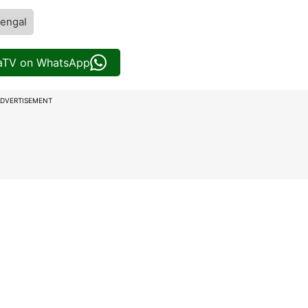
engal
iaTV on WhatsApp
DVERTISEMENT