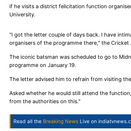
if he visits a district felicitation function organi
University.
"I got the letter couple of days back. I have inti
organisers of the programme there," the Cricket 
The iconic batsman was scheduled to go to Midnap
programme on January 19.
The letter advised him to refrain from visiting the
Asked whether he would still attend the function,
from the authorities on this."
Read all the
Breaking News
Live on indiatvnews.