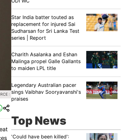
ODI WC
Star India batter touted as
replacement for injured Sai
Sudharsan for Sri Lanka Test
series | Report
Charith Asalanka and Eshan
Malinga propel Galle Gallants
to maiden LPL title
Legendary Australian pacer
sings Vaibhav Sooryavanshi's
RCE :
praises
Top News
eat
'Could have been killed':
ces