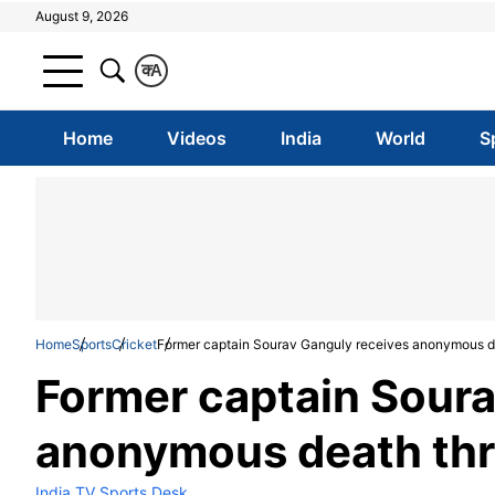
August 9, 2026
क
A
Home
Videos
India
World
S
Home
Sports
Cricket
Former captain Sourav Ganguly receives anonymous d
Former captain Soura
anonymous death thr
India TV Sports Desk