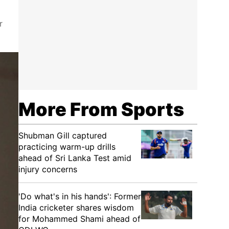
r
More From Sports
Shubman Gill captured
practicing warm-up drills
ahead of Sri Lanka Test amid
injury concerns
'Do what's in his hands': Former
India cricketer shares wisdom
for Mohammed Shami ahead of