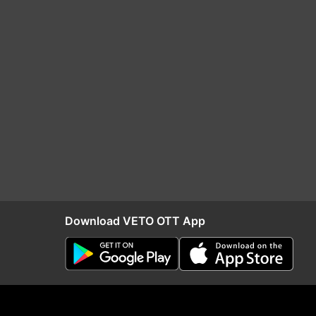
Download VETO OTT App