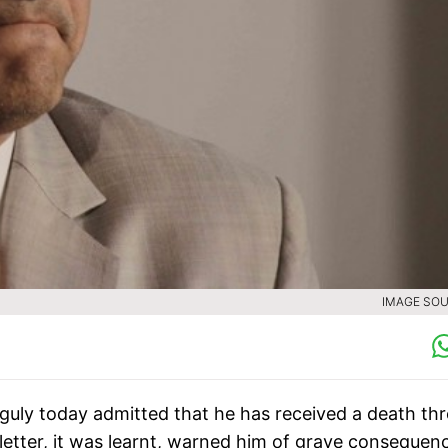
IMAGE SOU
guly today admitted that he has received a death thr
letter, it was learnt, warned him of grave consequen