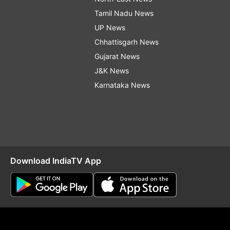
Tamil Nadu News
UP News
Chhattisgarh News
Gujarat News
J&K News
Karnataka News
Download IndiaTV App