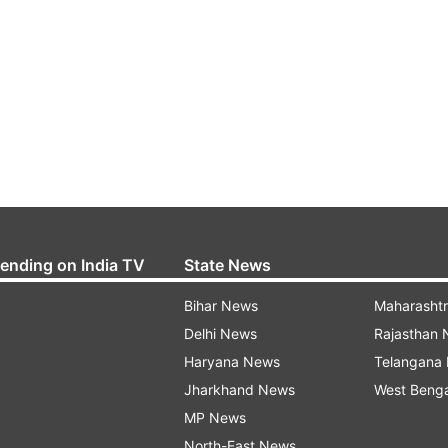
rending on India TV
State News
Bihar News
Maharasht
Delhi News
Rajasthan
Haryana News
Telangana
Jharkhand News
West Beng
MP News
North-East News