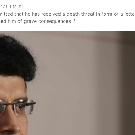
11:19 PM IST
tted that he has received a death threat in form of a lette
rned him of grave consequences if