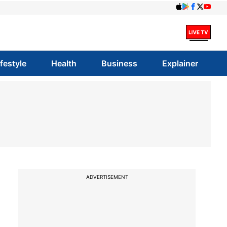
ifestyle
Health
Business
Explainer
ADVERTISEMENT