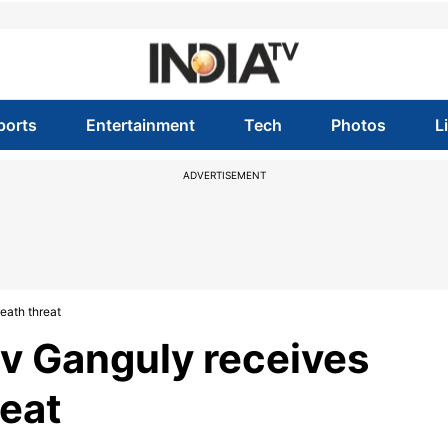
ports
Entertainment
Tech
Photos
L
ADVERTISEMENT
eath threat
v Ganguly receives
eat