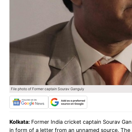
File photo of Former captain Sourav Ganguly
Kolkata:
Former India cricket captain Sourav Gan
in form of a letter from an unnamed source. The 