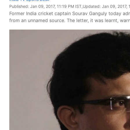
Published:
Jan 09, 2017, 11:19 PM IST
,Updated:
Jan 09, 2017, 
Former India cricket captain Sourav Ganguly today admi
from an unnamed source. The letter, it was learnt, wa