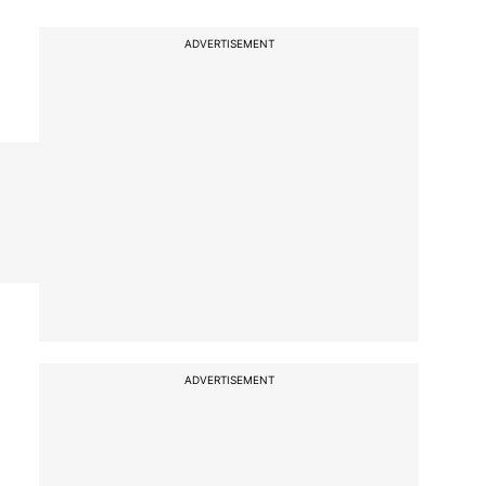
ADVERTISEMENT
ADVERTISEMENT