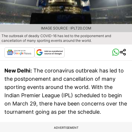
IMAGE SOURCE : IPLT20.COM
The outbreak of deadly COVID-16 has led to the postponement and
cancellation of many sporting events around the world.
New Delhi:
The coronavirus outbreak has led to
the postponement and cancellation of many
sporting events around the world. With the
Indian Premier League (IPL) scheduled to begin
on March 29, there have been concerns over the
tournament going as per the schedule.
ADVERTISEMENT