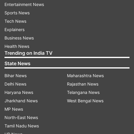
Entertainment News
there is no problem."
Sports News
On Saturday, Maharashtra Government's health
Tech News
minister, Rajesh Tope suggested that IPL can be
Explainers
postponed to avoid mass gathering.
Business News
Health News
"There is always a possible danger of spread (of
Trending on India TV
contagious diseases) when large numbers of
State News
people gather in one place... Such (IPL) events
can always be organised later," Tope told
Bihar News
Maharashtra News
mediapersons.
Delhi News
Rajasthan News
Haryana News
Telangana News
Jharkhand News
West Bengal News
Read all the
Breaking News
Live on
MP News
indiatvnews.com and Get
Latest English News
&
North-East News
Updates from
Sports
Tamil Nadu News