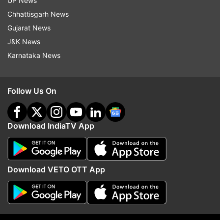
UP News
IPL 2020
Indian Premier League 2020
Coronavirus
Chhattisgarh News
Gujarat News
Follow IndiaTV on WhatsApp
J&K News
Karnataka News
ADVERTISEMENT
Follow Us On
Download IndiaTV App
Download VETO OTT App