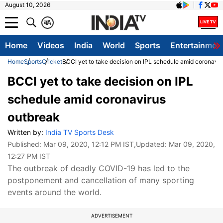
August 10, 2026
क
A
Home
Videos
India
World
Sports
Entertainmen
Home
Sports
Cricket
BCCI yet to take decision on IPL schedule amid coronavir
BCCI yet to take decision on IPL
schedule amid coronavirus
outbreak
Written by:
India TV Sports Desk
Published:
Mar 09, 2020, 12:12 PM IST
,Updated:
Mar 09, 2020,
12:27 PM IST
The outbreak of deadly COVID-19 has led to the
postponement and cancellation of many sporting
events around the world.
ADVERTISEMENT