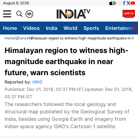
August 8, 2026
क
A
Home
Videos
India
World
Sports
Entertainmen
Home
Science
Himalayan region to witness high-magnitude earthquake in near 
Himalayan region to witness high-
magnitude earthquake in near
future, warn scientists
Reported by:
IANS
Published:
Dec 01, 2018, 05:37 PM IST
,Updated:
Dec 01, 2018,
05:37 PM IST
The researchers followed the local geology and
structural map published by the Geological Survey of
India, besides using Google Earth and imagery from
Indian space agency ISRO's Cartosat-1 satellite.