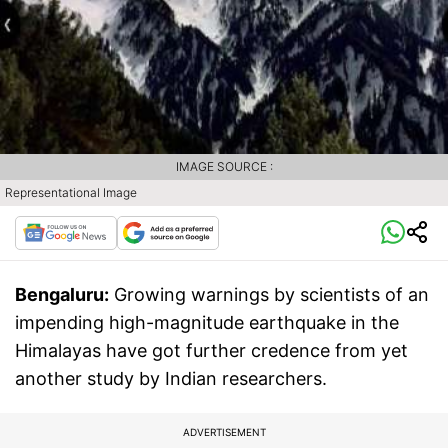
IMAGE SOURCE :
Representational Image
Bengaluru:
Growing warnings by scientists of an
impending high-magnitude earthquake in the
Himalayas have got further credence from yet
another study by Indian researchers.
ADVERTISEMENT