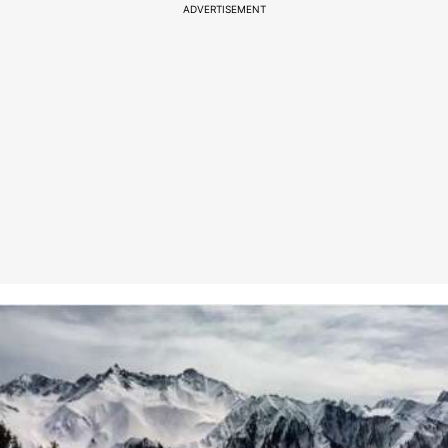
ADVERTISEMENT