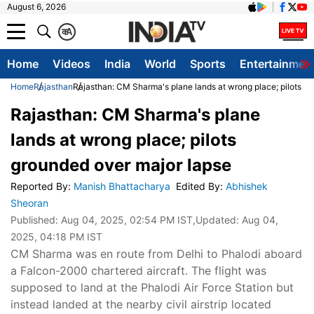
August 6, 2026
क
A
Home
Videos
India
World
Sports
Entertainmen
Home
Rajasthan
Rajasthan: CM Sharma's plane lands at wrong place; pilots g
Rajasthan: CM Sharma's plane
lands at wrong place; pilots
grounded over major lapse
Reported By
:
Manish Bhattacharya
Edited By
:
Abhishek
Sheoran
Published:
Aug 04, 2025, 02:54 PM IST
,Updated:
Aug 04,
2025, 04:18 PM IST
CM Sharma was en route from Delhi to Phalodi aboard
a Falcon-2000 chartered aircraft. The flight was
supposed to land at the Phalodi Air Force Station but
instead landed at the nearby civil airstrip located