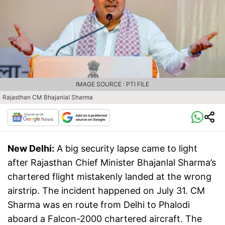
IMAGE SOURCE : PTI FILE
Rajasthan CM Bhajanlal Sharma
New Delhi:
A big security lapse came to light
after Rajasthan Chief Minister Bhajanlal Sharma’s
chartered flight mistakenly landed at the wrong
airstrip. The incident happened on July 31. CM
Sharma was en route from Delhi to Phalodi
aboard a Falcon-2000 chartered aircraft. The