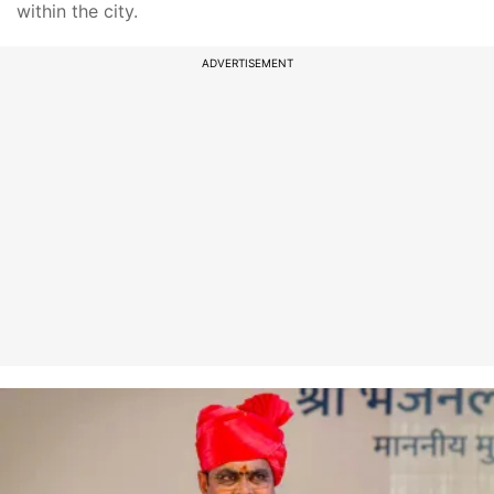
within the city.
ADVERTISEMENT