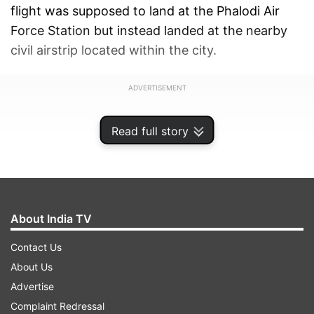
flight was supposed to land at the Phalodi Air
Force Station but instead landed at the nearby
civil airstrip located within the city.
ADVERTISEMENT
Read full story
About India TV
Contact Us
About Us
Advertise
Complaint Redressal