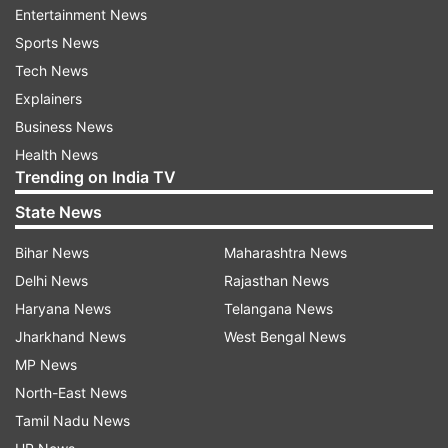
Read all the
Breaking News
Live on
Entertainment News
indiatvnews.com and Get
Latest English News
&
Sports News
Updates from
India
and
National
Section
Tech News
Explainers
Business News
Rajya Sabha Members
Tear Papers
India TV News
Health News
Trending on India TV
Follow IndiaTV on WhatsApp
State News
ADVERTISEMENT
Bihar News
Maharashtra News
Delhi News
Rajasthan News
Haryana News
Telangana News
Jharkhand News
West Bengal News
MP News
North-East News
Tamil Nadu News