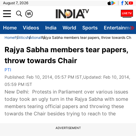
August 7, 2026
क
A
Home
Videos
India
World
Sports
Entertainmen
Home
Politics
National
Rajya Sabha members tear papers, throw towards Chair
Rajya Sabha members tear papers,
throw towards Chair
PTI
Published:
Feb 10, 2014, 05:57 PM IST
,Updated:
Feb 10, 2014,
05:59 PM IST
New Delhi: Protests in Parliament over various issues
today took an ugly turn in the Rajya Sabha with some
members tearing official papers and throwing these
towards the Chair besides trying to reach to the
ADVERTISEMENT