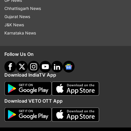
UP News
Chhattisgarh News
Gujarat News
J&K News
More From Politics
Karnataka News
Follow Us On
Download IndiaTV App
ED raids Punjab Minister Sanjeev
Parliament Monsoon Ses
Arora in money laundering
Travesty to pass bills 
Download VETO OTT App
probe, CM Bhagwant Mann
confidence motion pend
targets BJP
says Congress
Top News