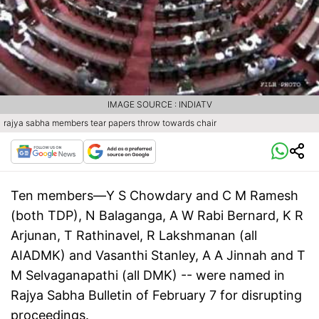
IMAGE SOURCE : INDIATV
rajya sabha members tear papers throw towards chair
Ten members—Y S Chowdary and C M Ramesh
(both TDP), N Balaganga, A W Rabi Bernard, K R
Arjunan, T Rathinavel, R Lakshmanan (all
AIADMK) and Vasanthi Stanley, A A Jinnah and T
M Selvaganapathi (all DMK) -- were named in
Rajya Sabha Bulletin of February 7 for disrupting
proceedings.