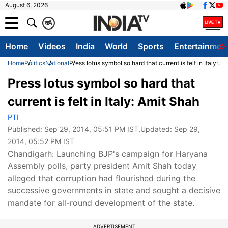
August 6, 2026
क
A
Home
Videos
India
World
Sports
Entertainmen
Home
Politics
National
Press lotus symbol so hard that current is felt in Italy: A
Press lotus symbol so hard that
current is felt in Italy: Amit Shah
PTI
Published:
Sep 29, 2014, 05:51 PM IST
,Updated:
Sep 29,
2014, 05:52 PM IST
Chandigarh: Launching BJP's campaign for Haryana
Assembly polls, party president Amit Shah today
alleged that corruption had flourished during the
successive governments in state and sought a decisive
mandate for all-round development of the state.
ADVERTISEMENT