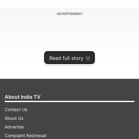
ADVERTISEMENT
Read full story
About India TV
Contact Us
“For 20 years, we are seeing Hooda and Chautala
About Us
(ruling the state). One comes and corruption
Advertise
flourishes, the other comes both ‘gooindaism'
Complaint Redressal