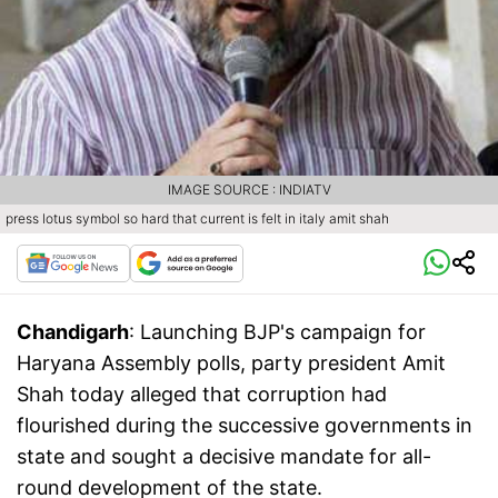
IMAGE SOURCE : INDIATV
press lotus symbol so hard that current is felt in italy amit shah
Chandigarh
: Launching BJP's campaign for
Haryana Assembly polls, party president Amit
Shah today alleged that corruption had
flourished during the successive governments in
state and sought a decisive mandate for all-
round development of the state.