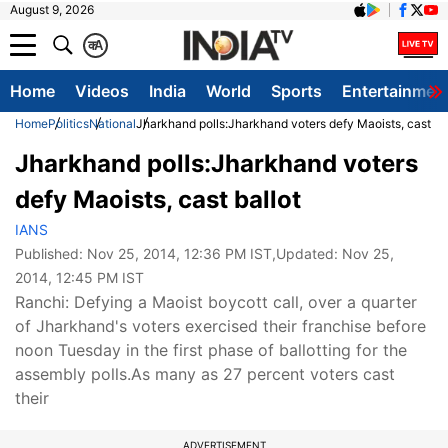
August 9, 2026
क
A
Home
Videos
India
World
Sports
Entertainmen
Home
Politics
National
Jharkhand polls:Jharkhand voters defy Maoists, cast bal
Jharkhand polls:Jharkhand voters
defy Maoists, cast ballot
IANS
Published:
Nov 25, 2014, 12:36 PM IST
,Updated:
Nov 25,
2014, 12:45 PM IST
Ranchi: Defying a Maoist boycott call, over a quarter
of Jharkhand's voters exercised their franchise before
noon Tuesday in the first phase of ballotting for the
assembly polls.As many as 27 percent voters cast
their
ADVERTISEMENT