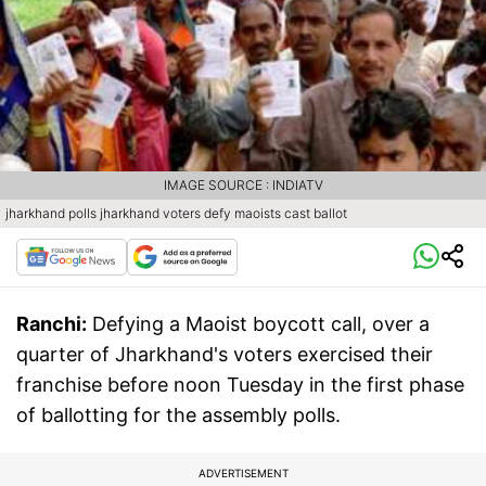
IMAGE SOURCE : INDIATV
jharkhand polls jharkhand voters defy maoists cast ballot
Ranchi:
Defying a Maoist boycott call, over a
quarter of Jharkhand's voters exercised their
franchise before noon Tuesday in the first phase
of ballotting for the assembly polls.
ADVERTISEMENT