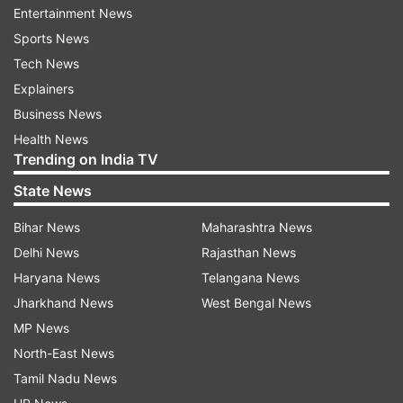
Entertainment News
Webcasting will be done from 263 polling
Sports News
stations. Besides, 1,752 polling stations were
Tech News
declared as super sensitive and 1,104 as
Explainers
sensitive.
Business News
Health News
Polling will close at 3 p.m. Tuesday.
Trending on India TV
State News
Voter turnout is good in Maoist affected areas
despite Maoists' boycott call.
Bihar News
Maharashtra News
Delhi News
Rajasthan News
The young and the old were seen queueing up at
Haryana News
Telangana News
polling stations.
Jharkhand News
West Bengal News
MP News
The Bharatiya Janata Party, the Jharkhand Mukti
North-East News
Morcha and the Bahujan Samaj Party are
Tamil Nadu News
contesting in 12 constituencies each, the