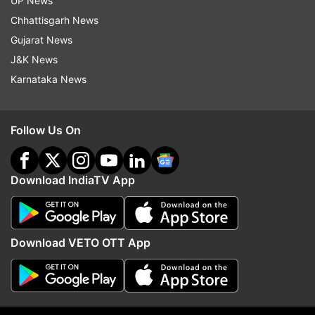
UP News
Chhattisgarh News
Gujarat News
J&K News
Karnataka News
Follow Us On
More From Politics
Download IndiaTV App
Download VETO OTT App
ED raids Punjab Minister Sanjeev
Parliament Monsoon Ses
Arora in money laundering
Travesty to pass bills 