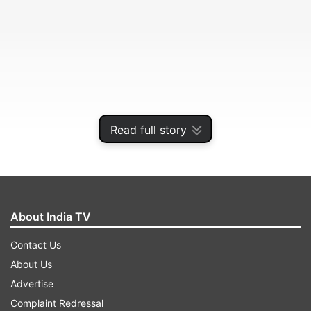
Read full story
Chief Medical Superintendent Dr NK Srivastava
said there was nothing unusual about the
bedsheets.
About India TV
Contact Us
ADVERTISEMENT
About Us
Advertise
"The bedsheets are colour coded to ensure they
Complaint Redressal