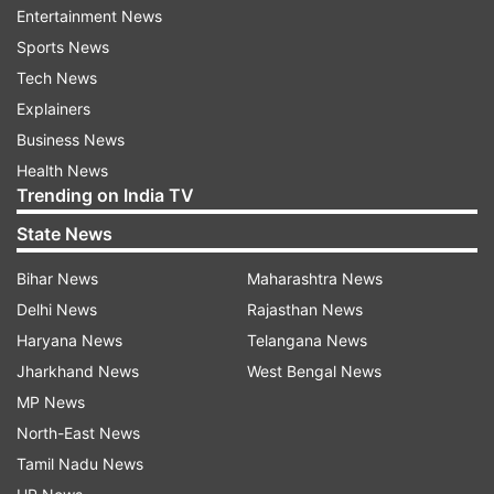
daughter Aditi Singh is now a Congress
Entertainment News
legislator. Akhilesh Singh passed away on August
Sports News
20 after a prolonged battle with cancer.
Tech News
Explainers
Business News
Read all the
Breaking News
Live on
Health News
indiatvnews.com and Get
Latest English News
&
Trending on India TV
Updates from
India
and
National
Section
State News
Adityanath
Bihar News
Maharashtra News
Delhi News
Rajasthan News
Follow IndiaTV on WhatsApp
Haryana News
Telangana News
Jharkhand News
West Bengal News
MP News
ADVERTISEMENT
North-East News
Tamil Nadu News