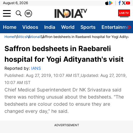
August 6, 2026
क
A
Home
Videos
India
World
Sports
Entertainmen
Home
Politics
National
Saffron bedsheets in Raebareli hospital for Yogi Adityana
Saffron bedsheets in Raebareli
hospital for Yogi Adityanath's visit
Reported by:
IANS
Published:
Aug 27, 2019, 10:07 AM IST
,Updated:
Aug 27, 2019,
10:07 AM IST
Chief Medical Superintendent Dr NK Srivastava said
there was nothing unusual about the bedsheets. "The
bedsheets are colour coded to ensure they are
changed every day," he said.
ADVERTISEMENT