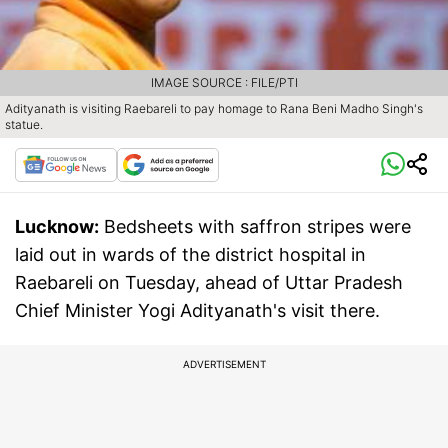
IMAGE SOURCE : FILE/PTI
Adityanath is visiting Raebareli to pay homage to Rana Beni Madho Singh's
statue.
Lucknow:
Bedsheets with saffron stripes were
laid out in wards of the district hospital in
Raebareli on Tuesday, ahead of Uttar Pradesh
Chief Minister Yogi Adityanath's visit there.
ADVERTISEMENT