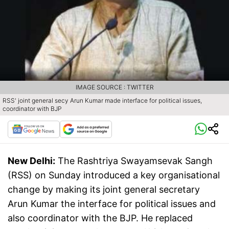
IMAGE SOURCE : TWITTER
RSS' joint general secy Arun Kumar made interface for political issues,
coordinator with BJP
New Delhi:
The Rashtriya Swayamsevak Sangh
(RSS) on Sunday introduced a key organisational
change by making its joint general secretary
Arun Kumar the interface for political issues and
also coordinator with the BJP. He replaced