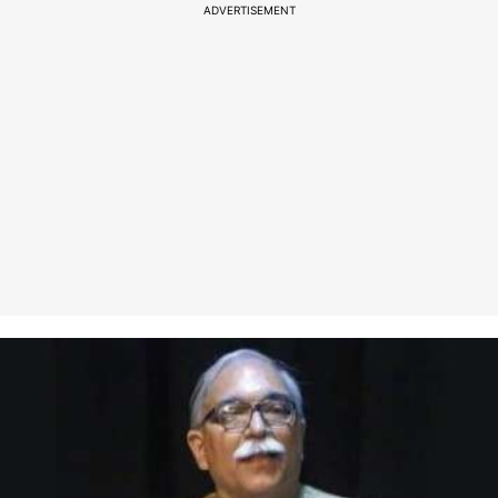
ADVERTISEMENT