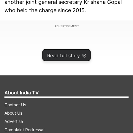
another joint general secretary Krishana Gopal
who held the charge since 2015.
ADVERTISEMENT
Read full story
About India TV
Contact Us
About Us
The change was announced in an ongoing
Advertise
meeting of RSS full-timers at Chitarkoot in
Complaint Redressal