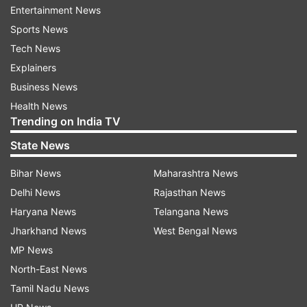
secretary and Arun Kumar along with Ramdatt
Entertainment News
Chakarddhar as joint general secretary.
Sports News
Tech News
READ MORE:
Will cut Delhi BJP chief's water
Explainers
connection if Haryana doesn't restore supply:
Business News
AAP
Health News
Trending on India TV
State News
Read all the
Breaking News
Live on
indiatvnews.com and Get
Latest English News
&
Bihar News
Maharashtra News
Updates from
India
and
National
Section
Delhi News
Rajasthan News
Haryana News
Telangana News
Rss
Arun Kumar
Bjp
Jharkhand News
West Bengal News
MP News
North-East News
Follow IndiaTV on WhatsApp
Tamil Nadu News