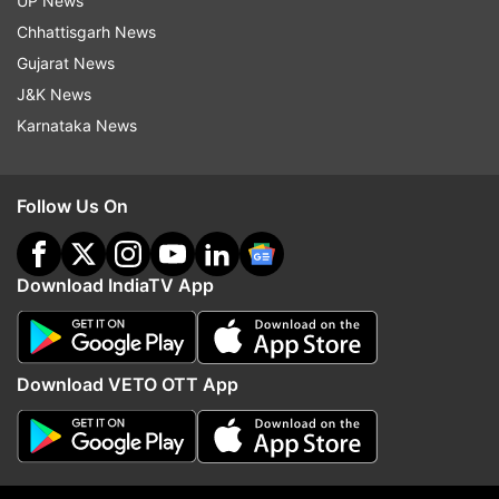
UP News
ADVERTISEMENT
Chhattisgarh News
Gujarat News
J&K News
Karnataka News
Follow Us On
Download IndiaTV App
More From Politics
Download VETO OTT App