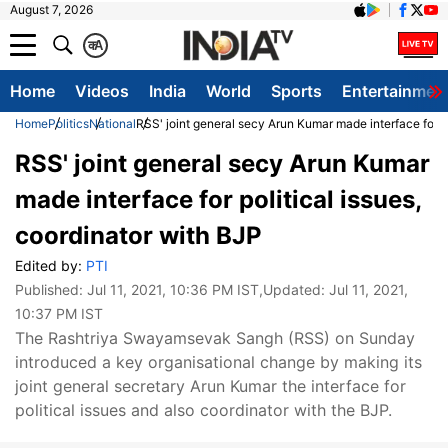
August 7, 2026
क
A
Home
Videos
India
World
Sports
Entertainmen
Home
Politics
National
RSS' joint general secy Arun Kumar made interface for po
RSS' joint general secy Arun Kumar
made interface for political issues,
coordinator with BJP
Edited by:
PTI
Published:
Jul 11, 2021, 10:36 PM IST
,Updated:
Jul 11, 2021,
10:37 PM IST
​The Rashtriya Swayamsevak Sangh (RSS) on Sunday
introduced a key organisational change by making its
joint general secretary Arun Kumar the interface for
political issues and also coordinator with the BJP.