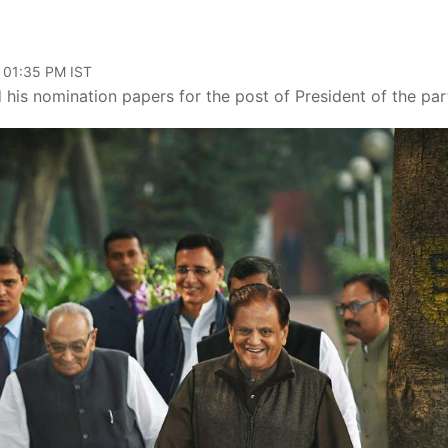
, 01:35 PM IST
his nomination papers for the post of President of the par