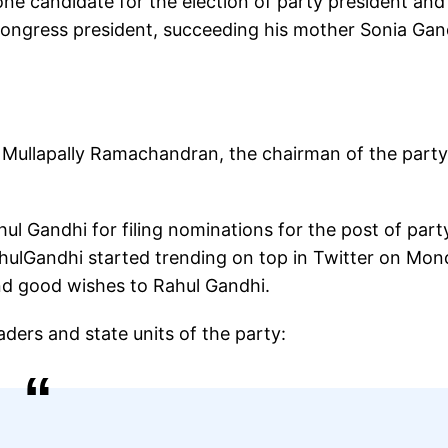
lone candidate for the election of party president and
 Congress president, succeeding his mother Sonia Gan
to Mullapally Ramachandran, the chairman of the party
l Gandhi for filing nominations for the post of part
ulGandhi started trending on top in Twitter on Mon
nd good wishes to Rahul Gandhi.
aders and state units of the party: