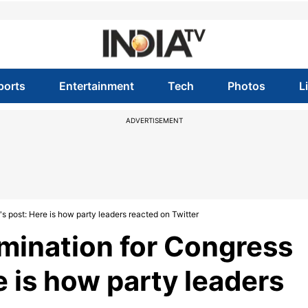
ports
Entertainment
Tech
Photos
L
ADVERTISEMENT
s post: Here is how party leaders reacted on Twitter
omination for Congress
e is how party leaders