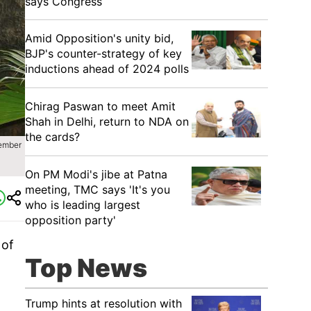
says Congress
​Amid Opposition's unity bid,
BJP's counter-strategy of key
inductions ahead of 2024 polls
Chirag Paswan to meet Amit
Shah in Delhi, return to NDA on
the cards?
cember
​On PM Modi's jibe at Patna
meeting, TMC says 'It's you
who is leading largest
opposition party'
 of
Top News
Trump hints at resolution with