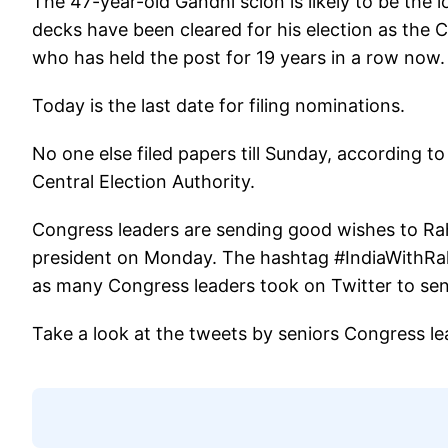
The 47-year-old Gandhi scion is likely to be the 
decks have been cleared for his election as the
who has held the post for 19 years in a row now.
Today is the last date for filing nominations.
No one else filed papers till Sunday, according 
Central Election Authority.
Congress leaders are sending good wishes to Rahu
president on Monday. The hashtag #IndiaWithRah
as many Congress leaders took on Twitter to se
Take a look at the tweets by seniors Congress le