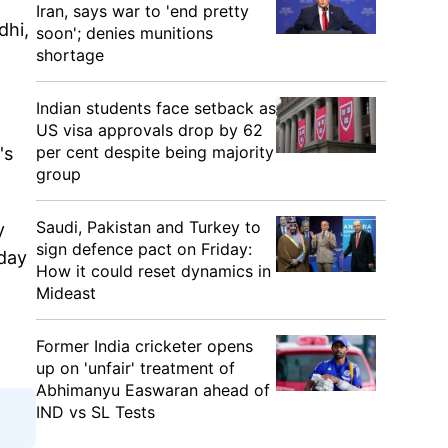
Iran, says war to 'end pretty
dhi,
soon'; denies munitions
shortage
Indian students face setback as
US visa approvals drop by 62
per cent despite being majority
's
group
Saudi, Pakistan and Turkey to
y
sign defence pact on Friday:
day
How it could reset dynamics in
Mideast
Former India cricketer opens
up on 'unfair' treatment of
Abhimanyu Easwaran ahead of
IND vs SL Tests