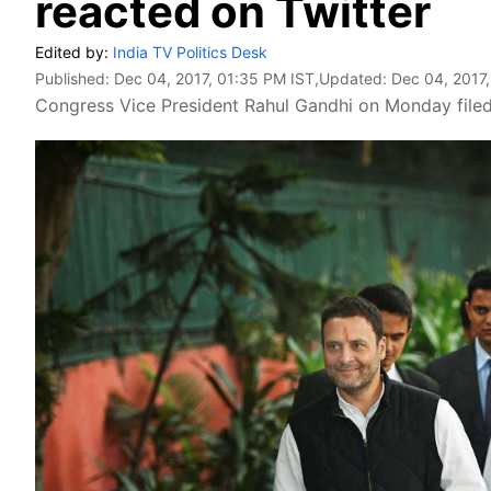
reacted on Twitter
Edited by:
India TV Politics Desk
Published:
Dec 04, 2017, 01:35 PM IST
,Updated:
Dec 04, 2017
Congress Vice President Rahul Gandhi on Monday filed 