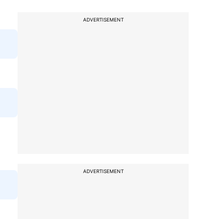
ADVERTISEMENT
ADVERTISEMENT