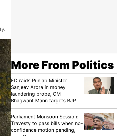
ty.
More From Politics
ED raids Punjab Minister
Sanjeev Arora in money
laundering probe, CM
Bhagwant Mann targets BJP
Parliament Monsoon Session:
Travesty to pass bills when no-
confidence motion pending,