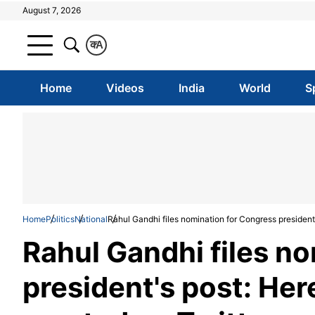
August 7, 2026
क
A
Home
Videos
India
World
S
Home
Politics
National
Rahul Gandhi files nomination for Congress president'
Rahul Gandhi files n
president's post: Her