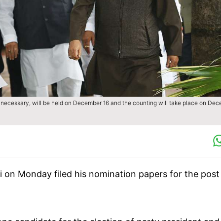
 if necessary, will be held on December 16 and the counting will take place on De
 on Monday filed his nomination papers for the post