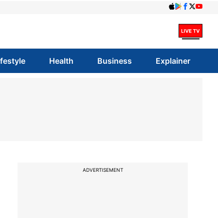
ifestyle
Health
Business
Explainer
ADVERTISEMENT