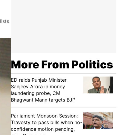
ists
More From Politics
ED raids Punjab Minister
Sanjeev Arora in money
laundering probe, CM
Bhagwant Mann targets BJP
Parliament Monsoon Session:
Travesty to pass bills when no-
confidence motion pending,