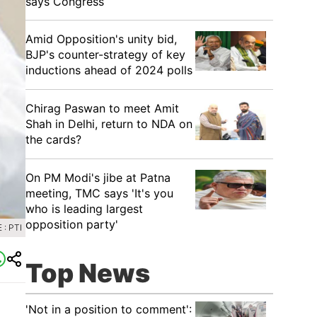
says Congress
​Amid Opposition's unity bid,
BJP's counter-strategy of key
inductions ahead of 2024 polls
Chirag Paswan to meet Amit
Shah in Delhi, return to NDA on
the cards?
​On PM Modi's jibe at Patna
meeting, TMC says 'It's you
who is leading largest
opposition party'
: PTI
Top News
'Not in a position to comment':