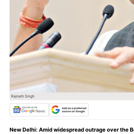
Rajnath Singh
New Delhi:
Amid widespread outrage over the B