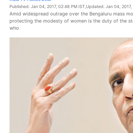
Published:
Jan 04, 2017, 02:48 PM IST
,Updated:
Jan 04, 2017,
Amid widespread outrage over the Bengaluru mass mole
protecting the modesty of women is the duty of the st
who