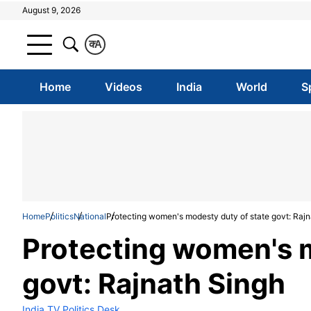
August 9, 2026
क
A
Home
Videos
India
World
S
Home
Politics
National
Protecting women's modesty duty of state govt: Rajn
Protecting women's m
govt: Rajnath Singh
India TV Politics Desk