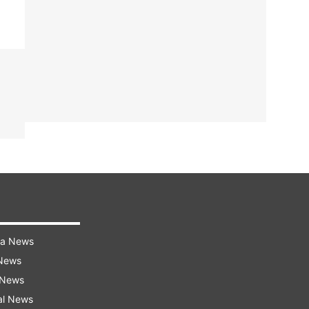
ra News
 News
 News
al News