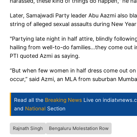
harassed, these kind of things do happen," he ha
Later, Samajwadi Party leader Abu Aazmi also bla
string of alleged sexual assaults during New Year
"Partying late night in half attire, blindly follow
hailing from well-to-do families…they come out i
PTI quoted Azmi as saying.
“But when few women in half dress come out on st
occur,” said Azmi, an MLA from suburban Mumba
Read all the
Breaking News
Live on indiatvnews.
and
National
Section
Rajnath Singh
Bengaluru Molestation Row