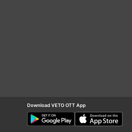
Download VETO OTT App