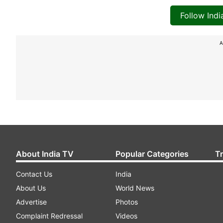
Follow Ind
A
About India TV
Popular Categories
T
Contact Us
India
About Us
World News
Advertise
Photos
Complaint Redressal
Videos