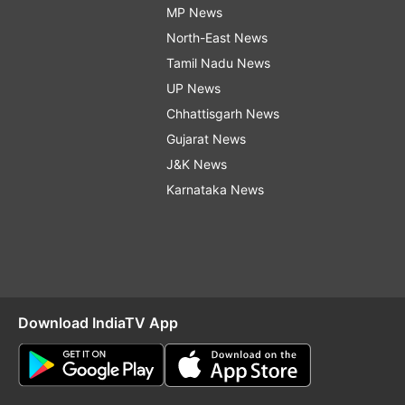
MP News
North-East News
Tamil Nadu News
UP News
Chhattisgarh News
Gujarat News
J&K News
Karnataka News
Download IndiaTV App