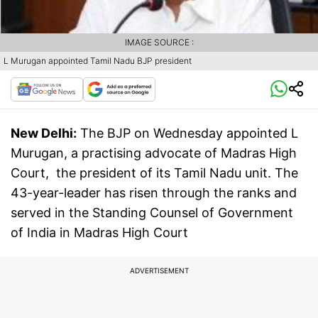
IMAGE SOURCE :
L Murugan appointed Tamil Nadu BJP president
New Delhi:
The BJP on Wednesday appointed L
Murugan, a practising advocate of Madras High
Court, the president of its Tamil Nadu unit. The
43-year-leader has risen through the ranks and
served in the Standing Counsel of Government
of India in Madras High Court
ADVERTISEMENT