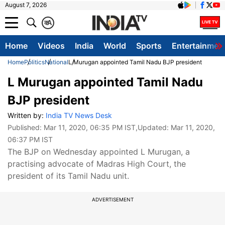
August 7, 2026
क
A
Home
Videos
India
World
Sports
Entertainmen
Home
Politics
National
L Murugan appointed Tamil Nadu BJP president
L Murugan appointed Tamil Nadu
BJP president
Written by:
India TV News Desk
Published:
Mar 11, 2020, 06:35 PM IST
,Updated:
Mar 11, 2020,
06:37 PM IST
The BJP on Wednesday appointed L Murugan, a
practising advocate of Madras High Court, the
president of its Tamil Nadu unit.
ADVERTISEMENT