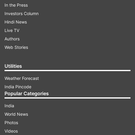
In the Press
Investors Column
(Image Source : TWITTER)
Hindi News
L Murugan appointed Tamil Nadu BJP president
Live TV
Authors
Web Stories
ADVERTISEMENT
Utilities
Announcing the appointment, BJP said Murugan
will take charge with immediate effect.
Weather Forecast
India Pincode
Also Read: Bandi Sanjay Kumar appointed as
Popular Categories
Telangana BJP president
India
World News
Read all the
Breaking News
Live on
Photos
indiatvnews.com and Get
Latest English News
&
Videos