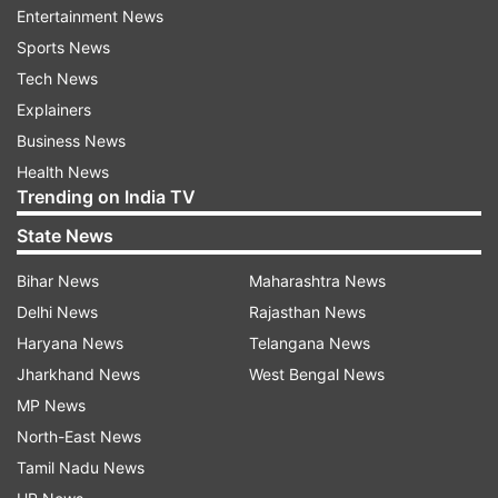
Updates from
India
and
National
Section
Entertainment News
Sports News
Tamil Nadu Bjp
Bjp
Tamil Nadu
Tech News
Explainers
Follow IndiaTV on WhatsApp
Business News
Health News
Trending on India TV
ADVERTISEMENT
State News
Bihar News
Maharashtra News
Delhi News
Rajasthan News
Haryana News
Telangana News
Jharkhand News
West Bengal News
MP News
North-East News
Tamil Nadu News