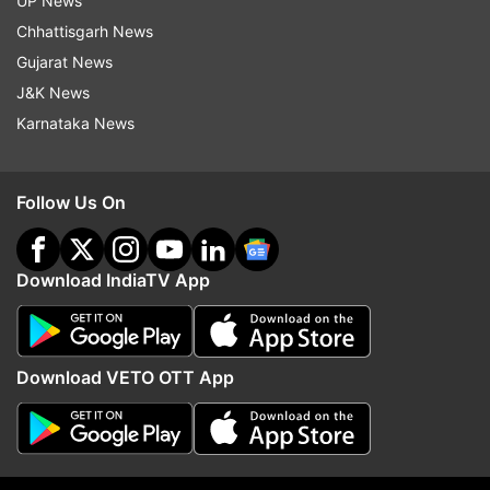
UP News
Chhattisgarh News
More From Politics
Gujarat News
J&K News
Karnataka News
Follow Us On
ED raids Punjab Minister Sanjeev
Parliament Monsoon Ses
Download IndiaTV App
Arora in money laundering
Travesty to pass bills 
probe, CM Bhagwant Mann
confidence motion pend
targets BJP
says Congress
Download VETO OTT App
Top News