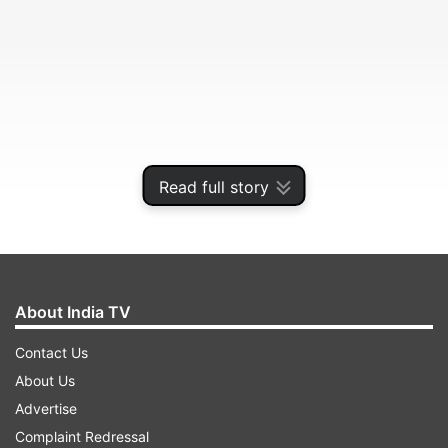
Read full story
About India TV
Contact Us
About Us
Advertise
Complaint Redressal