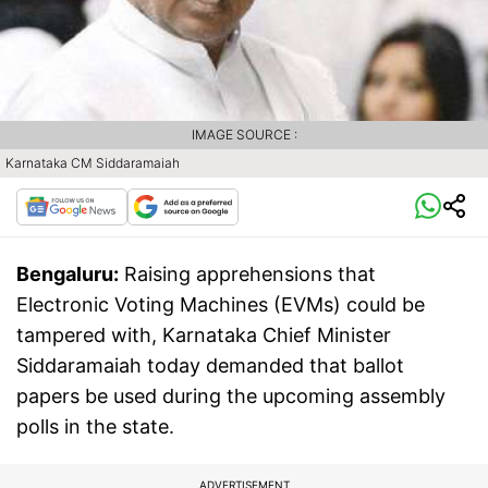
IMAGE SOURCE :
Karnataka CM Siddaramaiah
Bengaluru:
Raising apprehensions that
Electronic Voting Machines (EVMs) could be
tampered with, Karnataka Chief Minister
Siddaramaiah today demanded that ballot
papers be used during the upcoming assembly
polls in the state.
ADVERTISEMENT