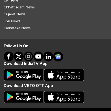
UP News
Several countries have gone back from EVM to
Chhattisgarh News
ballot papers, he said and demanded that ballot
Gujarat News
papers be used during the assembly polls in the
J&K News
state, due early next year.
Karnataka News
"We will both meet and write to the Election
Commission on this. We demand that elections in
Follow Us On
Karnataka be conducted using ballot papers," he
added.
Download IndiaTV App
On possible impact of Gujarat poll results on
Karnataka, he said, "Results of any state will not
have any impact on the results of another
Download VETO OTT App
state....issues there are different from our state.
So there is no relation to one another. So it
cannot be said."