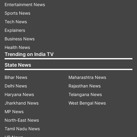
Apprehension about possible EVM tampering
Entertainment News
through bluetooth technology was raised by the
Sports News
opposition Congress during the recent assembly
Tech News
elections in Gujarat, which the Election
Explainers
Commission had termed "baseless".
Business News
Health News
Similar doubts about the credibility of EVMs were
Trending on India TV
raised during recently concluded civic polls in
State News
Uttar Pradesh and assembly elections earlier this
year.
Bihar News
Maharashtra News
Delhi News
Rajasthan News
Pointing out that the demand for the old system
Haryana News
Telangana News
was raised during the Uttar Pradesh assembly
Jharkhand News
West Bengal News
polls by political leaders there, Siddaramaiah
MP News
said, "Go to the ballot paper. What is the problem
North-East News
with it?"
Tamil Nadu News