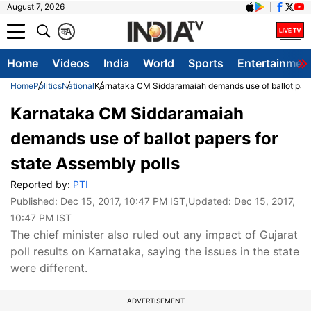
August 7, 2026
क
A
Home
Videos
India
World
Sports
Entertainmen
Home
Politics
National
Karnataka CM Siddaramaiah demands use of ballot paper
Karnataka CM Siddaramaiah
demands use of ballot papers for
state Assembly polls
Reported by:
PTI
Published:
Dec 15, 2017, 10:47 PM IST
,Updated:
Dec 15, 2017,
10:47 PM IST
The chief minister also ruled out any impact of Gujarat
poll results on Karnataka, saying the issues in the state
were different.
ADVERTISEMENT