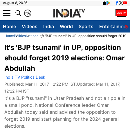
August 8, 2026
क
A
Home
Videos
India
World
Sports
Entertainmen
Home
Politics
National
It's 'BJP tsunami' in UP, opposition should forget 2019 
It's 'BJP tsunami' in UP, opposition
should forget 2019 elections: Omar
Abdullah
India TV Politics Desk
Published:
Mar 11, 2017, 12:22 PM IST
,Updated:
Mar 11, 2017,
12:22 PM IST
It's a BJP "tsunami" in Uttar Pradesh and not a ripple in
a small pond, National Conference leader Omar
Abdullah today said and advised the opposition to
forget 2019 and start planning for the 2024 general
elections.