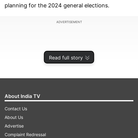
planning for the 2024 general elections.
ADVERTISEMENT
Read full story
About India TV
Contact Us
About Us
He said there is no leader with a pan-India
Advertise
acceptability who can take on Modi and no party
Complaint Redressal