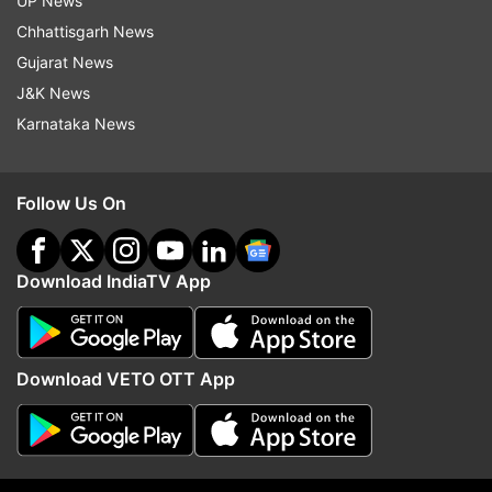
UP News
has a clear positive road map.
Chhattisgarh News
(With PTI inputs)
Gujarat News
J&K News
Karnataka News
Read all the
Breaking News
Live on
indiatvnews.com and Get
Latest English News
&
Updates from
India
and
National
Section
Follow Us On
UP Elections 2017
UP Assembly Elections 2017
Download IndiaTV App
UP Polls 2017
Election Results
Omar Abdullah
Follow IndiaTV on WhatsApp
Download VETO OTT App
ADVERTISEMENT