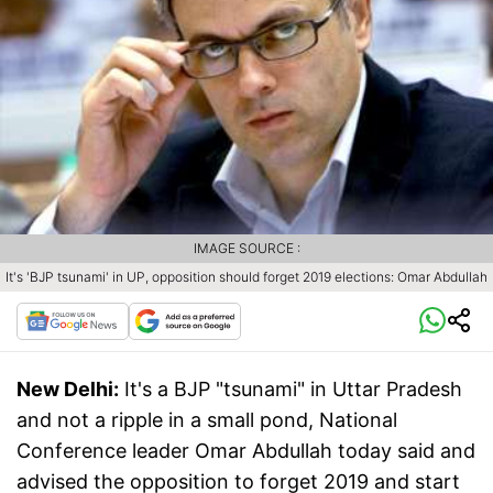
IMAGE SOURCE :
It's 'BJP tsunami' in UP, opposition should forget 2019 elections: Omar Abdullah
New Delhi:
It's a BJP "tsunami" in Uttar Pradesh
and not a ripple in a small pond, National
Conference leader Omar Abdullah today said and
advised the opposition to forget 2019 and start