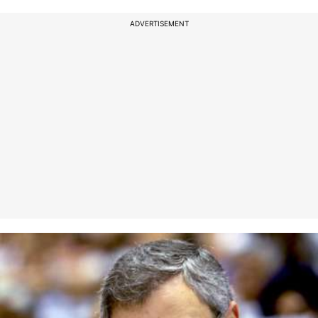
ADVERTISEMENT